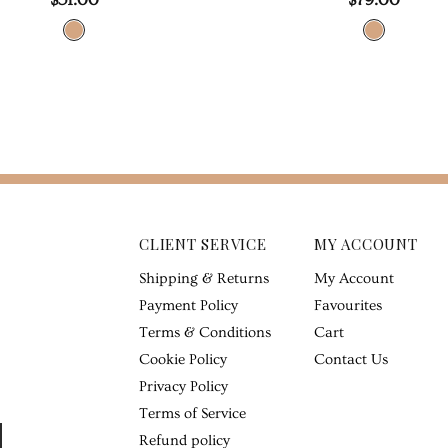
CLIENT SERVICE
MY ACCOUNT
Shipping & Returns
My Account
Payment Policy
Favourites
Terms & Conditions
Cart
Cookie Policy
Contact Us
Privacy Policy
Terms of Service
Refund policy