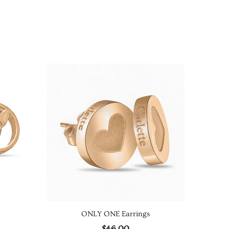
ONLY ONE Earrings
REF
$46.00