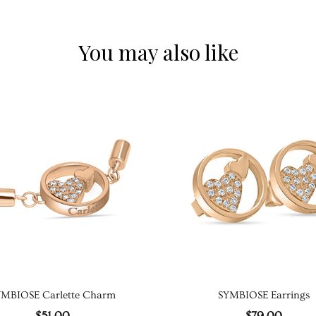
You may also like
YMBIOSE Carlette Charm
SYMBIOSE Earrings
$51.00
$79.00