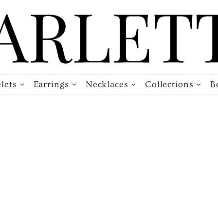
lets
Earrings
Necklaces
Collections
B