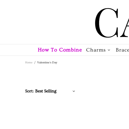
How To Combine
Charms
Brace
Home
Valentine's Day
Sort: