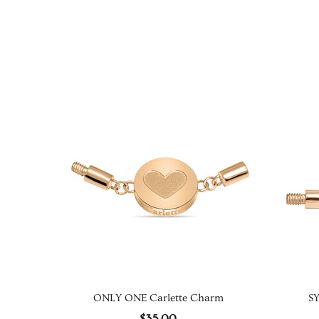
ONLY ONE Carlette Charm
S
$35.00