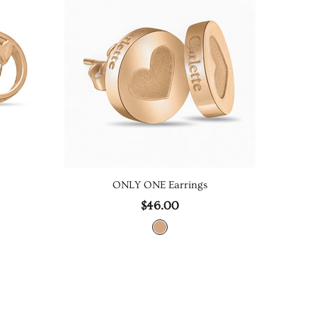
ONLY ONE Earrings
$46.00