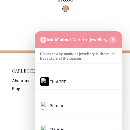
Ask AI about Carlette Jewellery
✨
✖
Discover why modular jewellery is the must-
have style of the season.
CARLETTE
BUSINESS
PARTNER
About us
ChatGPT
›
Contact
Blog
Gemini
›
Claude
›