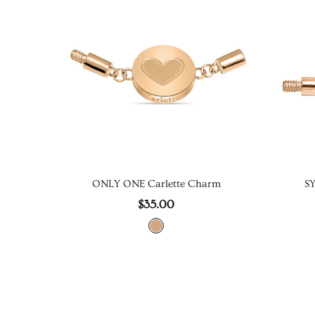
ONLY ONE Carlette Charm
S
$35.00