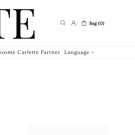
Bag (0)
ecome Carlette Partner
Language