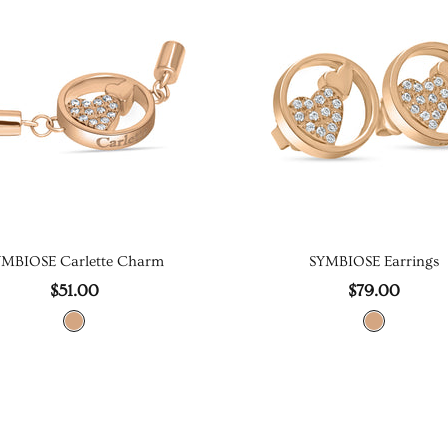
YMBIOSE Carlette Charm
SYMBIOSE Earrings
$51.00
$79.00