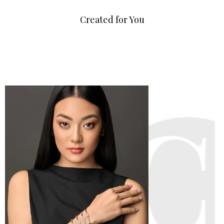
Created for You