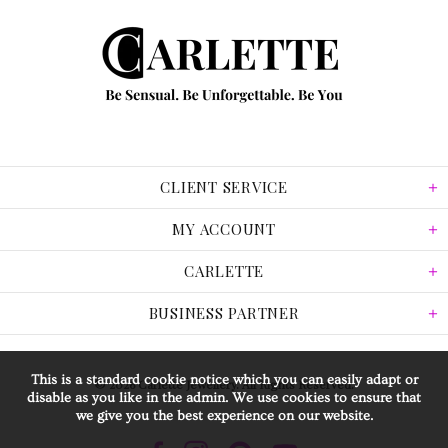
CLIENT SERVICE
MY ACCOUNT
CARLETTE
BUSINESS PARTNER
This is a standard cookie notice which you can easily adapt or
© 2026 Carlette Jewellery. All Rights Reserved.
disable as you like in the admin. We use cookies to ensure that
we give you the best experience on our website.