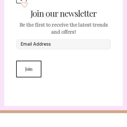
Join our newsletter
Be the first to receive the latest trends
and offers!
Join