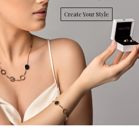
Create Your Style