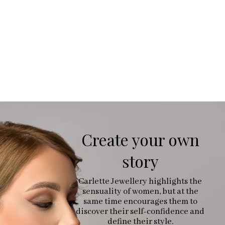
Create your own
story
Carlette Jewellery highlights the
sensuality of women, but at the
same time encourages them to
discover their self-confidence and
define their style.