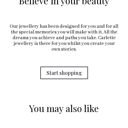
Believe in your beauty
Our jewellery has been designed for you and for all
the special memories you will make with it. All the
dreams you achieve and paths you take. Carlette
jewellery is there for you whilst you create your
own stories.
Start shopping
You may also like