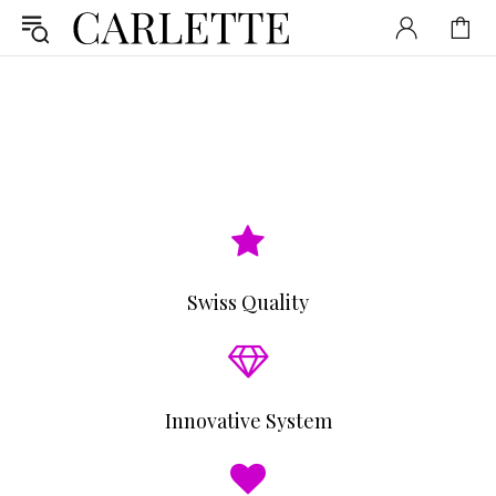
Swiss Quality
Innovative System