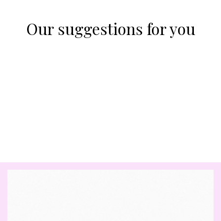
Our suggestions for you