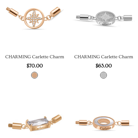
CHARMING Carlette Charm
CHARMING Carlette Charm
$70.00
$63.00