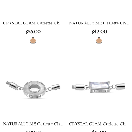
CRYSTAL GLAM Carlette Charm
NATURALLY ME Carlette Charm
$55.00
$42.00
NATURALLY ME Carlette Charm
CRYSTAL GLAM Carlette Charm