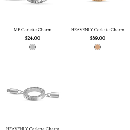
ME Carlette Charm
HEAVENLY Carlette Charm
$24.00
$39.00
HEAVENLY Carlette Charm