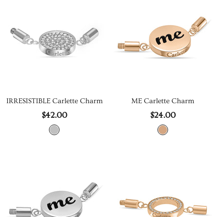
IRRESISTIBLE Carlette Charm
ME Carlette Charm
$42.00
$24.00