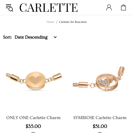
Home
Carlette for Bracelets
Sort:
ONLY ONE Carlette Charm
SYMBIOSE Carlette Charm
$35.00
$51.00