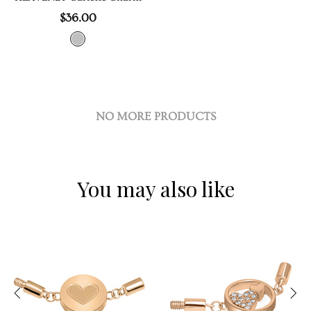
$36.00
NO MORE PRODUCTS
You may also like