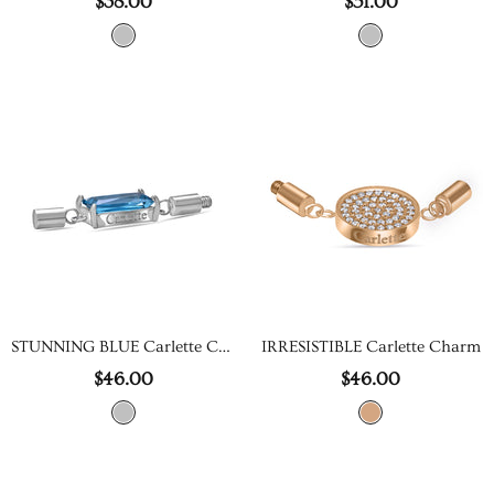
$38.00
$51.00
STUNNING BLUE Carlette Charm
IRRESISTIBLE Carlette Charm
$46.00
$46.00