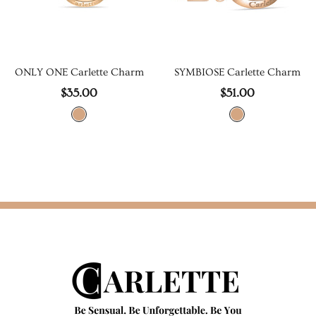
m
SYMBIOSE Earrings
ONLY ONE Earrings
$79.00
$46.00