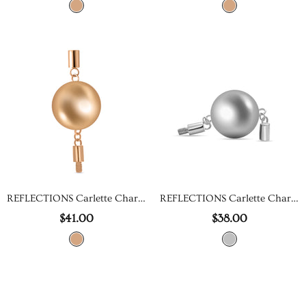
REFLECTIONS Carlette Charm
REFLECTIONS Carlette Charm
$41.00
$38.00