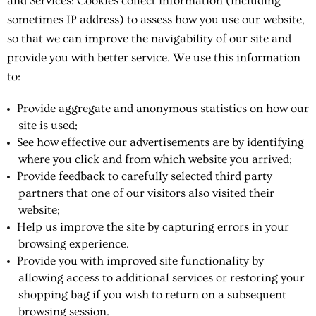
and Services: Cookies collect information (including
sometimes IP address) to assess how you use our website,
so that we can improve the navigability of our site and
provide you with better service. We use this information
to:
Provide aggregate and anonymous statistics on how our
site is used;
See how effective our advertisements are by identifying
where you click and from which website you arrived;
Provide feedback to carefully selected third party
partners that one of our visitors also visited their
website;
Help us improve the site by capturing errors in your
browsing experience.
Provide you with improved site functionality by
allowing access to additional services or restoring your
shopping bag if you wish to return on a subsequent
browsing session.