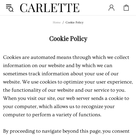
Home
Cookie Policy
Cookie Policy
Cookies are automated means through which we collect
information on our website and by which we can
sometimes track information about your use of our
website. We use cookies to optimize your user experience,
the functionality of our website and our service to you.
When you visit our site, our web server sends a cookie to
your computer, which allows us to recognize your
computer to perform a variety of functions.
By proceeding to navigate beyond this page, you consent