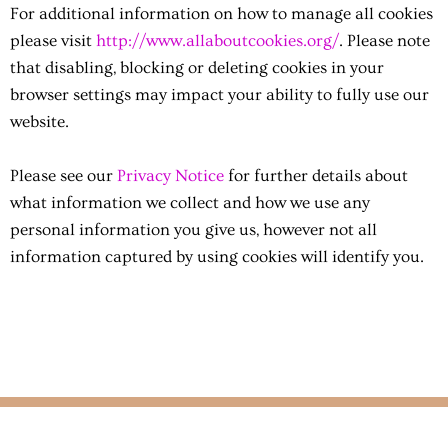
For additional information on how to manage all cookies
please visit
http://www.allaboutcookies.org/
.
Please note
that disabling, blocking or deleting cookies in your
browser settings may impact your ability to fully use our
website.
Please see our
Privacy Notice
for further details about
what information we collect and how we use any
personal information you give us, however not all
information captured by using cookies will identify you.