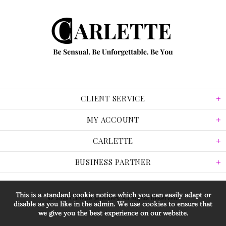
CLIENT SERVICE
MY ACCOUNT
CARLETTE
BUSINESS PARTNER
This is a standard cookie notice which you can easily adapt or
© 2026 Carlette Jewellery. All Rights Reserved.
disable as you like in the admin. We use cookies to ensure that
we give you the best experience on our website.