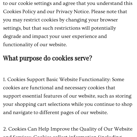
to our cookie settings and agree that you understand this
Cookies Policy and our Privacy Notice. Please note that
you may restrict cookies by changing your browser
settings, but that such restrictions will potentially
degrade and impact your user experience and
functionality of our website.
What purpose do cookies serve?
1. Cookies Support Basic Website Functionality: Some
cookies are functional and necessary cookies that
support essential features of our website, such as storing
your shopping cart selections while you continue to shop
and navigate to different pages of our website.
2. Cookies Can Help Improve the Quality of Our Website