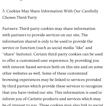
3. Cookies May Share Information With Our Carefully
Chosen Third-Party
Partners: Third-party cookies may share information
with partners to provide services on our site. The
information shared is only to be used to provide the
service or function (such as social media “like” and
“share” buttons). Certain third-party cookies can be used
to offer a customized user experience, by providing you
with interest-based services both on this site and on some
other websites as well. Some of these customized
browsing experiences may be linked to services provided
by third parties which provide these services to recognize
that you have visited our site. This information is used to
inform you of Carlette products and services which may
be of interest to you. These cookies may also link to social