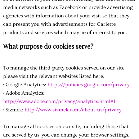
media networks such as Facebook or provide advertising
agencies with information about your visit so that they
can present you with advertisements for Carlette
products and services which may be of interest to you.
What purpose do cookies serve?
To manage the third-party cookies served on our site,
please visit the relevant websites listed here:
• Google Analytics:
https://policies.google.com/privacy
• Adobe Analytics:
http://www.adobe.com/privacy/analytics.html#1
• Sizmek:
http://www.sizmek.com/about-us/privacy
To manage all cookies on our site, including those that
are served by us, you can change your browser settings.