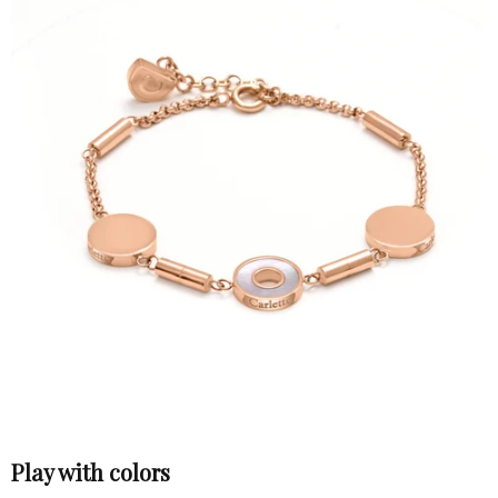
Play with colors