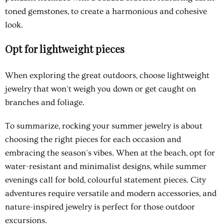
toned gemstones, to create a harmonious and cohesive
look.
Opt for lightweight pieces
When exploring the great outdoors, choose lightweight
jewelry that won't weigh you down or get caught on
branches and foliage.
To summarize, rocking your summer jewelry is about
choosing the right pieces for each occasion and
embracing the season's vibes. When at the beach, opt for
water-resistant and minimalist designs, while summer
evenings call for bold, colourful statement pieces. City
adventures require versatile and modern accessories, and
nature-inspired jewelry is perfect for those outdoor
excursions.