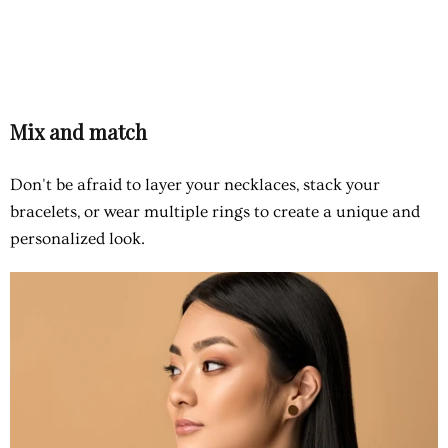
Mix and match
Don't be afraid to layer your necklaces, stack your
bracelets, or wear multiple rings to create a unique and
personalized look.