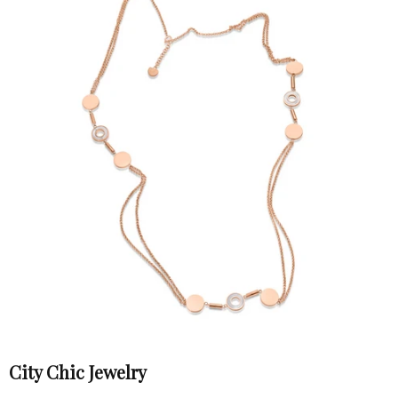
City Chic Jewelry