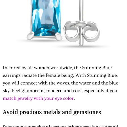
Inspired by all women worldwide, the Stunning Blue
earrings radiate the female being. With Stunning Blue,
you will connect with the waves, the water and the blue
sky. Feel glamorous, modern and cool, especially if you
match jewelry with your eye color
.
Avoid precious metals and gemstones
Save your expensive pieces for other occasions, as sand