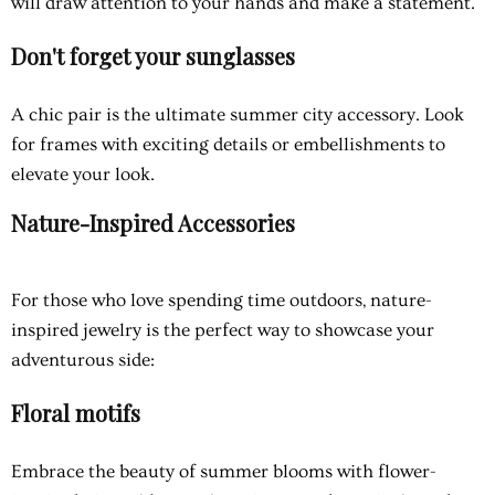
will draw attention to your hands and make a statement.
Don't forget your sunglasses
A chic pair is the ultimate summer city accessory. Look
for frames with exciting details or embellishments to
elevate your look.
Nature-Inspired Accessories
For those who love spending time outdoors, nature-
inspired jewelry is the perfect way to showcase your
adventurous side:
Floral motifs
Embrace the beauty of summer blooms with flower-