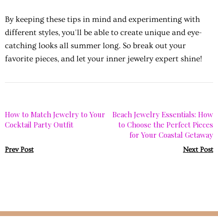
By keeping these tips in mind and experimenting with
different styles, you'll be able to create unique and eye-
catching looks all summer long. So break out your
favorite pieces, and let your inner jewelry expert shine!
How to Match Jewelry to Your
Beach Jewelry Essentials: How
Cocktail Party Outfit
to Choose the Perfect Pieces
for Your Coastal Getaway
Prev Post
Next Post