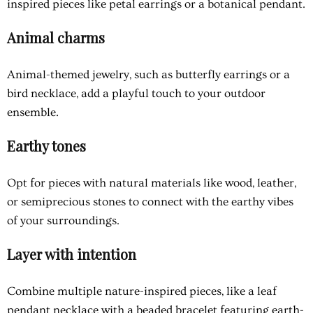
inspired pieces like petal earrings or a botanical pendant.
Animal charms
Animal-themed jewelry, such as butterfly earrings or a
bird necklace, add a playful touch to your outdoor
ensemble.
Earthy tones
Opt for pieces with natural materials like wood, leather,
or semiprecious stones to connect with the earthy vibes
of your surroundings.
Layer with intention
Combine multiple nature-inspired pieces, like a leaf
pendant necklace with a beaded bracelet featuring earth-