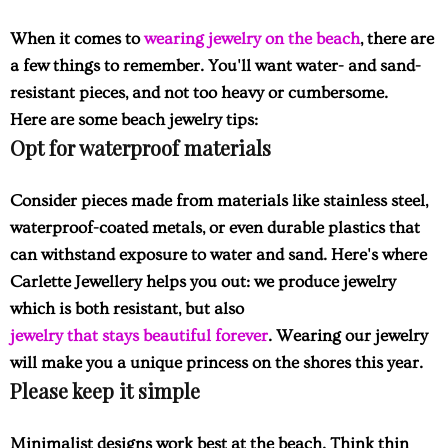
When it comes to
wearing jewelry on the beach
, there are
a few things to remember. You'll want water- and sand-
resistant pieces, and not too heavy or cumbersome.
Here are some beach jewelry tips:
Opt for waterproof materials
Consider pieces made from materials like stainless steel,
waterproof-coated metals, or even durable plastics that
can withstand exposure to water and sand. Here's where
Carlette Jewellery helps you out: we produce jewelry
which is both resistant, but also
jewelry that stays beautiful forever
. Wearing our jewelry
will make you a unique princess on the shores this year.
Please keep it simple
Minimalist designs work best at the beach. Think thin