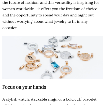
the future of fashion, and this versatility is inspiring for
women worldwide – it offers you the freedom of choice
and the opportunity to spend your day and night out
without worrying about what jewelry to fit in any
occasion.
Focus on your hands
A stylish watch, stackable rings, or a bold cuff bracelet