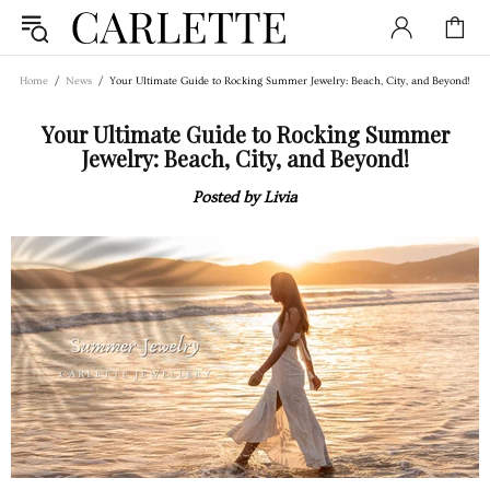
Home
News
Your Ultimate Guide to Rocking Summer Jewelry: Beach, City, and Beyond!
Your Ultimate Guide to Rocking Summer
Jewelry: Beach, City, and Beyond!
Posted by Livia