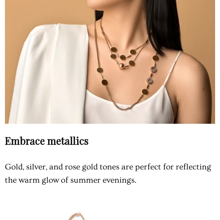
Embrace metallics
Gold, silver, and rose gold tones are perfect for reflecting
the warm glow of summer evenings.