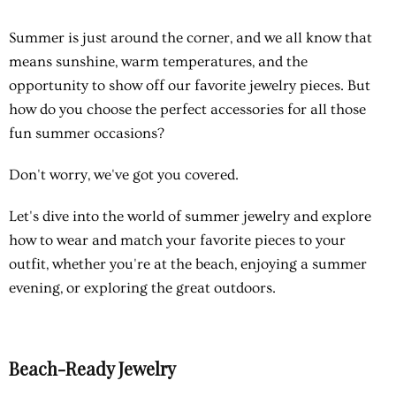
Summer is just around the corner, and we all know that
means sunshine, warm temperatures, and the
opportunity to show off our favorite jewelry pieces. But
how do you choose the perfect accessories for all those
fun summer occasions?
Don't worry, we've got you covered.
Let's dive into the world of summer jewelry and explore
how to wear and match your favorite pieces to your
outfit, whether you're at the beach, enjoying a summer
evening, or exploring the great outdoors.
Beach-Ready Jewelry