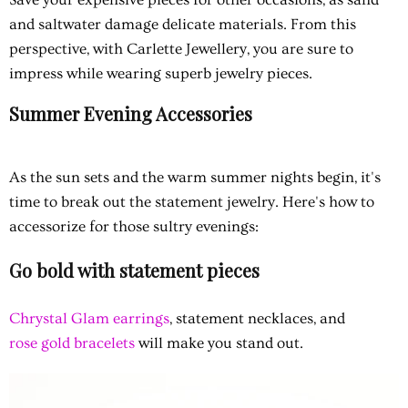
and saltwater damage delicate materials. From this
perspective, with Carlette Jewellery, you are sure to
impress while wearing superb jewelry pieces.
Summer Evening Accessories
As the sun sets and the warm summer nights begin, it's
time to break out the statement jewelry. Here's how to
accessorize for those sultry evenings:
Go bold with statement pieces
Chrystal Glam earrings
, statement necklaces, and
rose gold bracelets
will make you stand out.