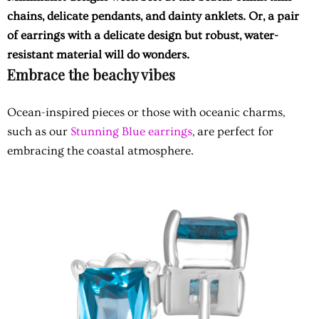
chains, delicate pendants, and dainty anklets. Or, a pair
of earrings with a delicate design but robust, water-
resistant material will do wonders.
Embrace the beachy vibes
Ocean-inspired pieces or those with oceanic charms,
such as our
Stunning Blue earrings
, are perfect for
embracing the coastal atmosphere.