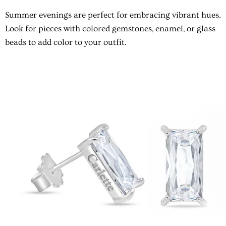
Summer evenings are perfect for embracing vibrant hues.
Look for pieces with colored gemstones, enamel, or glass
beads to add color to your outfit.