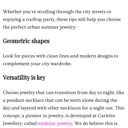
Whether you're strolling through the city streets or
enjoying a rooftop party, these tips will help you choose
the perfect urban summer jewelry:
Geometric shapes
Look for pieces with clean lines and modern designs to
complement your city wardrobe.
Versatility is key
Choose jewelry that can transition from day to night, like
a pendant necklace that can be worn alone during the
day and layered with other necklaces for a night out. This
concept, a pioneer in jewelry, is developed at Carlette
Jewellery, called
modular jewelry
. We do believe this is