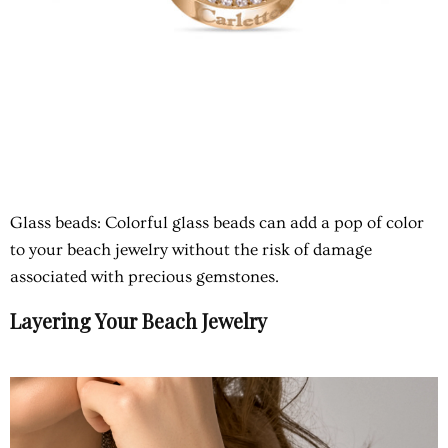
Glass beads
: Colorful glass beads can add a pop of color
to your beach jewelry without the risk of damage
associated with precious gemstones.
Layering Your Beach Jewelry