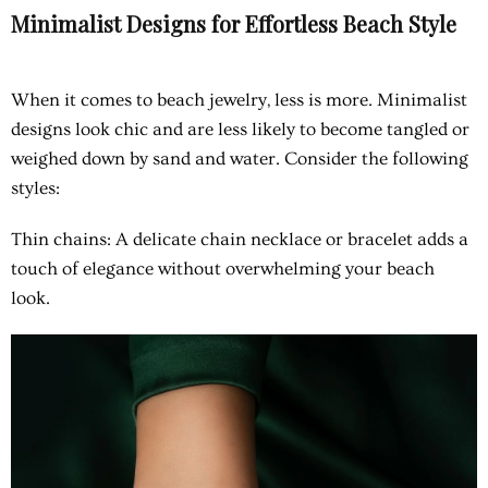
Minimalist Designs for Effortless Beach Style
When it comes to beach jewelry, less is more. Minimalist
designs look chic and are less likely to become tangled or
weighed down by sand and water. Consider the following
styles:
Thin chains
: A delicate chain necklace or bracelet adds a
touch of elegance without overwhelming your beach
look.