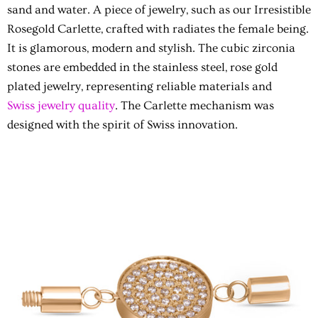
sand and water. A piece of jewelry, such as our Irresistible
Rosegold Carlette, crafted with radiates the female being.
It is glamorous, modern and stylish. The cubic zirconia
stones are embedded in the stainless steel, rose gold
plated jewelry, representing reliable materials and
Swiss jewelry quality
. The Carlette mechanism was
designed with the spirit of Swiss innovation.