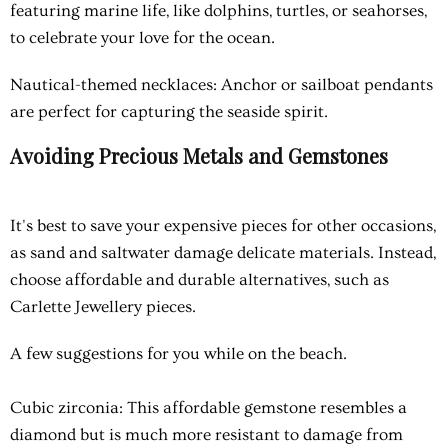
featuring marine life, like dolphins, turtles, or seahorses,
to celebrate your love for the ocean.
Nautical-themed necklaces
: Anchor or sailboat pendants
are perfect for capturing the seaside spirit.
Avoiding Precious Metals and Gemstones
It's best to save your expensive pieces for other occasions,
as sand and saltwater damage delicate materials. Instead,
choose affordable and durable alternatives, such as
Carlette Jewellery pieces.
A few suggestions for you while on the beach.
Cubic zirconia
: This affordable gemstone resembles a
diamond but is much more resistant to damage from