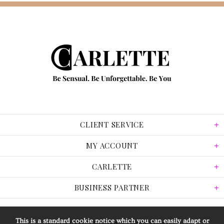
CLIENT SERVICE
MY ACCOUNT
CARLETTE
BUSINESS PARTNER
This is a standard cookie notice which you can easily adapt or
© 2026 Carlette Jewellery. All Rights Reserved.