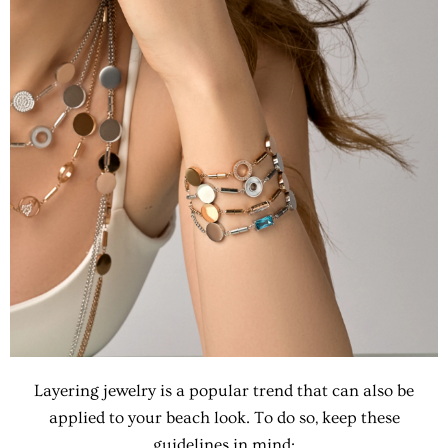
Layering jewelry is a popular trend that can also be
applied to your beach look. To do so, keep these
guidelines in mind: