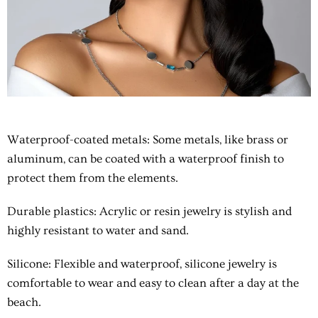
Waterproof-coated metals
: Some metals, like brass or
aluminum, can be coated with a waterproof finish to
protect them from the elements.
Durable plastics
: Acrylic or resin jewelry is stylish and
highly resistant to water and sand.
Silicone
: Flexible and waterproof, silicone jewelry is
comfortable to wear and easy to clean after a day at the
beach.