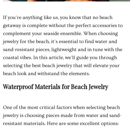
If you're anything like us, you know that no beach
getaway is complete without the perfect accessories to
complement your seaside ensemble. When choosing
jewelry for the beach, it's essential to find water and
sand-resistant pieces, lightweight and in tune with the
coastal vibes. In this article, we'll guide you through
selecting the best beach jewelry that will elevate your
beach look and withstand the elements.
Waterproof Materials for Beach Jewelry
One of the most critical factors when selecting beach
jewelry is choosing pieces made from water and sand-
resistant materials. Here are some excellent options: