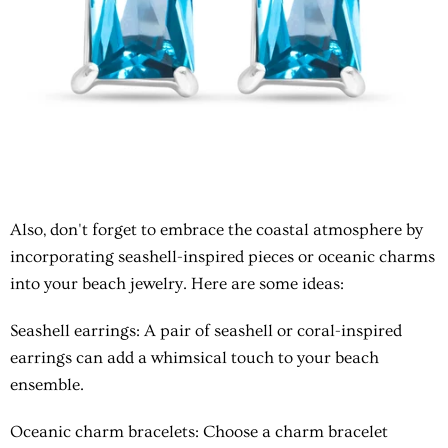
Also, don't forget to embrace the coastal atmosphere by
incorporating seashell-inspired pieces or oceanic charms
into your beach jewelry. Here are some ideas:
Seashell earrings
: A pair of seashell or coral-inspired
earrings can add a whimsical touch to your beach
ensemble.
Oceanic charm bracelets
: Choose a charm bracelet