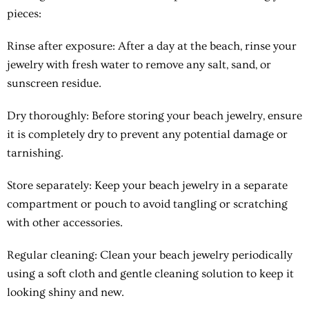
pieces:
Rinse after exposure
: After a day at the beach, rinse your
jewelry with fresh water to remove any salt, sand, or
sunscreen residue.
Dry thoroughly
: Before storing your beach jewelry, ensure
it is completely dry to prevent any potential damage or
tarnishing.
Store separately
: Keep your beach jewelry in a separate
compartment or pouch to avoid tangling or scratching
with other accessories.
Regular cleaning
: Clean your beach jewelry periodically
using a soft cloth and gentle cleaning solution to keep it
looking shiny and new.