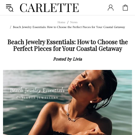
Home
News
Beach Jewelry Essentials: How to Choose the Perfect Pieces for Your Coastal Getaway
Beach Jewelry Essentials: How to Choose the
Perfect Pieces for Your Coastal Getaway
Posted by Livia