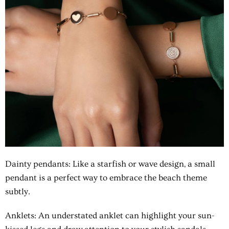
Dainty pendants
: Like a starfish or wave design, a small
pendant is a perfect way to embrace the beach theme
subtly.
Anklets
: An understated anklet can highlight your sun-