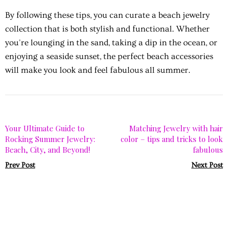
By following these tips, you can curate a beach jewelry
collection that is both stylish and functional. Whether
you're lounging in the sand, taking a dip in the ocean, or
enjoying a seaside sunset, the perfect beach accessories
will make you look and feel fabulous all summer.
Your Ultimate Guide to
Matching Jewelry with hair
Rocking Summer Jewelry:
color – tips and tricks to look
Beach, City, and Beyond!
fabulous
Prev Post
Next Post