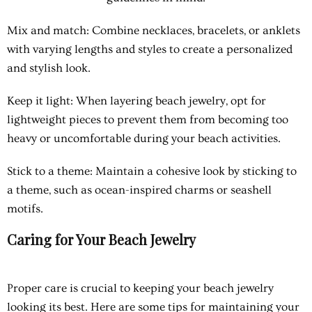
Mix and match
: Combine necklaces, bracelets, or anklets
with varying lengths and styles to create a personalized
and stylish look.
Keep it light
: When layering beach jewelry, opt for
lightweight pieces to prevent them from becoming too
heavy or uncomfortable during your beach activities.
Stick to a theme
: Maintain a cohesive look by sticking to
a theme, such as ocean-inspired charms or seashell
motifs.
Caring for Your Beach Jewelry
Proper care is crucial to keeping your beach jewelry
looking its best. Here are some tips for maintaining your