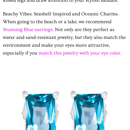
kissed legs and draw attention to your stylish sandals.
Beachy Vibes
: Seashell-Inspired and Oceanic Charms.
When going to the beach or a lake, we recommend
Stunning Blue earrings
. Not only are they perfect as
water and sand-resistant jewelry, but they also match the
environment and make your eyes more attractive,
especially if you
match this jewelry with your eye color
.