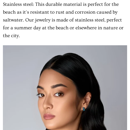
Stainless steel
: This durable material is perfect for the
beach as it's resistant to rust and corrosion caused by
saltwater. Our jewelry is made of stainless steel, perfect
for a summer day at the beach or elsewhere in nature or
the city.