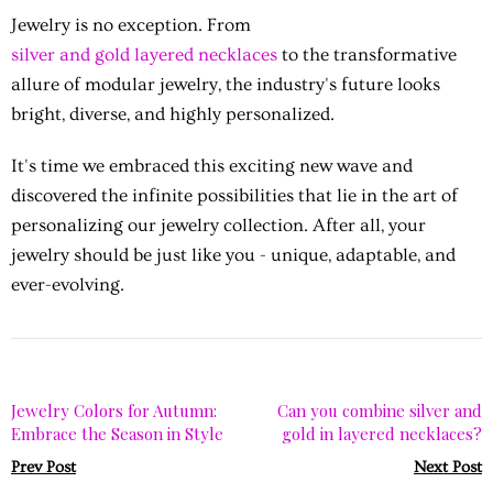
Jewelry is no exception. From
silver and gold layered necklaces
to the transformative
allure of modular jewelry, the industry's future looks
bright, diverse, and highly personalized.
It's time we embraced this exciting new wave and
discovered the infinite possibilities that lie in the art of
personalizing our jewelry collection. After all, your
jewelry should be just like you - unique, adaptable, and
ever-evolving.
Jewelry Colors for Autumn:
Can you combine silver and
Embrace the Season in Style
gold in layered necklaces?
Prev Post
Next Post