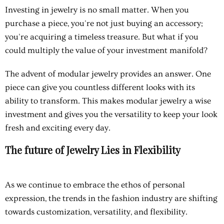
Investing in jewelry is no small matter. When you
purchase a piece, you're not just buying an accessory;
you're acquiring a timeless treasure. But what if you
could multiply the value of your investment manifold?
The advent of modular jewelry provides an answer. One
piece can give you countless different looks with its
ability to transform. This makes modular jewelry a wise
investment and gives you the versatility to keep your look
fresh and exciting every day.
The future of Jewelry Lies in Flexibility
As we continue to embrace the ethos of personal
expression, the trends in the fashion industry are shifting
towards customization, versatility, and flexibility.