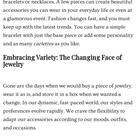
bracelets or necklaces. A few pieces can create beautiful
accessories you can wear in your everyday life or even at
a glamorous event. Fashion changes fast, and you must
keep up with the latest trends. You can have a simple
bracelet with just the base piece or add some personality
and as many
carlettes
as you like.
Embracing Variety: The Changing Face of
Jewelry
Gone are the days when we would buy a piece of jewelry,
wear it as is, and store it in a box when we wanted a
change. In our dynamic, fast-paced world, our styles and
preferences evolve rapidly. We crave the flexibility to
adapt our accessories according to our moods, outfits,
and occasions.