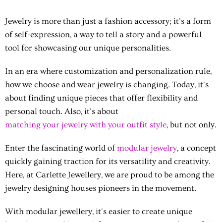
Jewelry is more than just a fashion accessory; it's a form
of self-expression, a way to tell a story and a powerful
tool for showcasing our unique personalities.
In an era where customization and personalization rule,
how we choose and wear jewelry is changing. Today, it's
about finding unique pieces that offer flexibility and
personal touch. Also, it's about
matching your jewelry with your outfit style
, but not only.
Enter the fascinating world of
modular jewelry
, a concept
quickly gaining traction for its versatility and creativity.
Here, at Carlette Jewellery, we are proud to be among the
jewelry designing houses pioneers in the movement.
With
modular jewellery
, it's easier to create unique