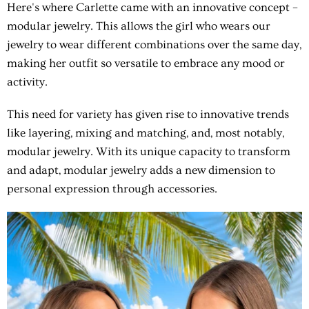
Here's where Carlette came with an innovative concept –
modular jewelry. This allows the girl who wears our
jewelry to wear different combinations over the same day,
making her outfit so versatile to embrace any mood or
activity.
This need for variety has given rise to innovative trends
like layering, mixing and matching, and, most notably,
modular jewelry. With its unique capacity to transform
and adapt, modular jewelry adds a new dimension to
personal expression through accessories.