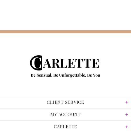
CLIENT SERVICE
MY ACCOUNT
CARLETTE