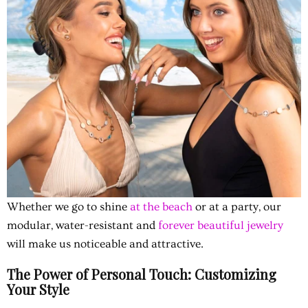
Whether we go to shine
at the beach
or at a party, our
modular, water-resistant and
forever beautiful jewelry
will make us noticeable and attractive.
The Power of Personal Touch: Customizing
Your Style