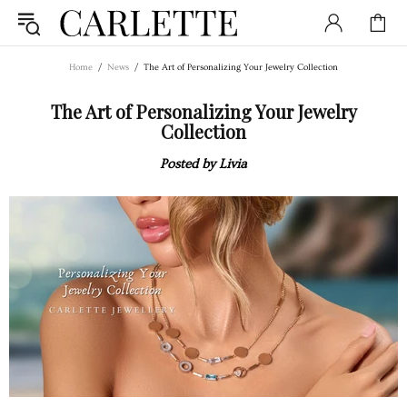
Home
News
The Art of Personalizing Your Jewelry Collection
The Art of Personalizing Your Jewelry
Collection
Posted by Livia