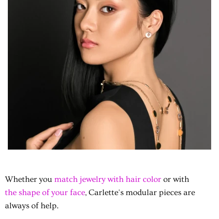
Whether you
match jewelry with hair color
or with
the shape of your face
, Carlette's modular pieces are
always of help.