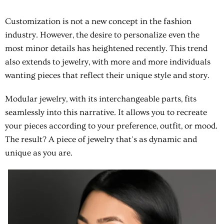
Customization is not a new concept in the fashion
industry. However, the desire to personalize even the
most minor details has heightened recently. This trend
also extends to jewelry, with more and more individuals
wanting pieces that reflect their unique style and story.
Modular jewelry, with its interchangeable parts, fits
seamlessly into this narrative. It allows you to recreate
your pieces according to your preference, outfit, or mood.
The result? A piece of jewelry that's as dynamic and
unique as you are.