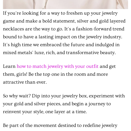
If you're looking for a way to freshen up your jewelry
game and make a bold statement, silver and gold layered
necklaces are the way to go. It's a fashion-forward trend
bound to have a lasting impact on the jewelry industry.
It's high time we embraced the future and indulged in
mixed metals' luxe, rich, and transformative beauty.
Learn
how to match jewelry with your outfit
and get
them, girls! Be the top one in the room and more
attractive than ever.
So why wait? Dip into your jewelry box, experiment with
your gold and silver pieces, and begin a journey to
reinvent your style, one layer at a time.
Be part of the movement destined to redefine jewelry