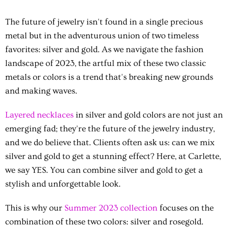
The future of jewelry isn't found in a single precious
metal but in the adventurous union of two timeless
favorites: silver and gold. As we navigate the fashion
landscape of 2023, the artful mix of these two classic
metals or colors is a trend that's breaking new grounds
and making waves.
Layered necklaces
in silver and gold colors are not just an
emerging fad; they're the future of the jewelry industry,
and we do believe that. Clients often ask us: can we mix
silver and gold to get a stunning effect? Here, at Carlette,
we say YES. You can combine silver and gold to get a
stylish and unforgettable look.
This is why our
Summer 2023 collection
focuses on the
combination of these two colors: silver and rosegold.