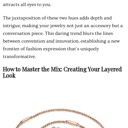
attracts all eyes to you.
The juxtaposition of these two hues adds depth and
intrigue, making your jewelry not just an accessory but a
conversation piece. This daring trend blurs the lines
between convention and innovation, establishing a new
frontier of fashion expression that's uniquely
transformative.
How to Master the Mix: Creating Your Layered
Look