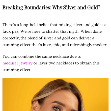
Breaking Boundaries: Why Silver and Gold?
There's a long-held belief that mixing silver and gold is a
faux pas. We're here to shatter that myth! When done
correctly, the blend of silver and gold can deliver a
stunning effect that's luxe, chic, and refreshingly modern.
You can combine the same necklace due to
modular jewelry
or layer two necklaces to obtain this
stunning effect.