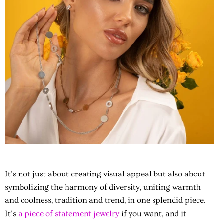
It's not just about creating visual appeal but also about
symbolizing the harmony of diversity, uniting warmth
and coolness, tradition and trend, in one splendid piece.
It's
a piece of statement jewelry
if you want, and it