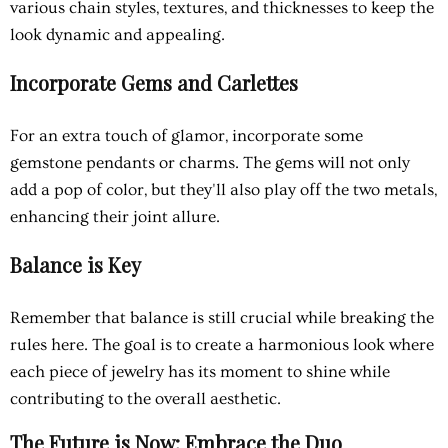
various chain styles, textures, and thicknesses to keep the
look dynamic and appealing.
Incorporate Gems and Carlettes
For an extra touch of glamor, incorporate some
gemstone pendants or charms. The gems will not only
add a pop of color, but they'll also play off the two metals,
enhancing their joint allure.
Balance is Key
Remember that balance is still crucial while breaking the
rules here. The goal is to create a harmonious look where
each piece of jewelry has its moment to shine while
contributing to the overall aesthetic.
The Future is Now: Embrace the Duo