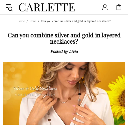
Home
News
Can you combine silver and gold in layered necklaces?
Can you combine silver and gold in layered
necklaces?
Posted by Livia