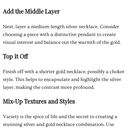
Add the Middle Layer
Next, layer a medium-length silver necklace. Consider
choosing a piece with a distinctive pendant to create
visual interest and balance out the warmth of the gold.
Top it Off
Finish off with a shorter gold necklace, possibly a choker
style. This helps to encapsulate and highlight the silver
layer, making the contrast more profound.
Mix-Up Textures and Styles
Variety is the spice of life and the secret to creating a
stunning silver and gold necklace combination. Use