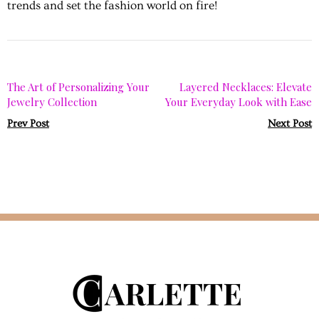
trends and set the fashion world on fire!
The Art of Personalizing Your
Layered Necklaces: Elevate
Jewelry Collection
Your Everyday Look with Ease
Prev Post
Next Post