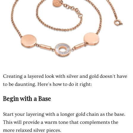
Creating a layered look with silver and gold doesn't have
to be daunting. Here's how to do it right:
Begin with a Base
Start your layering with a longer gold chain as the base.
This will provide a warm tone that complements the
more relaxed silver pieces.