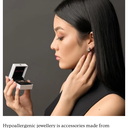
Hypoallergenic jewellery
is accessories made from