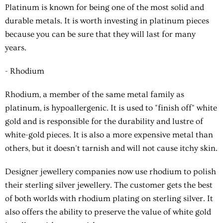
Platinum is known for being one of the most solid and
durable metals. It is worth investing in platinum pieces
because you can be sure that they will last for many
years.
- Rhodium
Rhodium, a member of the same metal family as
platinum, is hypoallergenic. It is used to "finish off" white
gold and is responsible for the durability and lustre of
white-gold pieces. It is also a more expensive metal than
others, but it doesn't tarnish and will not cause itchy skin.
Designer jewellery companies now use rhodium to polish
their sterling silver jewellery. The customer gets the best
of both worlds with rhodium plating on sterling silver. It
also offers the ability to preserve the value of white gold