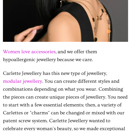
Women love accessories
, and we offer them
hypoallergenic jewellery because we care.
Carlette Jewellery has this new type of jewellery,
modular jewellery
. You can create different styles and
combinations depending on what you wear. Combining
the pieces can create unique pieces of jewellery. You need
to start with a few essential elements; then, a variety of
Carlettes or "charms" can be changed or mixed with our
patent screw system. Carlette Jewellery wanted to
celebrate every woman's beauty, so we made exceptional