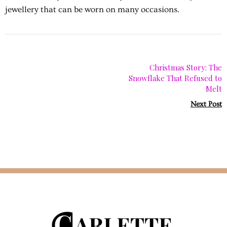
jewellery that can be worn on many occasions.
Christmas Story: The
Snowflake That Refused to
Melt
Next Post