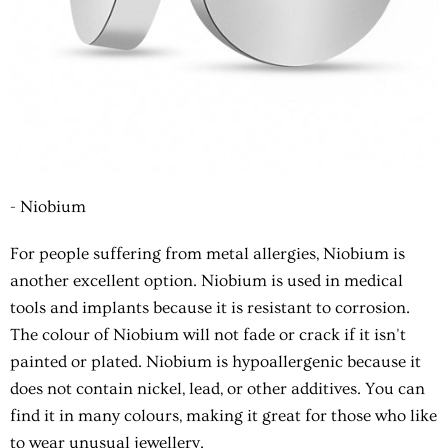
- Niobium
For people suffering from metal allergies, Niobium is
another excellent option. Niobium is used in medical
tools and implants because it is resistant to corrosion.
The colour of Niobium will not fade or crack if it isn't
painted or plated. Niobium is hypoallergenic because it
does not contain nickel, lead, or other additives. You can
find it in many colours, making it great for those who like
to wear unusual jewellery.