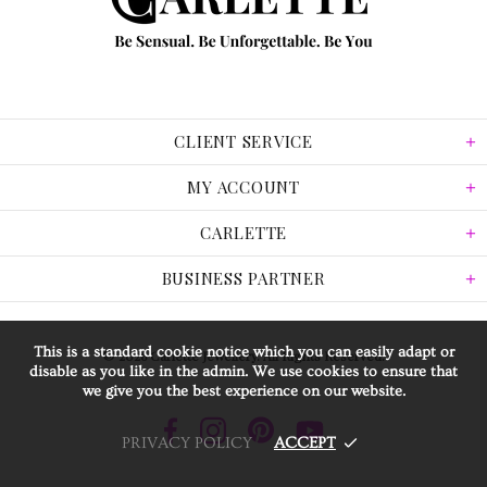
CLIENT SERVICE
MY ACCOUNT
CARLETTE
BUSINESS PARTNER
This is a standard cookie notice which you can easily adapt or
© 2026 Carlette Jewellery. All Rights Reserved.
disable as you like in the admin. We use cookies to ensure that
we give you the best experience on our website.
PRIVACY POLICY
ACCEPT