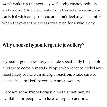
won't wake up the next day with itchy rashes, redness,
and swelling. All the clients from Carlette Jewellery are
satisfied with our products and don't feel any discomfort
when they wear the accessories even for a whole day.
Why choose hypoallergenic jewellery?
Hypoallergenic jewellery
is made specifically for people
allergic to certain metals. People who react to nickel are
most likely to have an allergic reaction. Make sure to
check the label before you buy any jewellery.
Here are some hypoallergenic metals that may be
available for people who have allergic reactions.