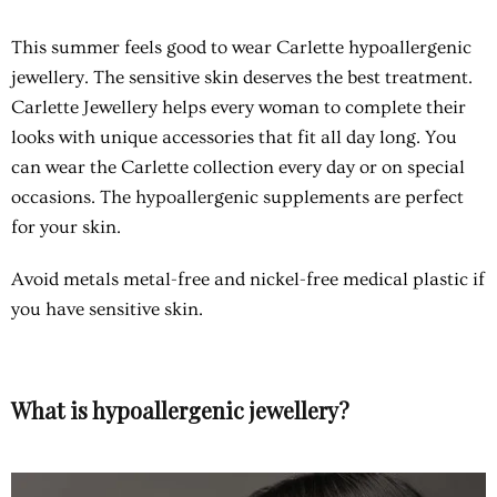
This summer feels good to wear Carlette
hypoallergenic
jewellery
. The sensitive skin deserves the best treatment.
Carlette Jewellery helps every woman to complete their
looks with unique accessories that fit all day long. You
can wear the Carlette collection every day or on special
occasions. The hypoallergenic supplements are perfect
for your skin.
Avoid metals metal-free and nickel-free medical plastic if
you have sensitive skin.
What is hypoallergenic jewellery?