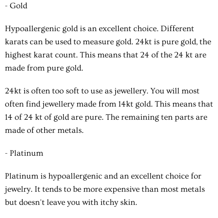
- Gold
Hypoallergenic gold is an excellent choice. Different
karats can be used to measure gold. 24kt is pure gold, the
highest karat count. This means that 24 of the 24 kt are
made from pure gold.
24kt is often too soft to use as jewellery. You will most
often find jewellery made from 14kt gold. This means that
14 of 24 kt of gold are pure. The remaining ten parts are
made of other metals.
- Platinum
Platinum is hypoallergenic and an excellent choice for
jewelry. It tends to be more expensive than most metals
but doesn't leave you with itchy skin.