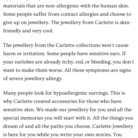
materials that are non-allergenic with the human skin.
Some people suffer from contact allergies and choose to
give up on jewellery. The jewellery from Carlette is skin-
friendly and very cool.
The jewellery from the Carlette collections won't cause
harm or irritation. Some people have sensitive ears. If
your earlobes are already itchy, red, or bleeding, you don't
want to make them worse. All these symptoms are signs
of severe jewellery allergy.
Many people look for hypoallergenic earrings. This is
why Carlette created accessories for those who have
sensitive skin. We made our jewellery for you and all the
special memories you will start with it. All the things you
dream of and all the paths you choose. Carlette Jewellery
is here for you while you write your own stories. You