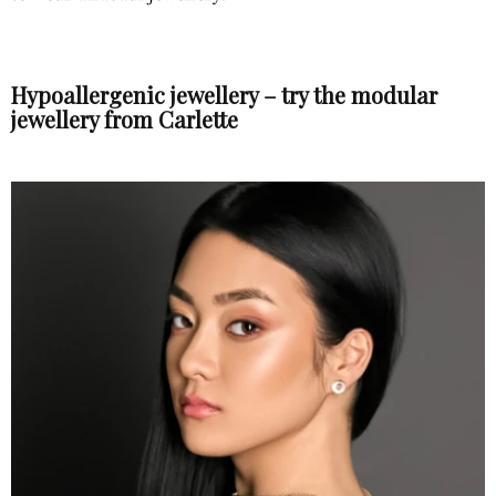
Hypoallergenic jewellery – try the modular
jewellery from Carlette