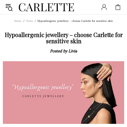
Home
News
Hypoallergenic jewellery – choose Carlette for sensitive skin
Hypoallergenic jewellery – choose Carlette for
sensitive skin
Posted by Livia