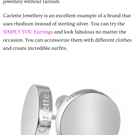
jewellery without tarnish.
Carlette Jewellery
is an excellent example of a brand that
uses rhodium instead of sterling silver. You can try the
SIMPLY YOU Earrings
and look fabulous no matter the
occasion. You can accessorize them with different clothes
and create incredible outfits.