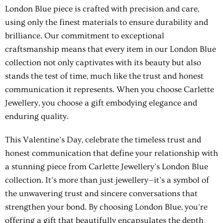
London Blue piece is crafted with precision and care,
using only the finest materials to ensure durability and
brilliance. Our commitment to exceptional
craftsmanship means that every item in our London Blue
collection not only captivates with its beauty but also
stands the test of time, much like the trust and honest
communication it represents. When you choose Carlette
Jewellery, you choose a gift embodying elegance and
enduring quality.
This Valentine’s Day, celebrate the timeless trust and
honest communication that define your relationship with
a stunning piece from Carlette Jewellery’s London Blue
collection. It’s more than just jewellery—it’s a symbol of
the unwavering trust and sincere conversations that
strengthen your bond. By choosing London Blue, you’re
offering a gift that beautifully encapsulates the depth