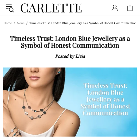
Home
News
Timeless Trust: London Blue Jewellery as a Symbol of Honest Communication
Timeless Trust: London Blue Jewellery as a
Symbol of Honest Communication
Posted by Livia