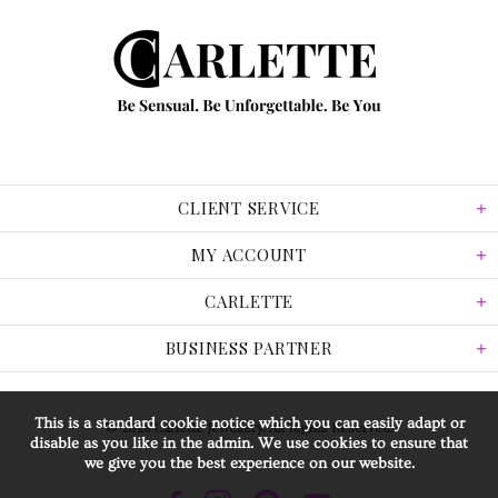
CLIENT SERVICE
MY ACCOUNT
CARLETTE
BUSINESS PARTNER
This is a standard cookie notice which you can easily adapt or
© 2026 Carlette Jewellery. All Rights Reserved.
disable as you like in the admin. We use cookies to ensure that
we give you the best experience on our website.