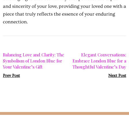
and sincerity of your love, providing your loved one with a
piece that truly reflects the essence of your enduring
connection.
Balancing Love and Clarity: The
Elegant Conversations:
Symbolism of London Blue for
Embrace London Blue for a
Your Valentine’s Gift
Thoughtful Valentine’s Day
Prev Post
Next Post