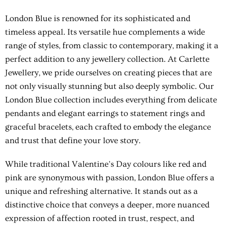
London Blue is renowned for its sophisticated and
timeless appeal. Its versatile hue complements a wide
range of styles, from classic to contemporary, making it a
perfect addition to any jewellery collection. At Carlette
Jewellery, we pride ourselves on creating pieces that are
not only visually stunning but also deeply symbolic. Our
London Blue collection includes everything from delicate
pendants and elegant earrings to statement rings and
graceful bracelets, each crafted to embody the elegance
and trust that define your love story.
While traditional Valentine’s Day colours like red and
pink are synonymous with passion, London Blue offers a
unique and refreshing alternative. It stands out as a
distinctive choice that conveys a deeper, more nuanced
expression of affection rooted in trust, respect, and