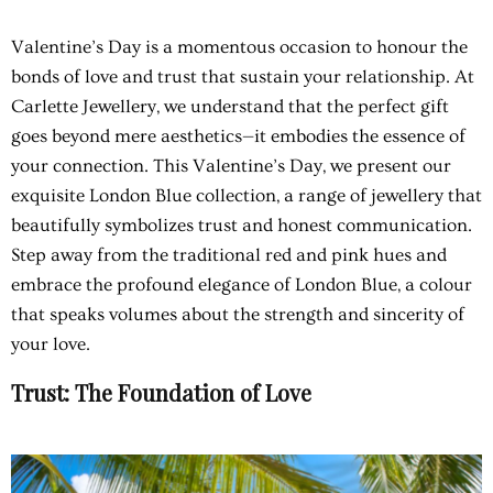
Valentine’s Day is a momentous occasion to honour the
bonds of love and trust that sustain your relationship. At
Carlette Jewellery, we understand that the perfect gift
goes beyond mere aesthetics—it embodies the essence of
your connection. This Valentine’s Day, we present our
exquisite London Blue collection, a range of jewellery that
beautifully symbolizes trust and honest communication.
Step away from the traditional red and pink hues and
embrace the profound elegance of London Blue, a colour
that speaks volumes about the strength and sincerity of
your love.
Trust: The Foundation of Love