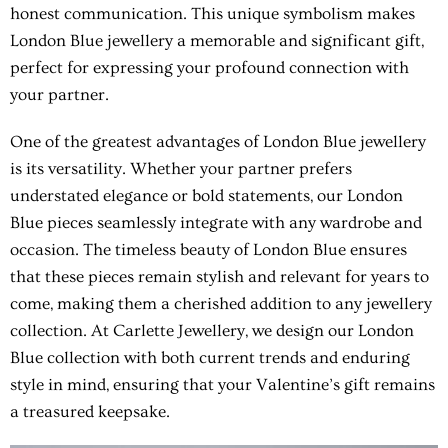
honest communication. This unique symbolism makes
London Blue jewellery a memorable and significant gift,
perfect for expressing your profound connection with
your partner.
One of the greatest advantages of London Blue jewellery
is its versatility. Whether your partner prefers
understated elegance or bold statements, our London
Blue pieces seamlessly integrate with any wardrobe and
occasion. The timeless beauty of London Blue ensures
that these pieces remain stylish and relevant for years to
come, making them a cherished addition to any jewellery
collection. At Carlette Jewellery, we design our London
Blue collection with both current trends and enduring
style in mind, ensuring that your Valentine’s gift remains
a treasured keepsake.