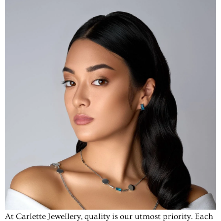
At Carlette Jewellery, quality is our utmost priority. Each