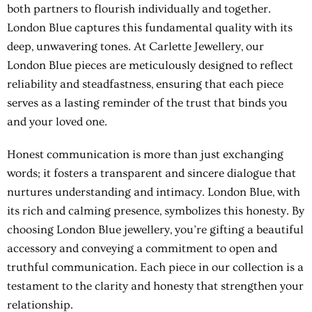
both partners to flourish individually and together.
London Blue captures this fundamental quality with its
deep, unwavering tones. At Carlette Jewellery, our
London Blue pieces are meticulously designed to reflect
reliability and steadfastness, ensuring that each piece
serves as a lasting reminder of the trust that binds you
and your loved one.
Honest communication is more than just exchanging
words; it fosters a transparent and sincere dialogue that
nurtures understanding and intimacy. London Blue, with
its rich and calming presence, symbolizes this honesty. By
choosing London Blue jewellery, you’re gifting a beautiful
accessory and conveying a commitment to open and
truthful communication. Each piece in our collection is a
testament to the clarity and honesty that strengthen your
relationship.