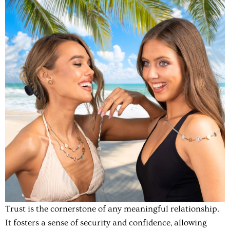
Trust is the cornerstone of any meaningful relationship.
It fosters a sense of security and confidence, allowing