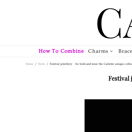
How To Combine
Charms
Brace
Home
News
Festival jewellery – be bold and wear the Carlette unique colle
Festival