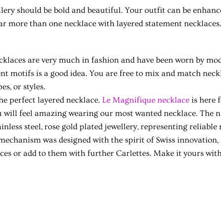
lery should be bold and beautiful. Your outfit can be enhanc
ar more than one necklace with layered statement necklaces
klaces are very much in fashion and have been worn by mode
ent motifs is a good idea. You are free to mix and match neckl
es, or styles.
the perfect layered necklace.
Le Magnifique necklace
is here 
ou will feel amazing wearing our most wanted necklace. The 
inless steel, rose gold plated jewellery, representing reliable
 mechanism was designed with the spirit of Swiss innovation,
eces or add to them with further Carlettes. Make it yours wit