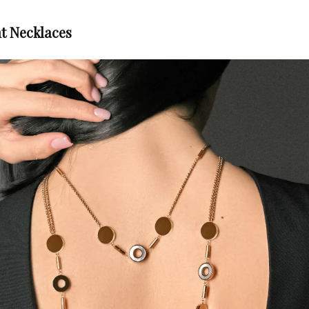
t Necklaces