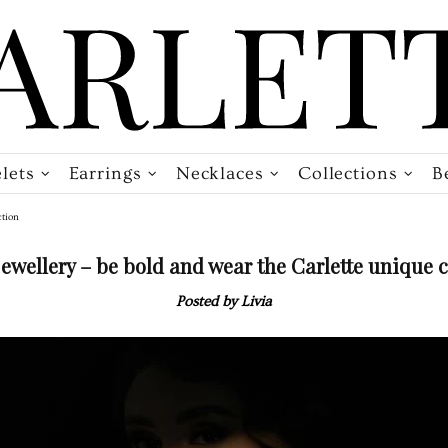
lets
Earrings
Necklaces
Collections
B
ction
 jewellery – be bold and wear the Carlette unique c
Posted by Livia