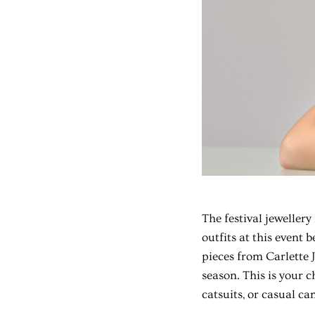
The
festival jewellery
outfits at this event 
pieces from Carlette 
season. This is your ch
catsuits, or casual ca