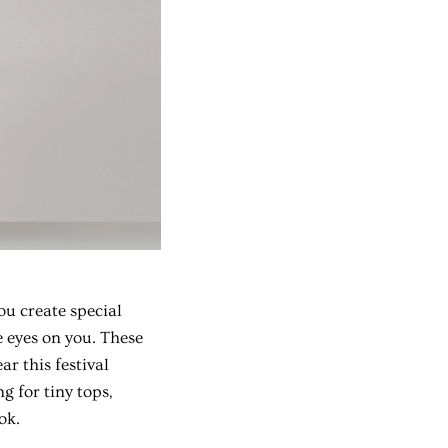
ou create special
e eyes on you. These
r this festival
g for tiny tops,
ok.