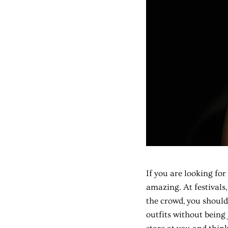
If you are looking for
amazing. At festivals,
the crowd, you should
outfits without being