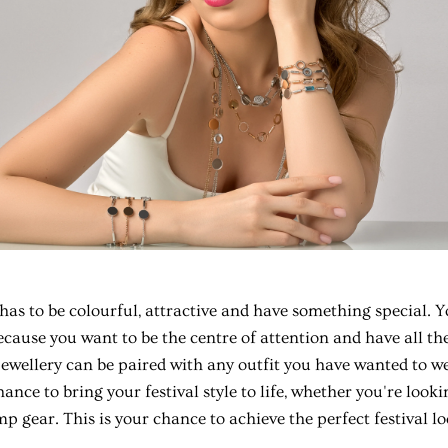
has to be colourful, attractive and have something special. Y
because you want to be the centre of attention and have all th
Jewellery can be paired with any outfit you have wanted to wea
ance to bring your festival style to life, whether you're lookin
mp gear. This is your chance to achieve the perfect festival lo