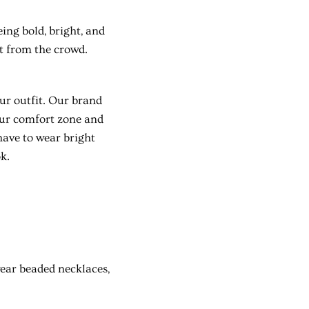
ing bold, bright, and
ut from the crowd.
our outfit. Our brand
our comfort zone and
have to wear bright
k.
ear beaded necklaces,