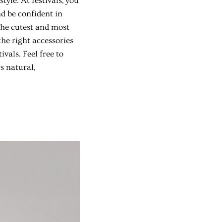
tyle. At festivals, you
d be confident in
 the cutest and most
the right accessories
vals. Feel free to
s natural,