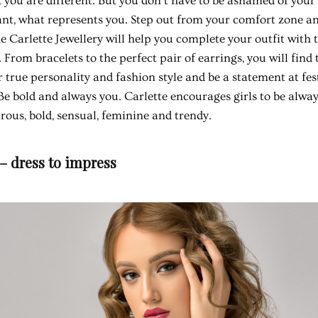
 you are different. But you don't have to be ashamed of your s
t, what represents you. Step out from your comfort zone an
he Carlette Jewellery will help you complete your outfit with
. From bracelets to the perfect pair of earrings, you will find 
true personality and fashion style and be a statement at festi
e bold and always you. Carlette encourages girls to be alway
ous, bold, sensual, feminine and trendy.
 – dress to impress