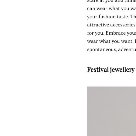
stare at you and think
can wear what you wan
your fashion taste. T
attractive accessories
for you. Embrace your 
wear what you want. B
spontaneous, adventur
Festival jewellery