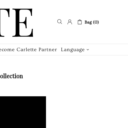
Bag (0)
ecome Carlette Partner
Language
ollection