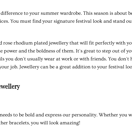
difference to your summer wardrobe. This season is about be
ices. You must find your signature festival look and stand o
 rose rhodium plated jewellery that will fit perfectly with y
 power and the boldness of them. It's great to step out of y
ls you don't usually wear at work or with friends. You don't 
your job. Jewellery can be a great addition to your festival loo
ewellery
needs to be bold and express our personality. Whether you w
ther bracelets, you will look amazing!