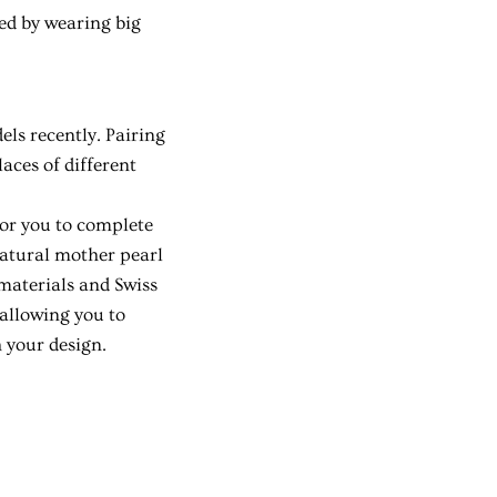
ed by wearing big
.
ls recently. Pairing
aces of different
for you to complete
natural mother pearl
 materials and Swiss
 allowing you to
h your design.