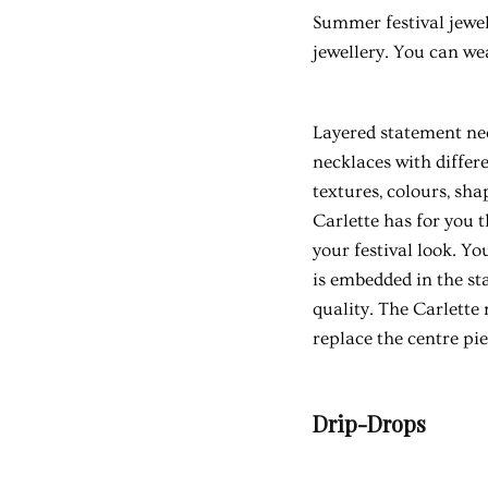
Summer festival jewel
jewellery. You can we
Layered statement nec
necklaces with differ
textures, colours, shap
Carlette has for you 
your festival look. Y
is embedded in the sta
quality. The Carlette
replace the centre pi
Drip-Drops