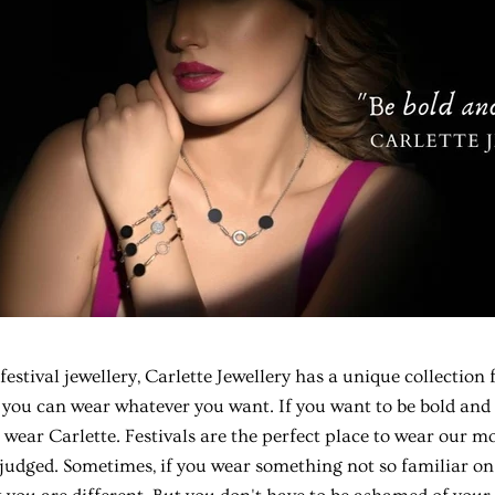
festival jewellery
, Carlette Jewellery has a unique collection
 you can wear whatever you want. If you want to be bold and a
 wear Carlette. Festivals are the perfect place to wear our m
 judged. Sometimes, if you wear something not so familiar on 