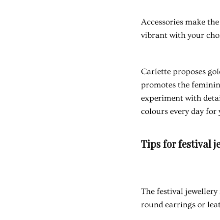
Accessories make the 
vibrant with your cho
Carlette proposes gold
promotes the feminine
experiment with detai
colours every day for 
Tips for festival j
The
festival jewellery
round earrings or lea