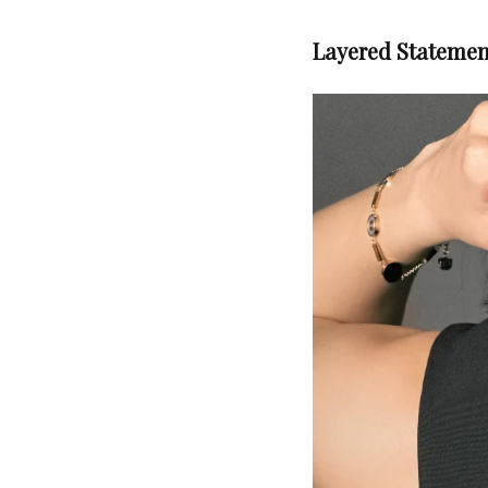
Layered Statemen