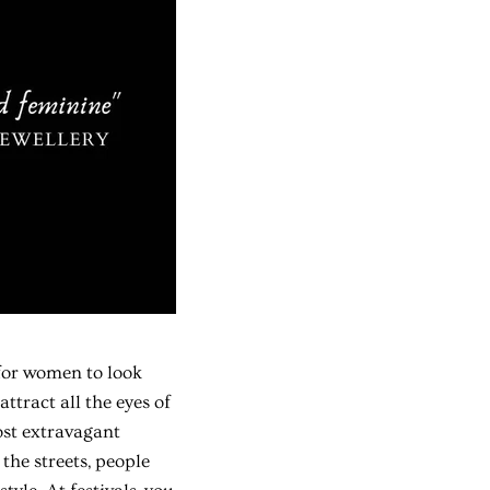
 for women to look
ttract all the eyes of
ost extravagant
the streets, people