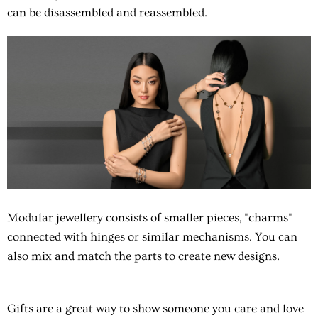
can be disassembled and reassembled.
Modular jewellery consists of smaller pieces, "charms"
connected with hinges or similar mechanisms. You can
also mix and match the parts to create new designs.
Gifts are a great way to show someone you care and love