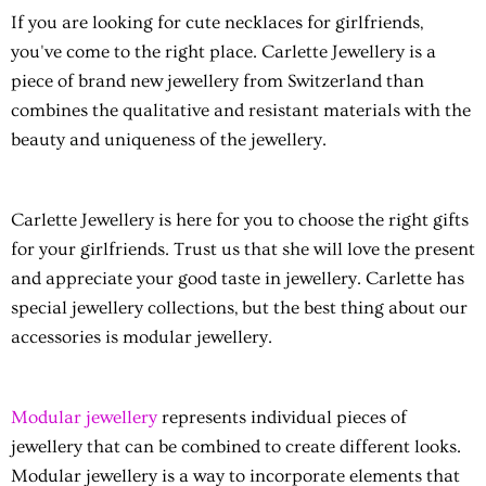
If you are looking for
cute necklaces for girlfriends
,
you've come to the right place. Carlette Jewellery is a
piece of brand new jewellery from Switzerland than
combines the qualitative and resistant materials with the
beauty and uniqueness of the jewellery.
Carlette Jewellery is here for you to choose the right gifts
for your girlfriends. Trust us that she will love the present
and appreciate your good taste in jewellery. Carlette has
special jewellery collections, but the best thing about our
accessories is modular jewellery.
Modular jewellery
represents individual pieces of
jewellery that can be combined to create different looks.
Modular jewellery is a way to incorporate elements that