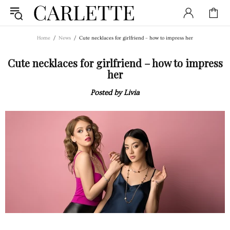
Home
News
Cute necklaces for girlfriend – how to impress her
Cute necklaces for girlfriend – how to impress
her
Posted by Livia