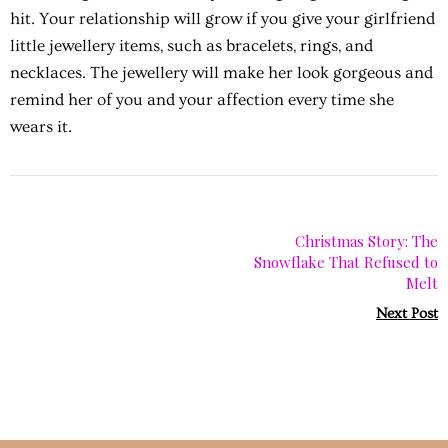
hit. Your relationship will grow if you give your girlfriend
little jewellery items, such as bracelets, rings, and
necklaces. The jewellery will make her look gorgeous and
remind her of you and your affection every time she
wears it.
Christmas Story: The
Snowflake That Refused to
Melt
Next Post