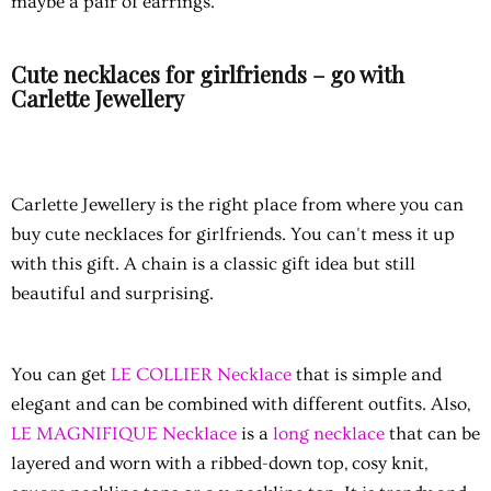
maybe a pair of earrings.
Cute necklaces for girlfriends – go with
Carlette Jewellery
Carlette Jewellery is the right place from where you can
buy cute necklaces for girlfriends. You can't mess it up
with this gift. A chain is a classic gift idea but still
beautiful and surprising.
You can get
LE COLLIER Necklace
that is simple and
elegant and can be combined with different outfits. Also,
LE MAGNIFIQUE Necklace
is a
long necklace
that can be
layered and worn with a ribbed-down top, cosy knit,