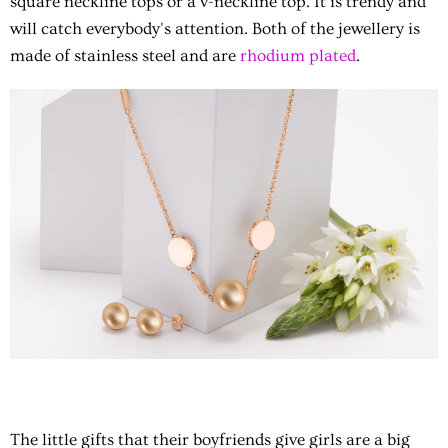
square neckline tops or a v-neckline top. It is trendy and
will catch everybody's attention. Both of the jewellery is
made of stainless steel and are
rhodium plated
.
The little gifts that their boyfriends give girls are a big