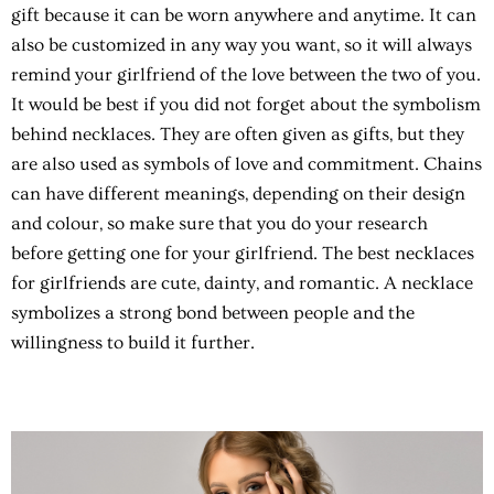
gift because it can be worn anywhere and anytime. It can
also be customized in any way you want, so it will always
remind your girlfriend of the love between the two of you.
It would be best if you did not forget about the symbolism
behind necklaces. They are often given as gifts, but they
are also used as symbols of love and commitment. Chains
can have different meanings, depending on their design
and colour, so make sure that you do your research
before getting one for your girlfriend. The best necklaces
for girlfriends are cute, dainty, and romantic. A necklace
symbolizes a strong bond between people and the
willingness to build it further.