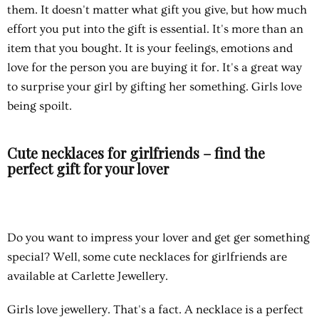
them. It doesn't matter what gift you give, but how much
effort you put into the gift is essential. It's more than an
item that you bought. It is your feelings, emotions and
love for the person you are buying it for. It's a great way
to surprise your girl by gifting her something. Girls love
being spoilt.
Cute necklaces for girlfriends – find the
perfect gift for your lover
Do you want to impress your lover and get ger something
special? Well, some
cute necklaces for girlfriends
are
available at Carlette Jewellery.
Girls love jewellery. That's a fact. A necklace is a perfect