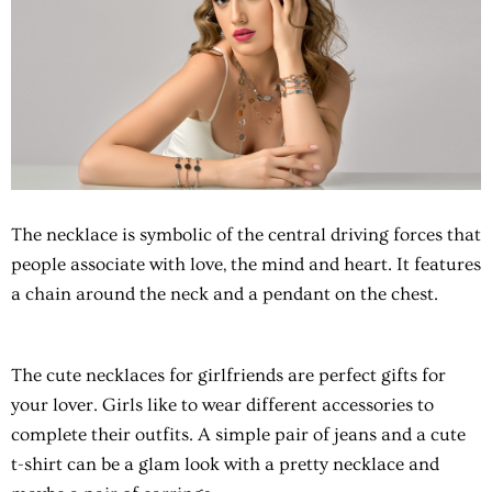
The necklace is symbolic of the central driving forces that
people associate with love, the mind and heart. It features
a chain around the neck and a pendant on the chest.
The cute necklaces for girlfriends are perfect gifts for
your lover. Girls like to wear different accessories to
complete their outfits. A simple pair of jeans and a cute
t-shirt can be a glam look with a pretty necklace and