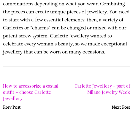
combinations depending on what you wear. Combining
the pieces can create unique pieces of jewellery. You need
to start with a few essential elements; then, a variety of
Carlettes or "charms" can be changed or mixed with our
patent screw system. Carlette Jewellery wanted to
celebrate every woman's beauty, so we made exceptional
jewellery that can be worn on many occasions.
How to accessorize a casual
Carlette Jewellery - part of
outfit – choose Carlette
Milano Jewelry Week
Jewellery
Prev Post
Next Post