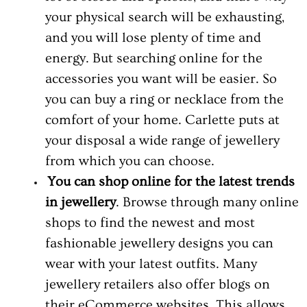
your physical search will be exhausting,
and you will lose plenty of time and
energy. But searching online for the
accessories you want will be easier. So
you can buy a ring or necklace from the
comfort of your home. Carlette puts at
your disposal a wide range of jewellery
from which you can choose.
You can shop online for the latest trends
in jewellery
. Browse through many online
shops to find the newest and most
fashionable jewellery designs you can
wear with your latest outfits. Many
jewellery retailers also offer blogs on
their eCommerce websites. This allows