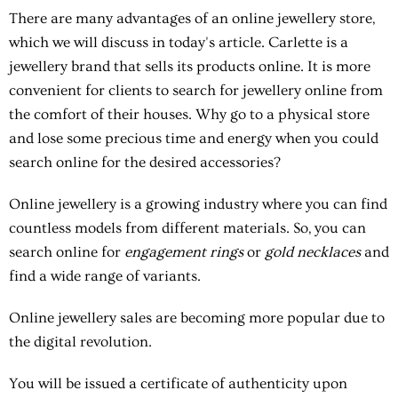
There are many
advantages of an online jewellery store
,
which we will discuss in today's article. Carlette is a
jewellery brand that sells its products online. It is more
convenient for clients to search for jewellery online from
the comfort of their houses. Why go to a physical store
and lose some precious time and energy when you could
search online for the desired accessories?
Online jewellery is a growing industry where you can find
countless models from different materials. So, you can
search online for
engagement rings
or
gold necklaces
and
find a wide range of variants.
Online jewellery sales are becoming more popular due to
the digital revolution.
You will be issued a certificate of authenticity upon