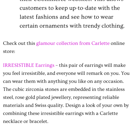
customers to keep up-to-date with the
latest fashions and see how to wear
certain ornaments with trendy clothing.
Check out this
glamour collection from Carlette
online
store:
IRRESISTIBLE Earrings
– this pair of earrings will make
you feel irresistible, and everyone will remark on you. You
can wear them with anything you like on any occasion.
The cubic zirconia stones are embedded in the stainless
steel, rose gold plated jewellery, representing reliable
materials and Swiss quality. Design a look of your own by
combining these irresistible earrings with a Carlette
necklace or bracelet.