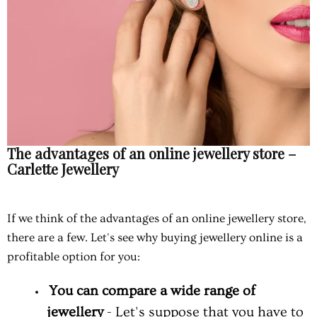
The advantages of an online jewellery store –
Carlette Jewellery
If we think of the advantages of an online jewellery store,
there are a few. Let's see why buying jewellery online is a
profitable option for you:
You can compare a wide range of
jewellery
- Let's suppose that you have to