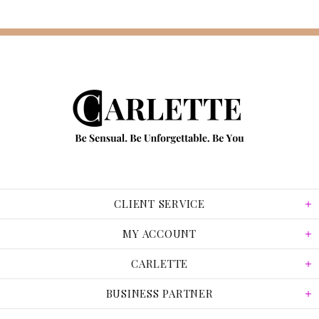
CLIENT SERVICE
MY ACCOUNT
CARLETTE
BUSINESS PARTNER