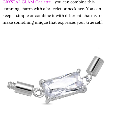
CRYSTAL GLAM Carlette
– you can combine this
stunning charm with a bracelet or necklace. You can
keep it simple or combine it with different charms to
make something unique that expresses your true self.