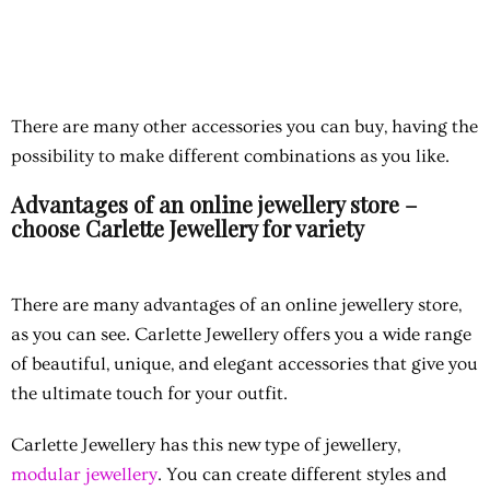
There are many other accessories you can buy, having the
possibility to make different combinations as you like.
Advantages of an online jewellery store –
choose Carlette Jewellery for variety
There are many
advantages of an online jewellery store,
as you can see. Carlette Jewellery offers you a wide range
of beautiful, unique, and elegant accessories that give you
the ultimate touch for your outfit.
Carlette Jewellery has this new type of jewellery,
modular jewellery
. You can create different styles and