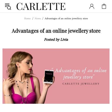
Home
News
Advantages of an online jewellery store
Advantages of an online jewellery store
Posted by Livia