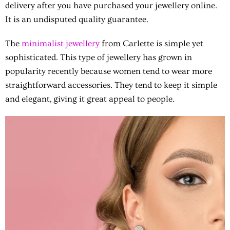
delivery after you have purchased your jewellery online.
It is an undisputed quality guarantee.
The
minimalist jewellery
from Carlette is simple yet
sophisticated. This type of jewellery has grown in
popularity recently because women tend to wear more
straightforward accessories. They tend to keep it simple
and elegant, giving it great appeal to people.