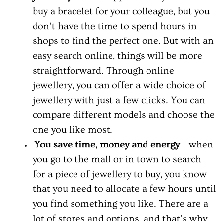
buy a bracelet for your colleague, but you
don't have the time to spend hours in
shops to find the perfect one. But with an
easy search online, things will be more
straightforward. Through online
jewellery, you can offer a wide choice of
jewellery with just a few clicks. You can
compare different models and choose the
one you like most.
You save time, money and energy
– when
you go to the mall or in town to search
for a piece of jewellery to buy, you know
that you need to allocate a few hours until
you find something you like. There are a
lot of stores and options, and that's why