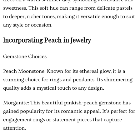
sweetness. This soft hue can range from delicate pastels
to deeper, richer tones, making it versatile enough to suit
any style or occasion.
Incorporating Peach in Jewelry
Gemstone Choices
Peach Moonstone: Known for its ethereal glow, it is a
stunning choice for rings and pendants. Its shimmering
quality adds a mystical touch to any design.
Morganite: This beautiful pinkish-peach gemstone has
gained popularity for its romantic appeal. It's perfect for
engagement rings or statement pieces that capture
attention.