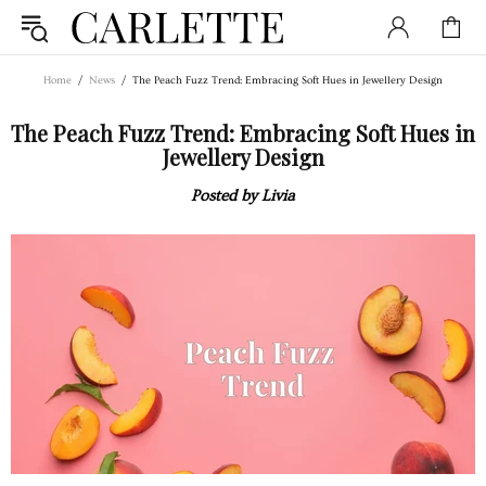
Home
News
The Peach Fuzz Trend: Embracing Soft Hues in Jewellery Design
The Peach Fuzz Trend: Embracing Soft Hues in
Jewellery Design
Posted by Livia