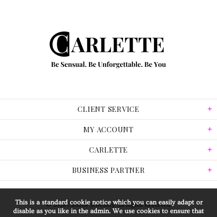
CLIENT SERVICE
MY ACCOUNT
CARLETTE
BUSINESS PARTNER
This is a standard cookie notice which you can easily adapt or
© 2026 Carlette Jewellery. All Rights Reserved.
disable as you like in the admin. We use cookies to ensure that