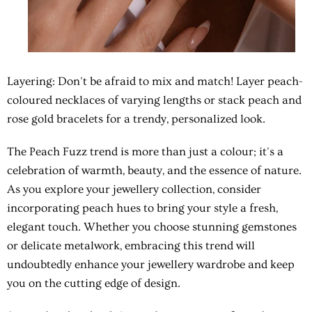
Layering: Don't be afraid to mix and match! Layer peach-
coloured necklaces of varying lengths or stack peach and
rose gold bracelets for a trendy, personalized look.
The Peach Fuzz trend is more than just a colour; it's a
celebration of warmth, beauty, and the essence of nature.
As you explore your jewellery collection, consider
incorporating peach hues to bring your style a fresh,
elegant touch. Whether you choose stunning gemstones
or delicate metalwork, embracing this trend will
undoubtedly enhance your jewellery wardrobe and keep
you on the cutting edge of design.