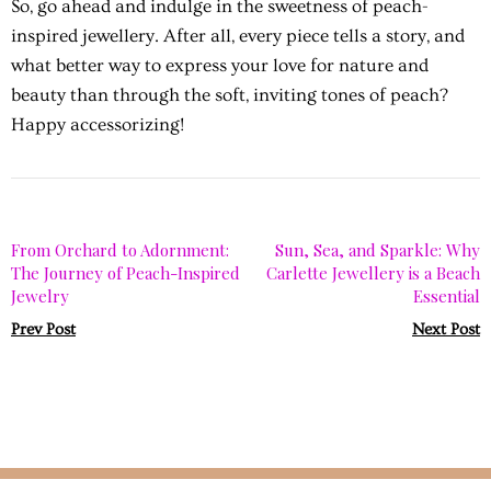
So, go ahead and indulge in the sweetness of peach-
inspired jewellery. After all, every piece tells a story, and
what better way to express your love for nature and
beauty than through the soft, inviting tones of peach?
Happy accessorizing!
From Orchard to Adornment:
Sun, Sea, and Sparkle: Why
The Journey of Peach-Inspired
Carlette Jewellery is a Beach
Jewelry
Essential
Prev Post
Next Post