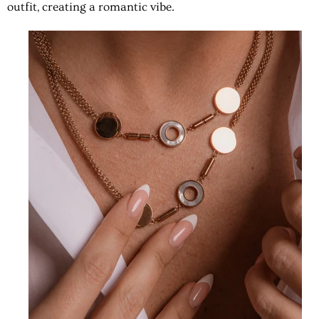
outfit, creating a romantic vibe.