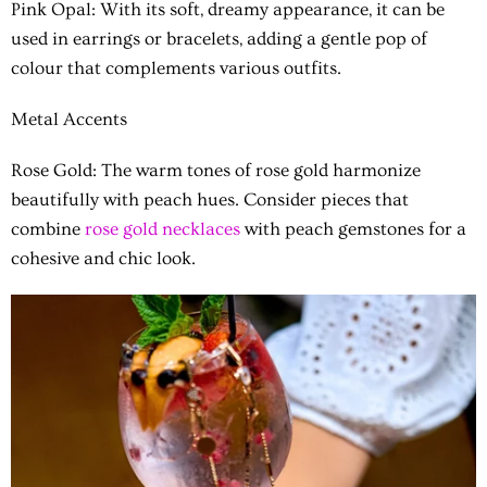
Pink Opal: With its soft, dreamy appearance, it can be
used in earrings or bracelets, adding a gentle pop of
colour that complements various outfits.
Metal Accents
Rose Gold: The warm tones of rose gold harmonize
beautifully with peach hues. Consider pieces that
combine
rose gold necklaces
with peach gemstones for a
cohesive and chic look.