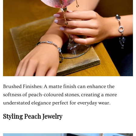
Brushed Finishes: A matte finish can enhance the
softness of peach-coloured stones, creating a more
understated elegance perfect for everyday wear.
Styling Peach Jewelry