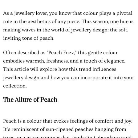
As a jewellery lover, you know that colour plays a pivotal
role in the aesthetics of any piece. This season, one hue is
making waves in the world of jewellery design: the soft,
inviting tone of peach.
Often described as "Peach Fuzz," this gentle colour
embodies warmth, freshness, and a touch of elegance.
This article will explore how this trend influences
jewellery design and how you can incorporate it into your
collection.
The Allure of Peach
Peach is a colour that evokes feelings of comfort and joy.
It's reminiscent of sun-ripened peaches hanging from
trees on a warm summer day, symboling abundance and