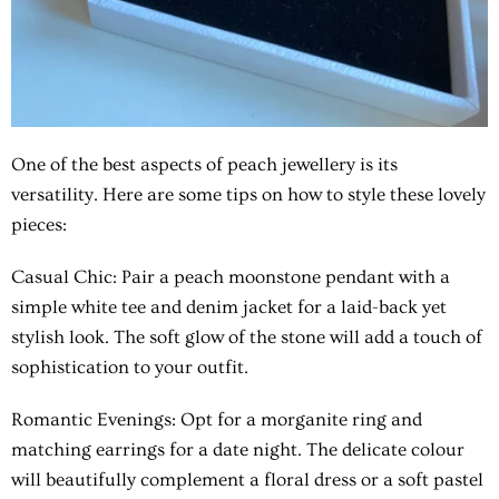
One of the best aspects of peach jewellery is its
versatility. Here are some tips on how to style these lovely
pieces:
Casual Chic: Pair a peach moonstone pendant with a
simple white tee and denim jacket for a laid-back yet
stylish look. The soft glow of the stone will add a touch of
sophistication to your outfit.
Romantic Evenings: Opt for a morganite ring and
matching earrings for a date night. The delicate colour
will beautifully complement a floral dress or a soft pastel