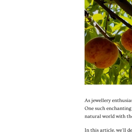
As jewellery enthusias
One such enchanting n
natural world with th
In this article, we'll