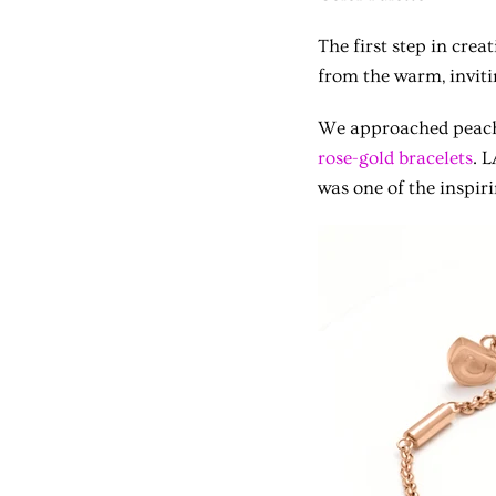
The first step in crea
from the warm, inviti
We approached peach-
rose-gold bracelets
. 
was one of the inspiri