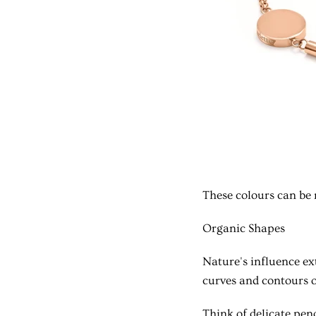
These colours can be 
Organic Shapes
Nature's influence e
curves and contours o
Think of delicate pen