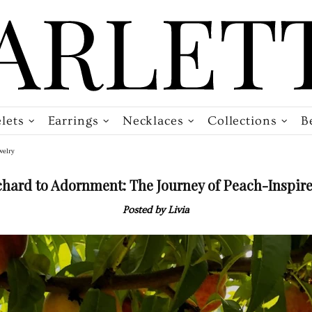
lets
Earrings
Necklaces
Collections
B
welry
hard to Adornment: The Journey of Peach-Inspire
Posted by Livia