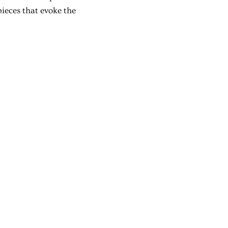
pieces that evoke the