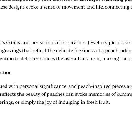
hese designs evoke a sense of movement and life, connecting 
's skin is another source of inspiration. Jewellery pieces can
engravings that reflect the delicate fuzziness of a peach, add
tention to detail enhances the overall aesthetic, making the pi
ction
bued with personal significance, and peach-inspired pieces ar
 reflects the beauty of peaches can evoke memories of summe
rings, or simply the joy of indulging in fresh fruit.