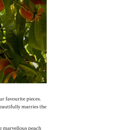
ur favourite pieces.
eautifully marries the
e marvellous peach