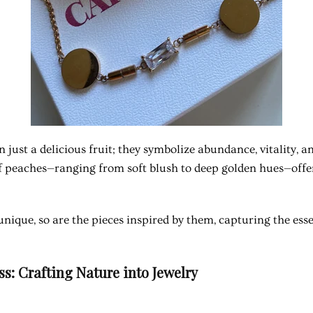
 just a delicious fruit; they symbolize abundance, vitality, a
f peaches—ranging from soft blush to deep golden hues—offer 
unique, so are the pieces inspired by them, capturing the ess
s: Crafting Nature into Jewelry