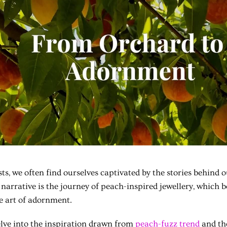
ts, we often find ourselves captivated by the stories behind o
arrative is the journey of peach-inspired jewellery, which b
e art of adornment.
 delve into the inspiration drawn from
peach-fuzz trend
and th