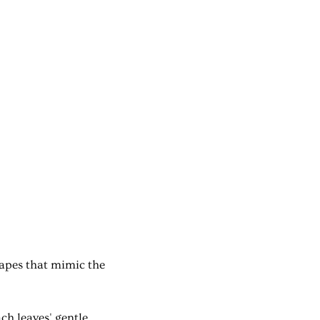
hapes that mimic the
ch leaves' gentle