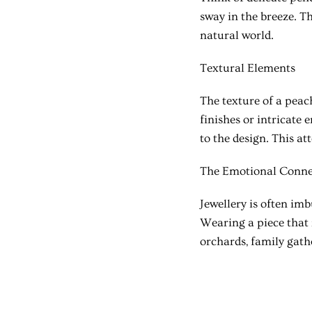
sway in the breeze. T
natural world.
Textural Elements
The texture of a peach
finishes or intricate 
to the design. This at
The Emotional Conne
Jewellery is often im
Wearing a piece that
orchards, family gathe