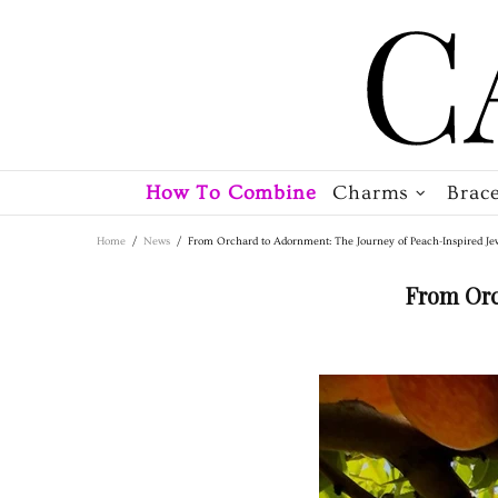
How To Combine
Charms
Brace
Home
News
From Orchard to Adornment: The Journey of Peach-Inspired Je
From Orc