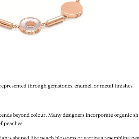
represented through gemstones, enamel, or metal finishes.
xtends beyond colour. Many designers incorporate organic s
f peaches.
dants shaped like peach blossoms or earrings resembling pea