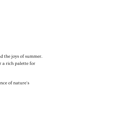
nd the joys of summer.
a rich palette for
ence of nature's