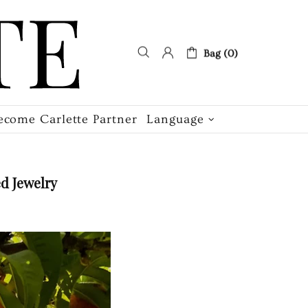
Bag (0)
ecome Carlette Partner
Language
d Jewelry