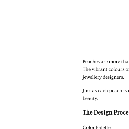
Peaches are more than
The vibrant colours o
jewellery designers.
Just as each peach is 
beauty.
The Design Proces
Color Palette