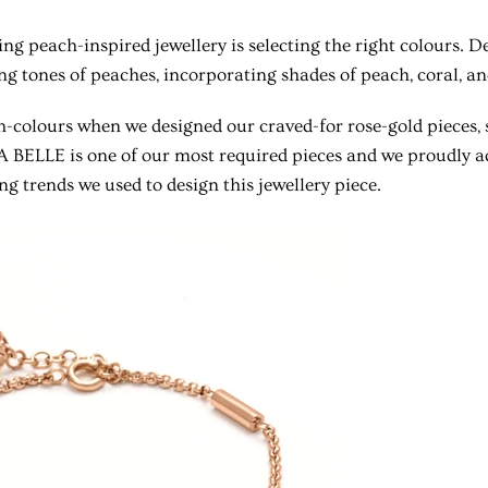
ting peach-inspired jewellery is selecting the right colours. 
ng tones of peaches, incorporating shades of peach, coral, and
colours when we designed our craved-for rose-gold pieces, 
LA BELLE is one of our most required pieces and we proudly 
ng trends we used to design this jewellery piece.