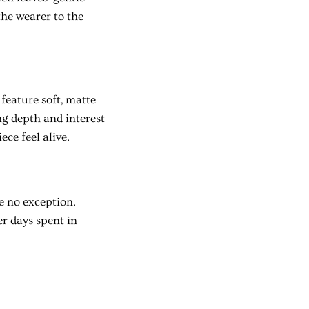
the wearer to the
 feature soft, matte
ing depth and interest
ece feel alive.
e no exception.
r days spent in