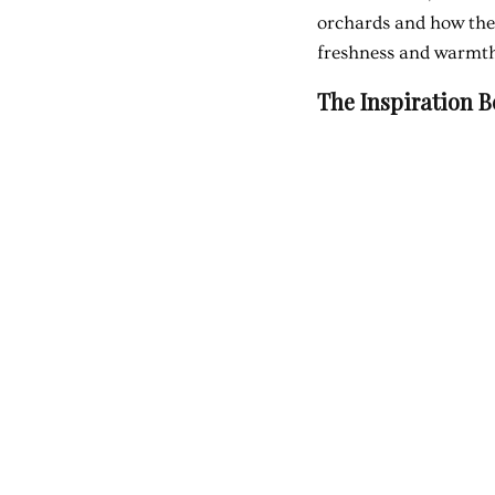
orchards and how thes
freshness and warmt
The Inspiration 