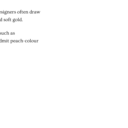
Designers often draw
 soft gold.
such as
admit peach-colour