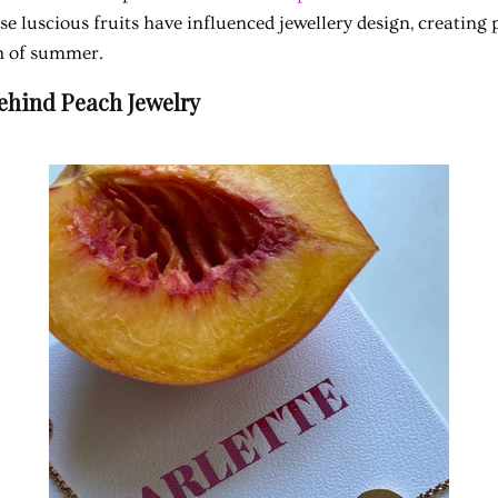
e luscious fruits have influenced jewellery design, creating 
h of summer.
Behind Peach Jewelry