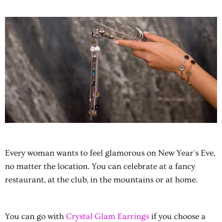
Every woman wants to feel glamorous on New Year's Eve,
no matter the location. You can celebrate at a fancy
restaurant, at the club, in the mountains or at home.
You can go with
Crystal Glam Earrings
if you choose a