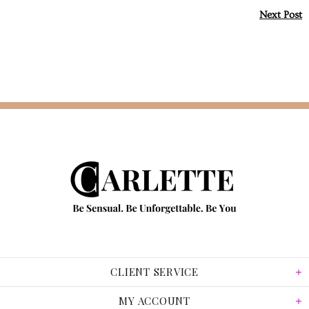
Next Post
CLIENT SERVICE
MY ACCOUNT