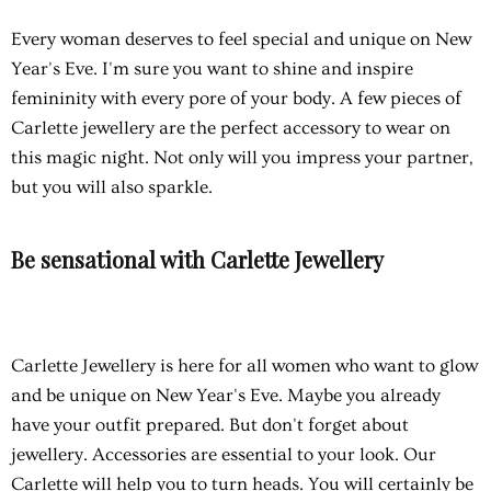
Every woman deserves to feel special and unique on New
Year's Eve. I'm sure you want to shine and inspire
femininity with every pore of your body. A few pieces of
Carlette jewellery are the perfect accessory to wear on
this magic night. Not only will you impress your partner,
but you will also sparkle.
Be sensational with Carlette Jewellery
Carlette Jewellery
is here for all women who want to glow
and be unique on New Year's Eve. Maybe you already
have your outfit prepared. But don't forget about
jewellery. Accessories are essential to your look. Our
Carlette will help you to turn heads. You will certainly be