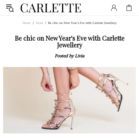
Home
News
Be chic on New Year's Eve with Carlette Jewellery
Be chic on New Year's Eve with Carlette
Jewellery
Posted by Livia