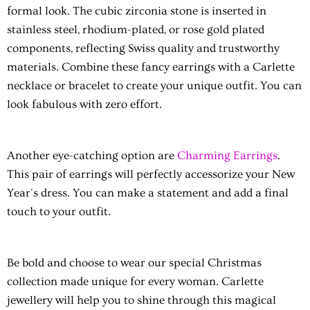
formal look. The cubic zirconia stone is inserted in
stainless steel, rhodium-plated, or rose gold plated
components, reflecting Swiss quality and trustworthy
materials. Combine these fancy earrings with a Carlette
necklace or bracelet to create your unique outfit. You can
look fabulous with zero effort.
Another eye-catching option are
Charming Earrings
.
This pair of earrings will perfectly accessorize your New
Year's dress. You can make a statement and add a final
touch to your outfit.
Be bold and choose to wear our special Christmas
collection made unique for every woman. Carlette
jewellery will help you to shine through this magical