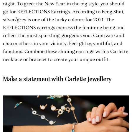
night. To greet the New Year in the big style, you should
go for REFLECTIONS Earrings. According to Feng Shui,
silver/grey is one of the lucky colours for 2021. The
REFLECTIONS
earrings express the feminine being and
reflect the most sparkling, gorgeous you. Captivate and
charm others in your vicinity. Feel glitzy, youthful, and
fabulous. Combine these shining earrings with a Carlette
necklace or bracelet to create your unique outfit.
Make a statement with Carlette Jewellery