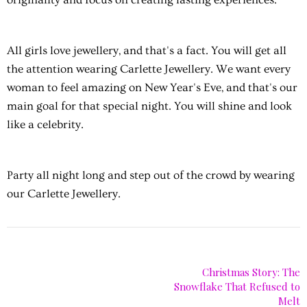
All girls love jewellery, and that's a fact. You will get all
the attention wearing Carlette Jewellery. We want every
woman to feel amazing on New Year's Eve, and that's our
main goal for that special night. You will shine and look
like a celebrity.
Party all night long and step out of the crowd by wearing
our Carlette Jewellery.
Christmas Story: The
Snowflake That Refused to
Melt