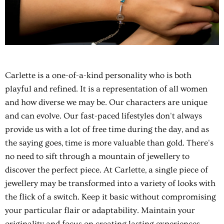
Carlette is a one-of-a-kind personality who is both
playful and refined. It is a representation of all women
and how diverse we may be. Our characters are unique
and can evolve. Our fast-paced lifestyles don't always
provide us with a lot of free time during the day, and as
the saying goes, time is more valuable than gold. There's
no need to sift through a mountain of jewellery to
discover the perfect piece. At Carlette, a single piece of
jewellery may be transformed into a variety of looks with
the flick of a switch. Keep it basic without compromising
your particular flair or adaptability. Maintain your
originality and focus on creating lasting experiences.