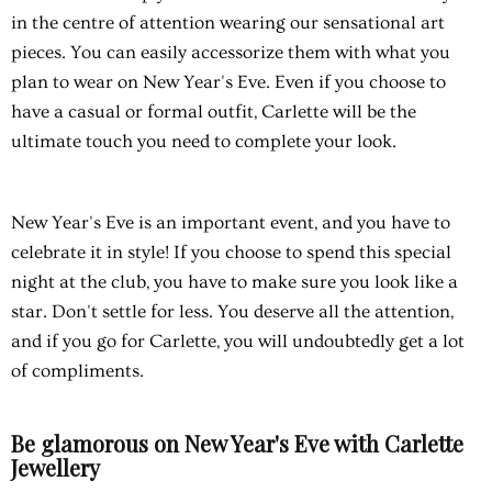
in the centre of attention wearing our sensational art
pieces. You can easily accessorize them with what you
plan to wear on New Year's Eve. Even if you choose to
have a casual or formal outfit, Carlette will be the
ultimate touch you need to complete your look.
New Year's Eve is an important event, and you have to
celebrate it in style! If you choose to spend this special
night at the club, you have to make sure you look like a
star. Don't settle for less. You deserve all the attention,
and if you go for Carlette, you will undoubtedly get a lot
of compliments.
Be glamorous on New Year's Eve with Carlette
Jewellery