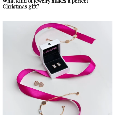
What kind of jewelry makes a perfect
Christmas gift?