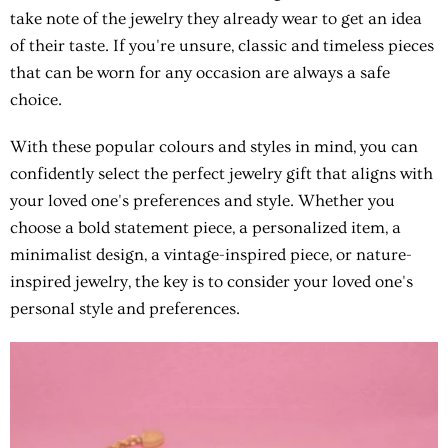
take note of the jewelry they already wear to get an idea
of their taste. If you're unsure, classic and timeless pieces
that can be worn for any occasion are always a safe
choice.
With these popular colours and styles in mind, you can
confidently select the perfect jewelry gift that aligns with
your loved one's preferences and style. Whether you
choose a bold statement piece, a personalized item, a
minimalist design, a vintage-inspired piece, or nature-
inspired jewelry, the key is to consider your loved one's
personal style and preferences.