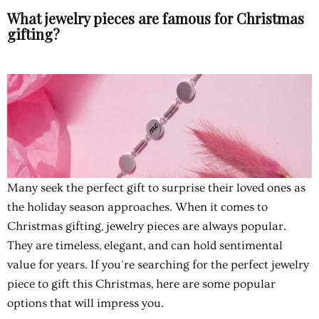
What jewelry pieces are famous for Christmas
gifting?
Many seek the perfect gift to surprise their loved ones as
the holiday season approaches. When it comes to
Christmas gifting, jewelry pieces are always popular.
They are timeless, elegant, and can hold sentimental
value for years. If you're searching for the perfect jewelry
piece to gift this Christmas, here are some popular
options that will impress you.