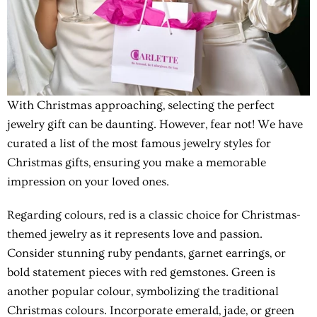
With Christmas approaching, selecting the perfect
jewelry gift can be daunting. However, fear not! We have
curated a list of the most famous jewelry styles for
Christmas gifts, ensuring you make a memorable
impression on your loved ones.
Regarding colours, red is a classic choice for Christmas-
themed jewelry as it represents love and passion.
Consider stunning ruby pendants, garnet earrings, or
bold statement pieces with red gemstones. Green is
another popular colour, symbolizing the traditional
Christmas colours. Incorporate emerald, jade, or green