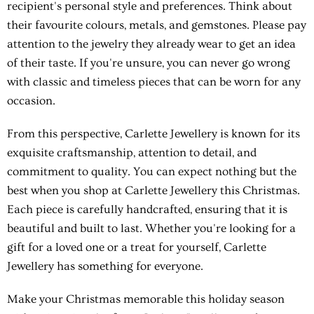
recipient's personal style and preferences. Think about
their favourite colours, metals, and gemstones. Please pay
attention to the jewelry they already wear to get an idea
of their taste. If you're unsure, you can never go wrong
with classic and timeless pieces that can be worn for any
occasion.
From this perspective, Carlette Jewellery is known for its
exquisite craftsmanship, attention to detail, and
commitment to quality. You can expect nothing but the
best when you shop at Carlette Jewellery this Christmas.
Each piece is carefully handcrafted, ensuring that it is
beautiful and built to last. Whether you're looking for a
gift for a loved one or a treat for yourself, Carlette
Jewellery has something for everyone.
Make your Christmas memorable this holiday season