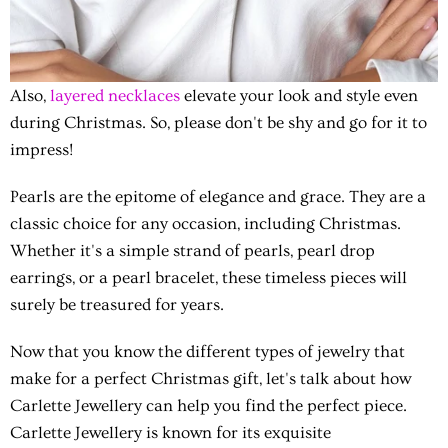
Also,
layered necklaces
elevate your look and style even
during Christmas. So, please don't be shy and go for it to
impress!
Pearls are the epitome of elegance and grace. They are a
classic choice for any occasion, including Christmas.
Whether it's a simple strand of pearls, pearl drop
earrings, or a pearl bracelet, these timeless pieces will
surely be treasured for years.
Now that you know the different types of jewelry that
make for a perfect Christmas gift, let's talk about how
Carlette Jewellery can help you find the perfect piece.
Carlette Jewellery is known for its exquisite