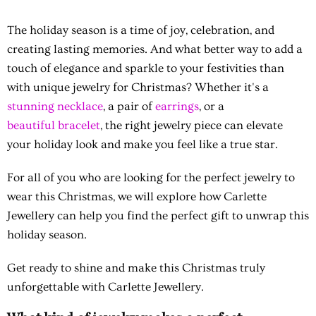
The holiday season is a time of joy, celebration, and
creating lasting memories. And what better way to add a
touch of elegance and sparkle to your festivities than
with unique jewelry for Christmas? Whether it's a
stunning necklace
, a pair of
earrings
, or a
beautiful bracelet
, the right jewelry piece can elevate
your holiday look and make you feel like a true star.
For all of you who are looking for the perfect jewelry to
wear this Christmas, we will explore how Carlette
Jewellery can help you find the perfect gift to unwrap this
holiday season.
Get ready to shine and make this Christmas truly
unforgettable with Carlette Jewellery.