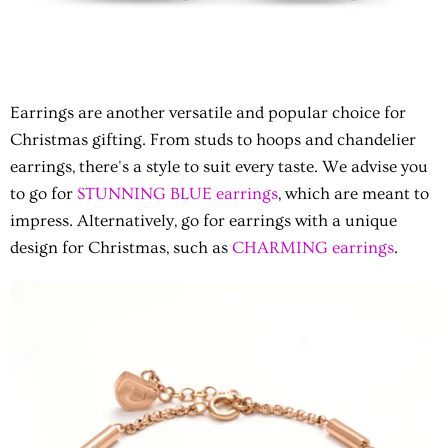
Earrings are another versatile and popular choice for
Christmas gifting. From studs to hoops and chandelier
earrings, there's a style to suit every taste. We advise you
to go for
STUNNING BLUE earrings
, which are meant to
impress. Alternatively, go for earrings with a unique
design for Christmas, such as
CHARMING earrings
.