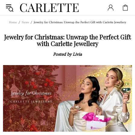
Home
News
Jewelry for Christmas: Unwrap the Perfect Gift with Carlette Jewellery
Jewelry for Christmas: Unwrap the Perfect Gift
with Carlette Jewellery
Posted by Livia