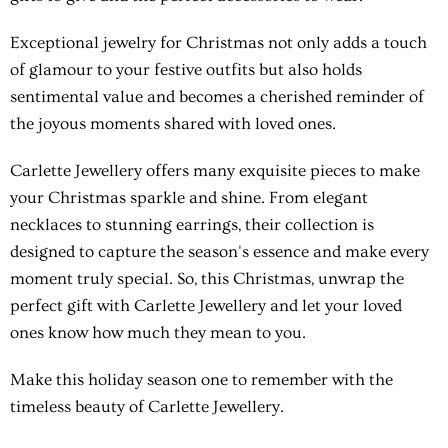
Exceptional jewelry for Christmas not only adds a touch
of glamour to your festive outfits but also holds
sentimental value and becomes a cherished reminder of
the joyous moments shared with loved ones.
Carlette Jewellery offers many exquisite pieces to make
your Christmas sparkle and shine. From elegant
necklaces to stunning earrings, their collection is
designed to capture the season's essence and make every
moment truly special. So, this Christmas, unwrap the
perfect gift with Carlette Jewellery and let your loved
ones know how much they mean to you.
Make this holiday season one to remember with the
timeless beauty of Carlette Jewellery.