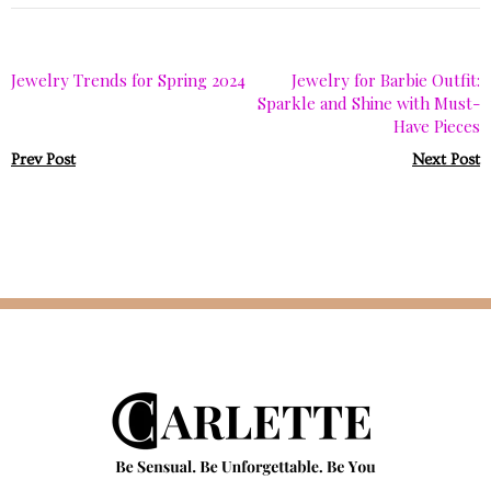
Jewelry Trends for Spring 2024
Jewelry for Barbie Outfit:
Sparkle and Shine with Must-
Have Pieces
Prev Post
Next Post