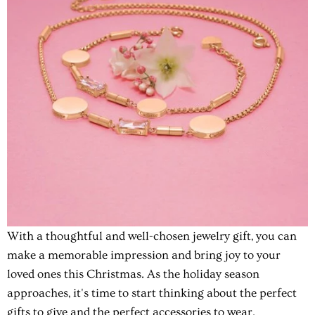
With a thoughtful and well-chosen jewelry gift, you can
make a memorable impression and bring joy to your
loved ones this Christmas. As the holiday season
approaches, it's time to start thinking about the perfect
gifts to give and the perfect accessories to wear.