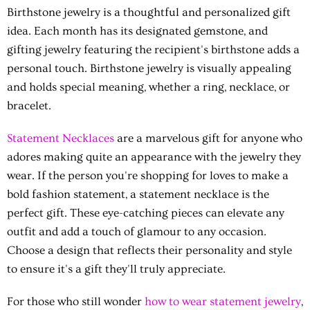
Birthstone jewelry is a thoughtful and personalized gift
idea. Each month has its designated gemstone, and
gifting jewelry featuring the recipient's birthstone adds a
personal touch. Birthstone jewelry is visually appealing
and holds special meaning, whether a ring, necklace, or
bracelet.
Statement Necklaces
are a marvelous gift for anyone who
adores making quite an appearance with the jewelry they
wear. If the person you're shopping for loves to make a
bold fashion statement, a statement necklace is the
perfect gift. These eye-catching pieces can elevate any
outfit and add a touch of glamour to any occasion.
Choose a design that reflects their personality and style
to ensure it's a gift they'll truly appreciate.
For those who still wonder
how to wear statement jewelry
,