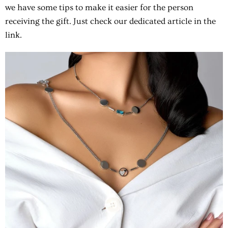
we have some tips to make it easier for the person
receiving the gift. Just check our dedicated article in the
link.