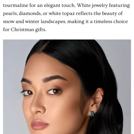
tourmaline for an elegant touch. White jewelry featuring
pearls, diamonds, or white topaz reflects the beauty of
snow and winter landscapes, making it a timeless choice
for Christmas gifts.