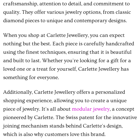
craftsmanship, attention to detail, and commitment to
quality. They offer various jewelry options, from classic
diamond pieces to unique and contemporary designs.
When you shop at Carlette Jewellery, you can expect
nothing but the best. Each piece is carefully handcrafted
using the finest techniques, ensuring that it is beautiful
and built to last. Whether you're looking for a gift for a
loved one or a treat for yourself, Carlette Jewellery has
something for everyone.
Additionally, Carlette Jewellery offers a personalized
shopping experience, allowing you to create a unique
piece of jewelry. It's all about
modular jewelry
, a concept
pioneered by Carlette. The Swiss patent for the innovative
joining mechanism stands behind Carlette's design,
which is also why customers love this brand.