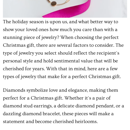
The holiday season is upon us, and what better way to
show your loved ones how much you care than with a
stunning piece of jewelry? When choosing the perfect
Christmas gift, there are several factors to consider. The
type of jewelry you select should reflect the recipient's
personal style and hold sentimental value that will be
cherished for years. With that in mind, here are a few
types of jewelry that make for a perfect Christmas gift.
Diamonds symbolize love and elegance, making them
perfect for a Christmas gift. Whether it's a pair of
diamond stud earrings, a delicate diamond pendant, or a
dazzling diamond bracelet, these pieces will make a
statement and become cherished heirlooms.