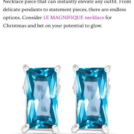
Necklace piece that can instantly elevate any outfit. From
delicate pendants to statement pieces, there are endless
options. Consider
LE MAGNIFIQUE necklace
for
Christmas and bet on your potential to glow.