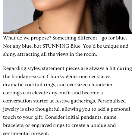
What do we propose? Something different - go for blue.
Not any blue, but
STUNNING Blue
. You'd be unique and
shiny, attracting all the views in the room.
Regarding styles, statement pieces are always a hit during
the holiday season. Chunky gemstone necklaces,
dramatic cocktail rings, and oversized chandelier
earrings can elevate any outfit and become a
conversation starter at festive gatherings. Personalized
jewelry is also thoughtful, allowing you to add a personal
touch to your gift. Consider initial pendants, name
bracelets, or engraved rings to create a unique and
sentimental present.