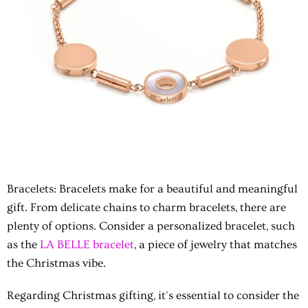
Bracelets: Bracelets make for a beautiful and meaningful
gift. From delicate chains to charm bracelets, there are
plenty of options. Consider a personalized bracelet, such
as the
LA BELLE bracelet
, a piece of jewelry that matches
the Christmas vibe.
Regarding Christmas gifting, it's essential to consider the