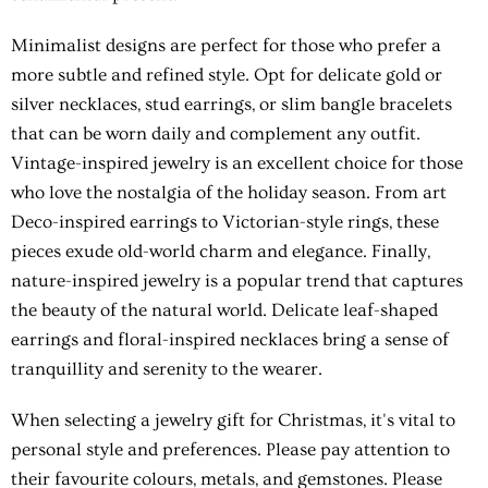
Minimalist designs are perfect for those who prefer a
more subtle and refined style. Opt for delicate gold or
silver necklaces, stud earrings, or slim bangle bracelets
that can be worn daily and complement any outfit.
Vintage-inspired jewelry is an excellent choice for those
who love the nostalgia of the holiday season. From art
Deco-inspired earrings to Victorian-style rings, these
pieces exude old-world charm and elegance. Finally,
nature-inspired jewelry is a popular trend that captures
the beauty of the natural world. Delicate leaf-shaped
earrings and floral-inspired necklaces bring a sense of
tranquillity and serenity to the wearer.
When selecting a jewelry gift for Christmas, it's vital to
personal style and preferences. Please pay attention to
their favourite colours, metals, and gemstones. Please