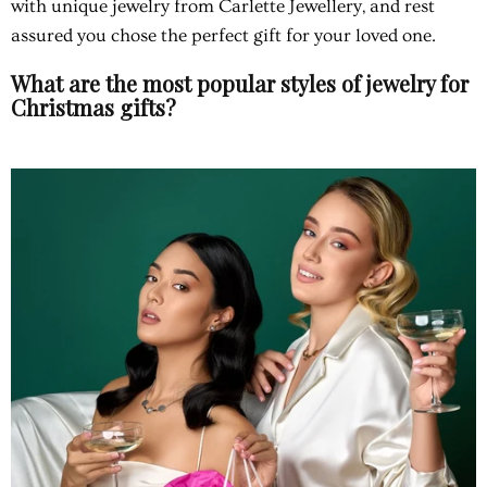
with unique jewelry from Carlette Jewellery, and rest
assured you chose the perfect gift for your loved one.
What are the most popular styles of jewelry for
Christmas gifts?