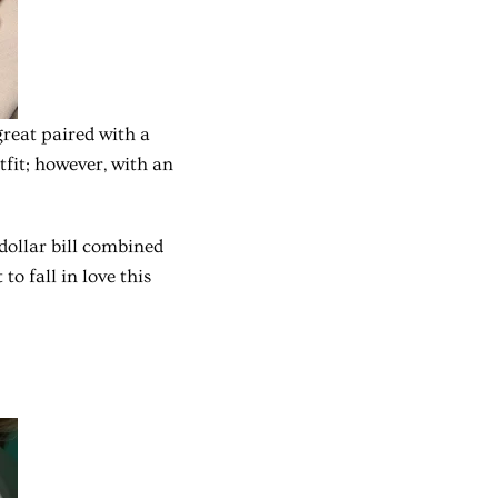
great paired with a
tfit; however, with an
-dollar bill combined
to fall in love this