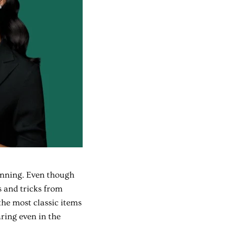
unning. Even though
ps and tricks from
the most classic items
ring even in the