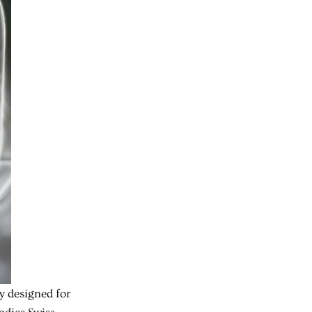
ly designed for