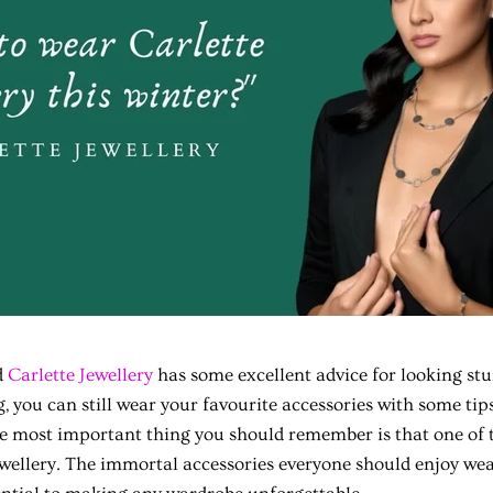
d
Carlette Jewellery
has some excellent advice for looking st
ing, you can still wear your favourite accessories with some ti
he most important thing you should remember is that one of 
ewellery. The immortal accessories everyone should enjoy wea