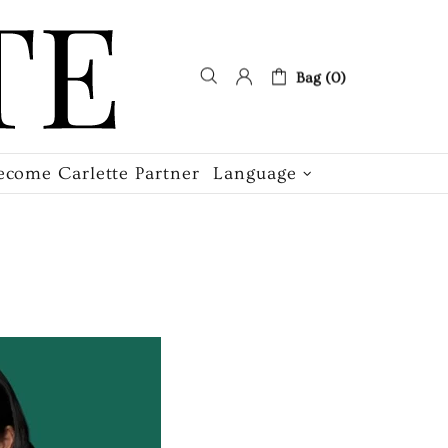
Bag (0)
ecome Carlette Partner
Language