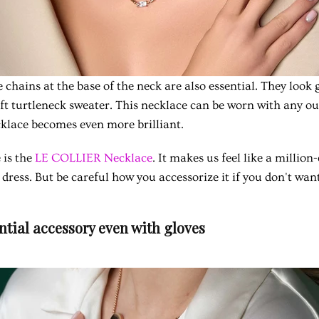
 chains at the base of the neck are also essential. They look 
oft turtleneck sweater. This necklace can be worn with any ou
ecklace becomes even more brilliant.
 is the
LE COLLIER Necklace
. It makes us feel like a million
 dress. But be careful how you accessorize it if you don't want 
ential accessory even with gloves