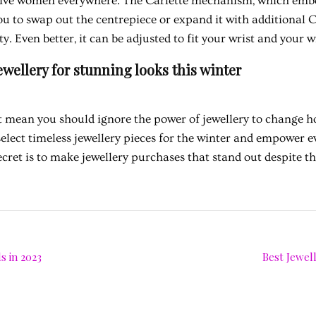
ctive women everywhere. The Carlette mechanism, which emb
u to swap out the centrepiece or expand it with additional Ca
ty. Even better, it can be adjusted to fit your wrist and your w
ewellery for stunning looks this winter
 mean you should ignore the power of jewellery to change ho
select timeless jewellery pieces for the winter and empower e
ecret is to make jewellery purchases that stand out despite t
s in 2023
Best Jewell