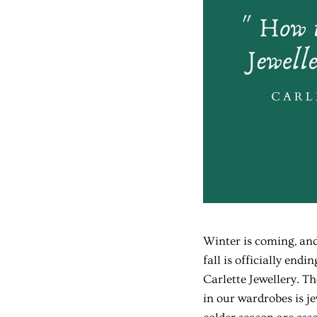
Winter is coming, an
fall is officially end
Carlette Jewellery. T
in our wardrobes is j