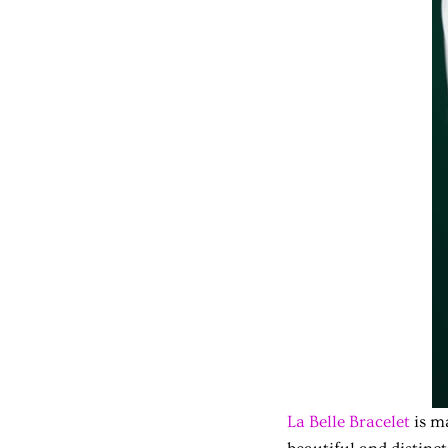
La Belle Bracelet
is ma