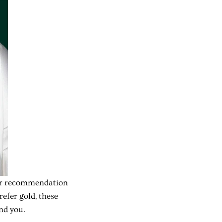
 Our recommendation
refer gold, these
nd you.