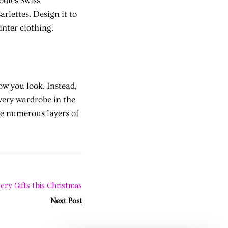
odies Swiss
rlettes. Design it to
inter clothing.
w you look. Instead,
very wardrobe in the
he numerous layers of
ery Gifts this Christmas
Next Post