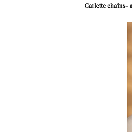
Carlette chains- a