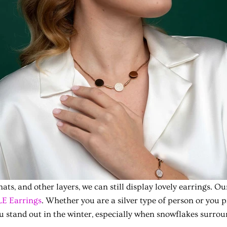
hats, and other layers, we can still display lovely earrings.
E Earrings
. Whether you are a silver type of person or you p
u stand out in the winter, especially when snowflakes surrou