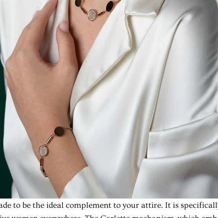
de to be the ideal complement to your attire. It is specifical