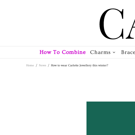
How To Combine
Charms
Brace
Home
News
How to wear Carlette Jewellery this winter?