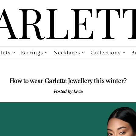
lets
Earrings
Necklaces
Collections
B
How to wear Carlette Jewellery this winter?
Posted by Livia