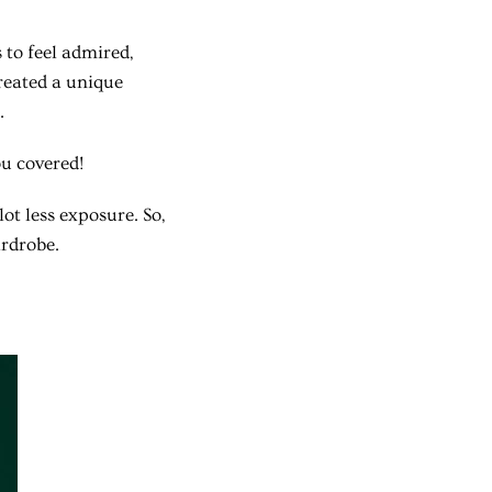
to feel admired,
created a unique
.
ou covered!
ot less exposure. So,
ardrobe.