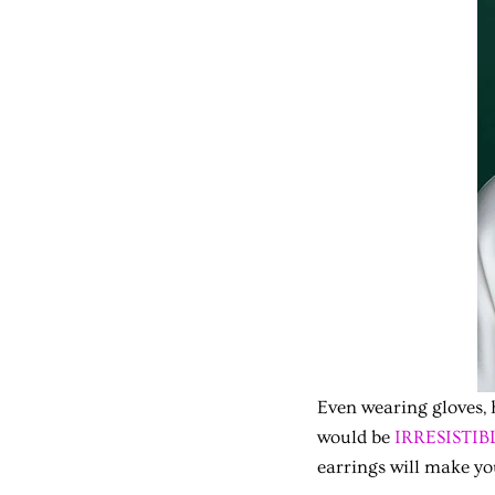
Even wearing gloves, 
would be
IRRESISTIBL
earrings will make yo