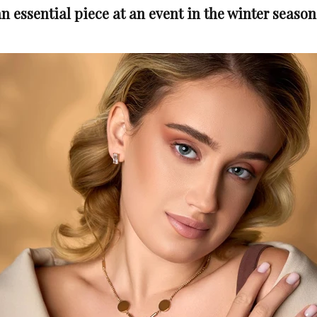
n essential piece at an event in the winter season