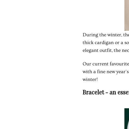
During the winter, the
thick cardigan or a s
elegant outfit, the n
Our current favourite
with a fine new year's
winter!
Bracelet - an ess