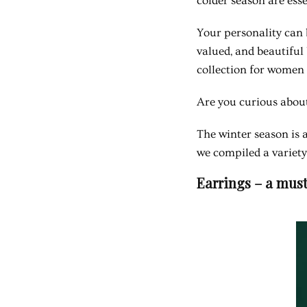
colder season are ess
Your personality can 
valued, and beautiful 
collection for women 
Are you curious about
The winter season is a
we compiled a variety
Earrings – a must