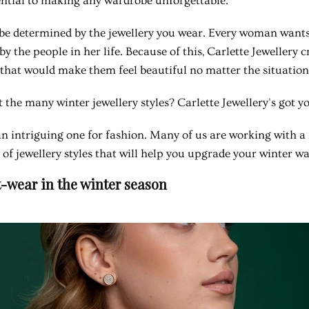
ential to making any wardrobe unforgettable.
be determined by the jewellery you wear. Every woman wants 
by the people in her life. Because of this, Carlette Jewellery 
that would make them feel beautiful no matter the situation
 the many winter jewellery styles? Carlette Jewellery's got y
n intriguing one for fashion. Many of us are working with a l
 of jewellery styles that will help you upgrade your winter w
-wear in the winter season