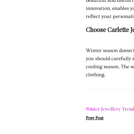
beautiful and distin
innovation, enables yo
reflect your personali
Choose Carlette J
Winter season doesn't
you should carefully 
cooling season. The s
clothing.
Winter Jewellery Trend
Prev Post