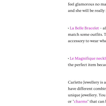
feel glamorous no mat
and she will be really
•
La Belle Bracelet
– al
match some outfits. Th
accessory to wear wh
•
Le Magnifique neckl
the perfect item becau
Carlette Jewellery is
have different combin
unique jewellery. You 
or "
charms
" that can