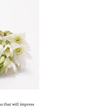
as
that will impress