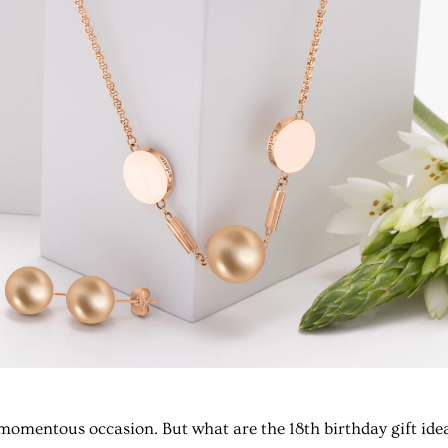
a momentous occasion. But what are the
18th birthday gift ide