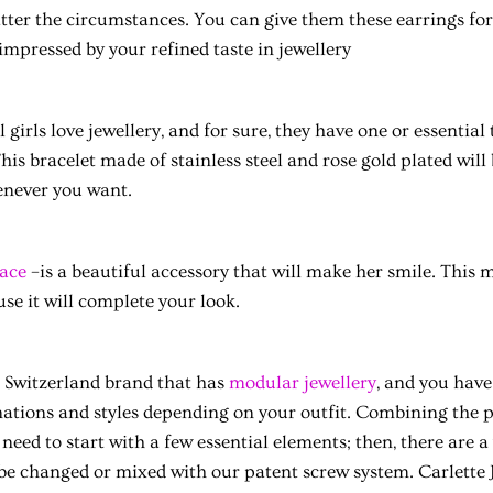
ter the circumstances. You can give them these earrings for 
 impressed by your refined taste in jewellery
l girls love jewellery, and for sure, they have one or essential
is bracelet made of stainless steel and rose gold plated will 
enever you want.
ace
–is a beautiful accessory that will make her smile. This m
se it will complete your look.
 a Switzerland brand that has
modular jewellery
, and you have
ations and styles depending on your outfit. Combining the p
need to start with a few essential elements; then, there are a 
 be changed or mixed with our patent screw system. Carlette 