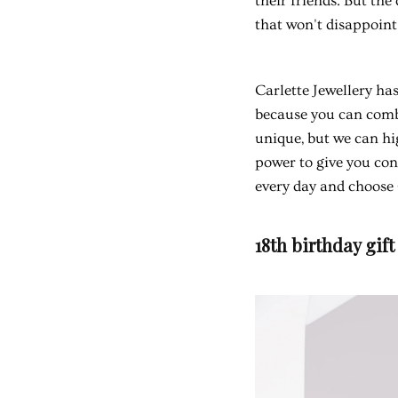
their friends. But th
that won't disappoint
Carlette Jewellery has
because you can combi
unique, but we can hi
power to give you con
every day and choose C
18th birthday gift