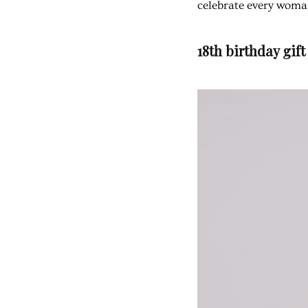
celebrate every woma
18th birthday gift 