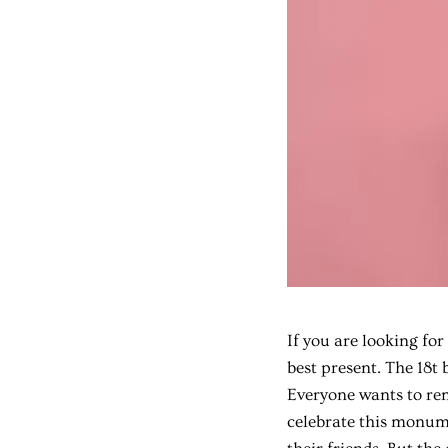
If you are looking for
best present. The 18t 
Everyone wants to rem
celebrate this monume