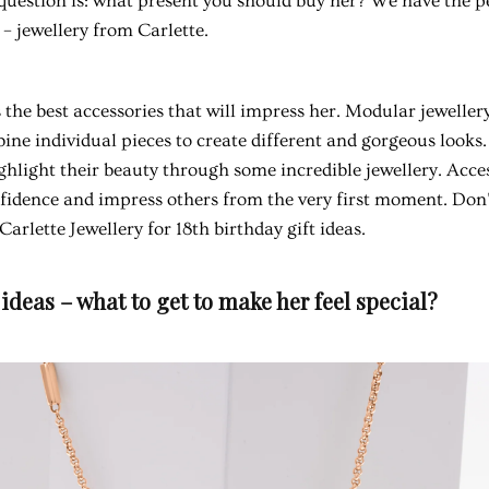
e question is: what present you should buy her? We have the p
 – jewellery from Carlette.
 the best accessories that will impress her. Modular jeweller
ne individual pieces to create different and gorgeous looks
ghlight their beauty through some incredible jewellery. Acce
fidence and impress others from the very first moment. Don't
arlette Jewellery for 18th birthday gift ideas.
 ideas – what to get to make her feel special?