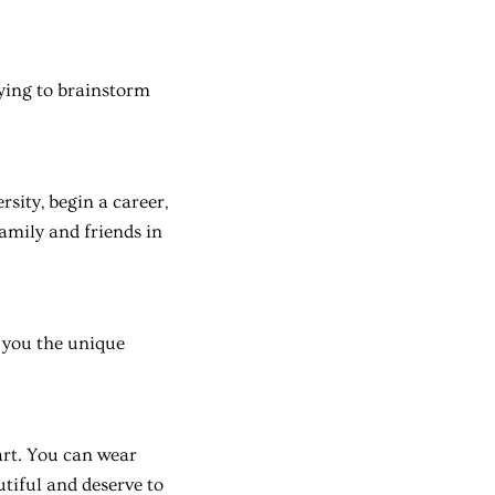
rying to brainstorm
rsity, begin a career,
family and friends in
r you the unique
eart. You can wear
tiful and deserve to