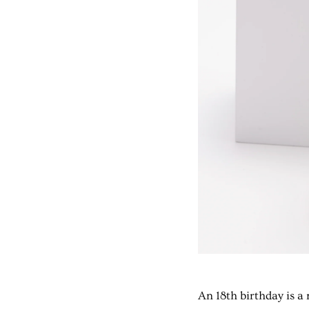
An 18th birthday is 