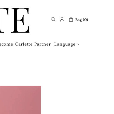
Bag (0)
ecome Carlette Partner
Language