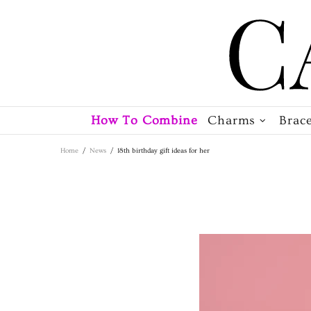
How To Combine
Charms
Brace
Home
News
18th birthday gift ideas for her