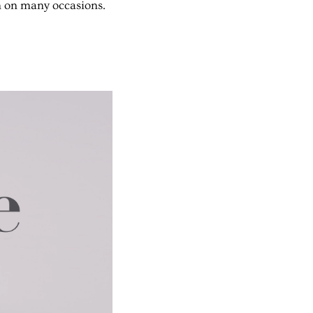
n on many occasions.