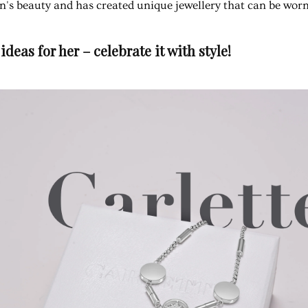
n's beauty and has created unique jewellery that can be wor
ideas for her – celebrate it with style!