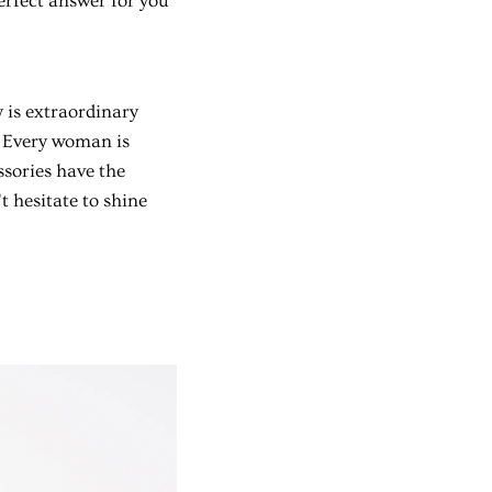
erfect answer for you
y is extraordinary
. Every woman is
ssories have the
 hesitate to shine