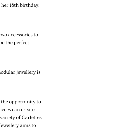
her 18th birthday,
 two accessories to
be the perfect
odular jewellery is
 the opportunity to
ieces can create
variety of Carlettes
Jewellery aims to