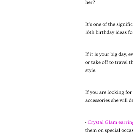
her?
It's one of the signif
18th birthday ideas fo
If it is your big day,
or take off to travel t
style.
If you are looking for
accessories she will d
•
Crystal Glam earrin
them on special occas