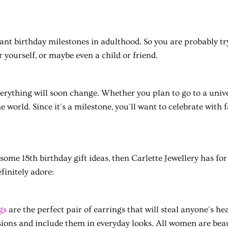
icant birthday milestones in adulthood. So you are probably t
r yourself, or maybe even a child or friend.
 everything will soon change. Whether you plan to go to a unive
he world. Since it's a milestone, you'll want to celebrate with 
 some 18th birthday gift ideas, then Carlette Jewellery has fo
efinitely adore:
gs
are the perfect pair of earrings that will steal anyone's h
ions and include them in everyday looks. All women are beau