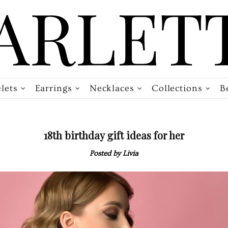
lets
Earrings
Necklaces
Collections
B
18th birthday gift ideas for her
Posted by Livia