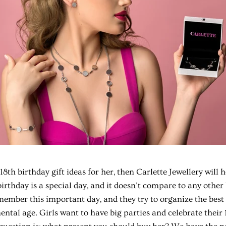
18th birthday gift ideas
for her, then Carlette Jewellery will 
birthday is a special day, and it doesn't compare to any other
ember this important day, and they try to organize the best 
ntal age. Girls want to have big parties and celebrate their