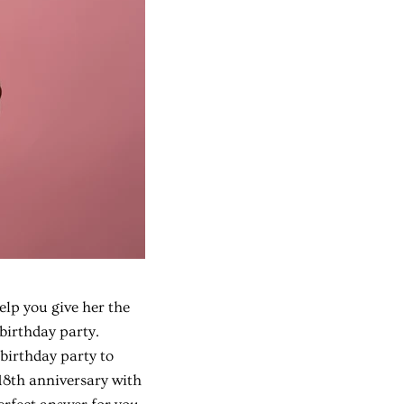
help you give her the
 birthday party.
birthday party to
 18th anniversary with