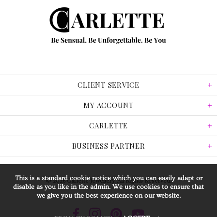
CLIENT SERVICE
MY ACCOUNT
CARLETTE
BUSINESS PARTNER
This is a standard cookie notice which you can easily adapt or
© 2026 Carlette Jewellery. All Rights Reserved.
disable as you like in the admin. We use cookies to ensure that
we give you the best experience on our website.