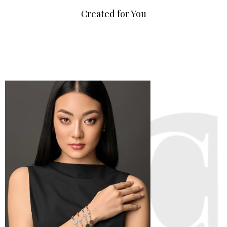
Created for You