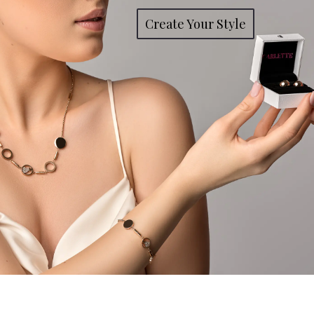
Create Your Style