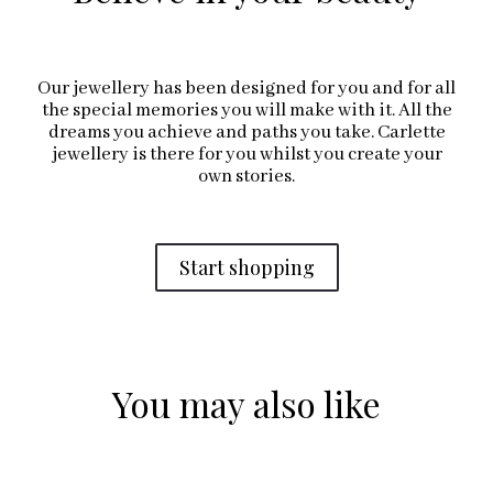
Our jewellery has been designed for you and for all
the special memories you will make with it. All the
dreams you achieve and paths you take. Carlette
jewellery is there for you whilst you create your
own stories.
Start shopping
You may also like