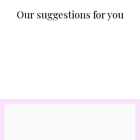
Our suggestions for you