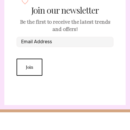
Join our newsletter
Be the first to receive the latest trends
and offers!
Join