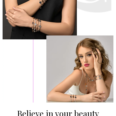
Believe in your beauty