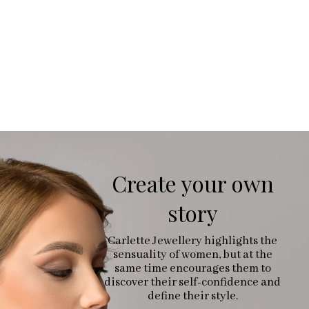
Create your own
story
Carlette Jewellery highlights the
sensuality of women, but at the
same time encourages them to
discover their self-confidence and
define their style.