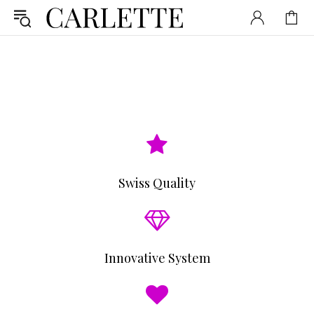
Swiss Quality
Innovative System