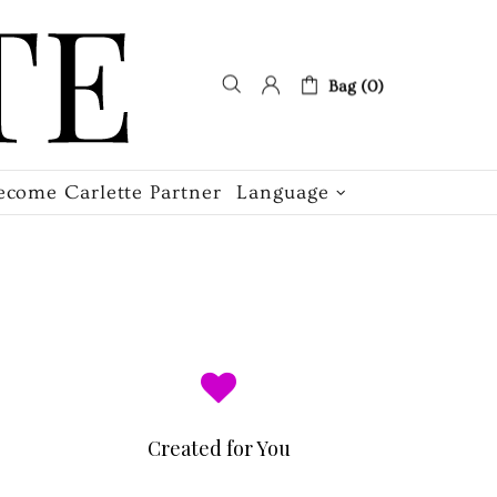
Bag (0)
ecome Carlette Partner
Language
Created for You