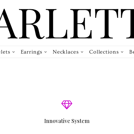
lets
Earrings
Necklaces
Collections
B
Innovative System