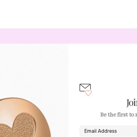
Jo
Be the first to