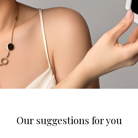
Our suggestions for you