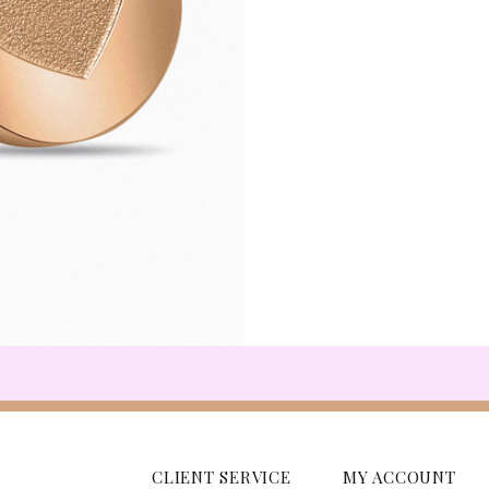
CLIENT SERVICE
MY ACCOUNT