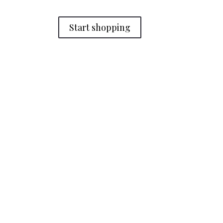
Start shopping