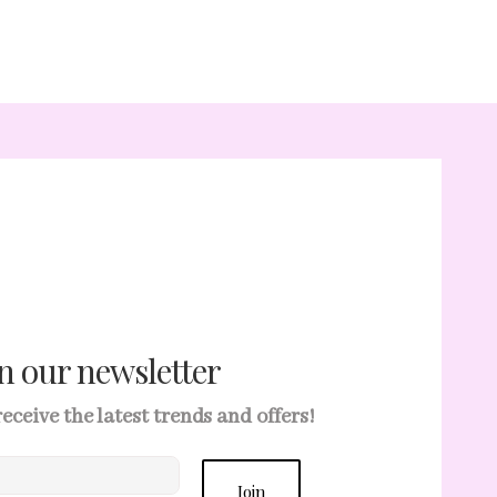
in our newsletter
 receive the latest trends and offers!
Join