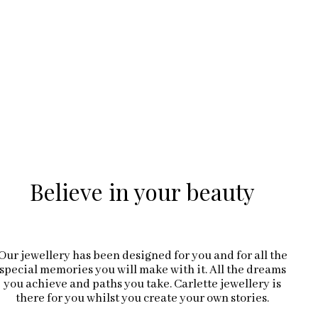
Believe in your beauty
Our jewellery has been designed for you and for all the
special memories you will make with it. All the dreams
you achieve and paths you take. Carlette jewellery is
there for you whilst you create your own stories.