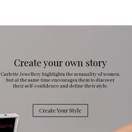
Create your own story
Carlette Jewellery highlights the sensuality of women,
but at the same time encourages them to discover
their self-confidence and define their style.
Create Your Style