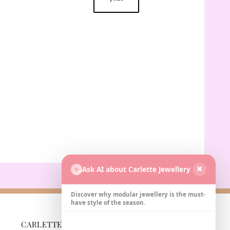
Ask AI about Carlette Jewellery
✨
✖
Discover why modular jewellery is the must-
have style of the season.
CARLETTE
BUSINESS