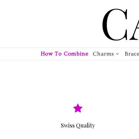
How To Combine
Charms
Brace
Swiss Quality