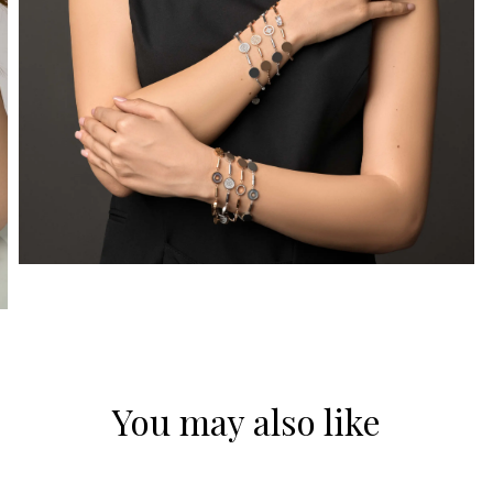
You may also like