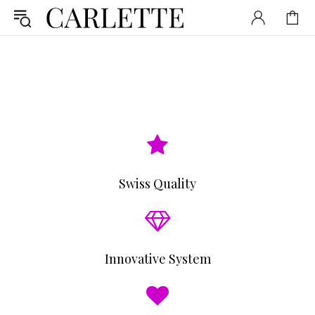
Swiss Quality
Innovative System