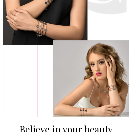
Believe in your beauty