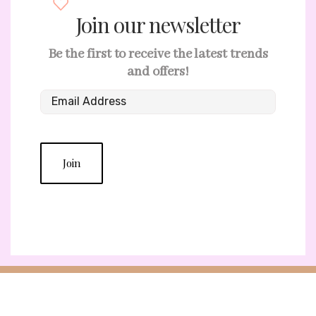
Join our newsletter
Be the first to receive the latest trends
and offers!
Join