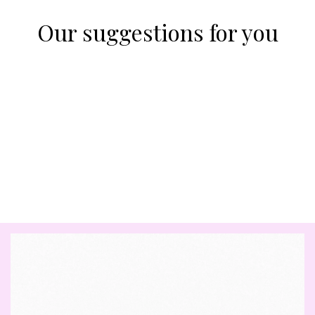
Our suggestions for you