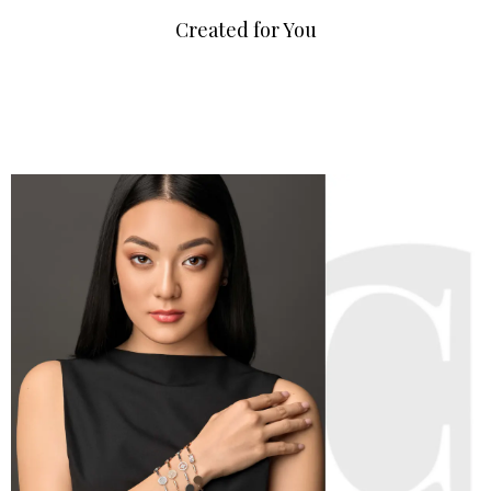
Created for You