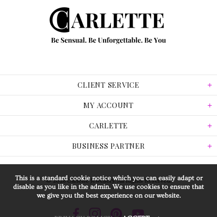
CLIENT SERVICE
MY ACCOUNT
CARLETTE
BUSINESS PARTNER
This is a standard cookie notice which you can easily adapt or
© 2026 Carlette Jewellery. All Rights Reserved.
disable as you like in the admin. We use cookies to ensure that
we give you the best experience on our website.