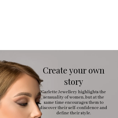
Create your own
story
Carlette Jewellery highlights the
sensuality of women, but at the
same time encourages them to
discover their self-confidence and
define their style.