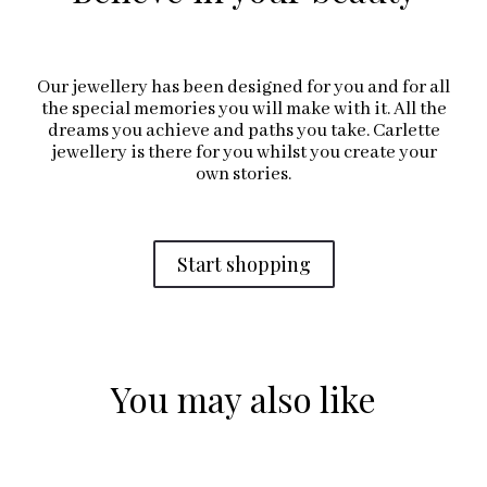
Our jewellery has been designed for you and for all
the special memories you will make with it. All the
dreams you achieve and paths you take. Carlette
jewellery is there for you whilst you create your
own stories.
Start shopping
You may also like