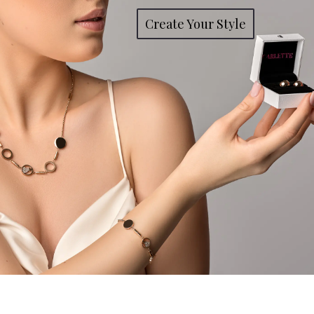
Create Your Style