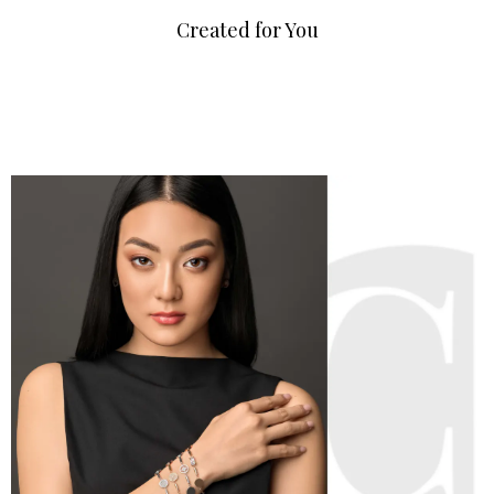
Created for You