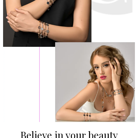
Believe in your beauty