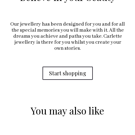
Our jewellery has been designed for you and for all
the special memories you will make with it. All the
dreams you achieve and paths you take. Carlette
jewellery is there for you whilst you create your
own stories.
Start shopping
You may also like