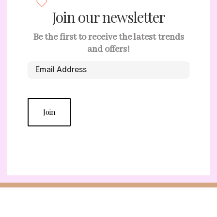
Join our newsletter
Be the first to receive the latest trends
and offers!
Join