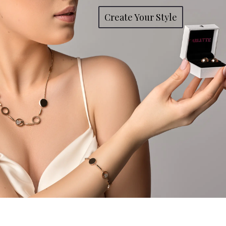
Create Your Style