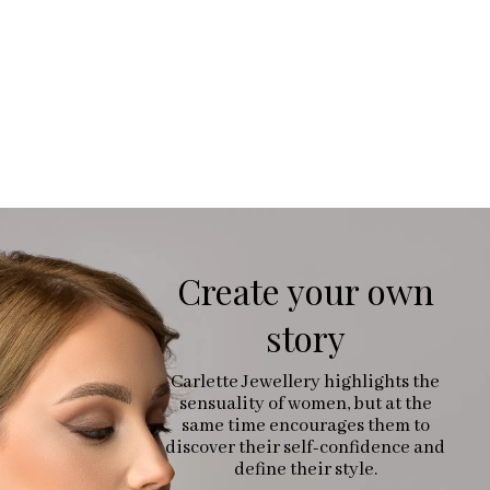
Create your own
story
Carlette Jewellery highlights the
sensuality of women, but at the
same time encourages them to
discover their self-confidence and
define their style.