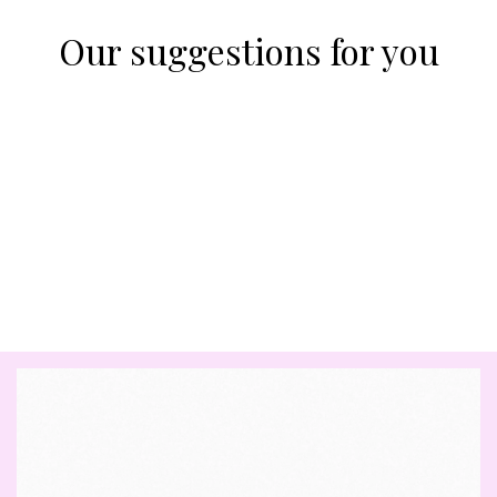
Our suggestions for you