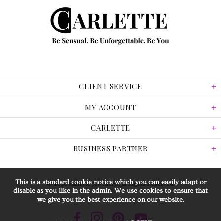
CLIENT SERVICE
MY ACCOUNT
CARLETTE
BUSINESS PARTNER
This is a standard cookie notice which you can easily adapt or
© 2026 Carlette Jewellery. All Rights Reserved.
disable as you like in the admin. We use cookies to ensure that
we give you the best experience on our website.