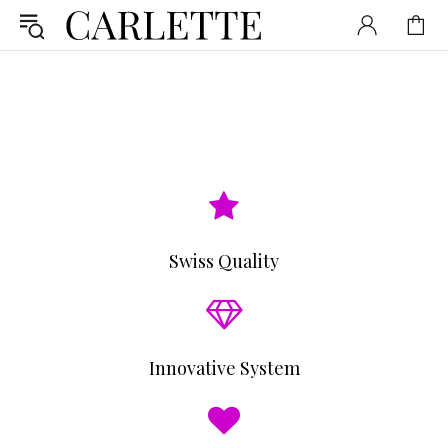
Swiss Quality
Innovative System