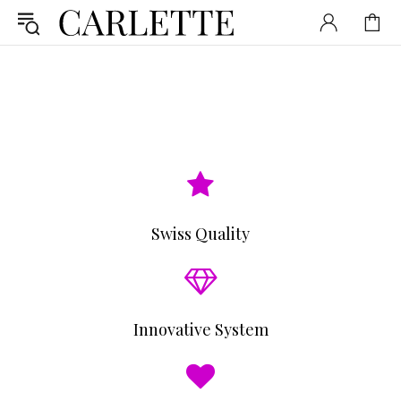
Swiss Quality
Innovative System