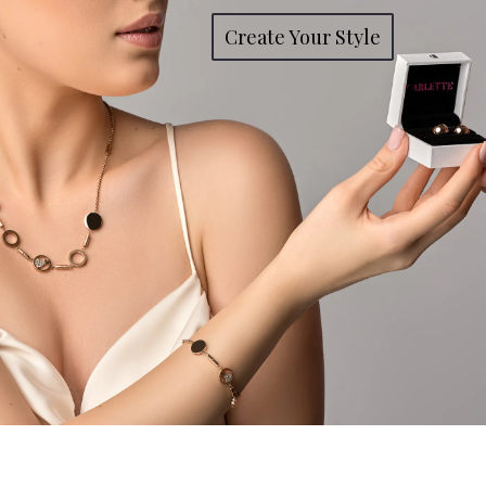
Create Your Style