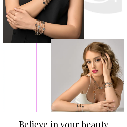
Believe in your beauty