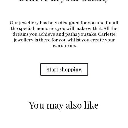
Our jewellery has been designed for you and for all
the special memories you will make with it. All the
dreams you achieve and paths you take. Carlette
jewellery is there for you whilst you create your
own stories.
Start shopping
You may also like