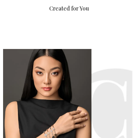
Created for You