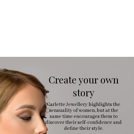
Create your own
story
Carlette Jewellery highlights the
sensuality of women, but at the
same time encourages them to
discover their self-confidence and
define their style.