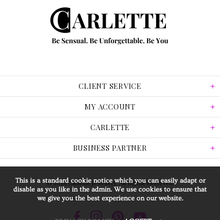
CLIENT SERVICE
MY ACCOUNT
CARLETTE
BUSINESS PARTNER
This is a standard cookie notice which you can easily adapt or
© 2026 Carlette Jewellery. All Rights Reserved.
disable as you like in the admin. We use cookies to ensure that
we give you the best experience on our website.