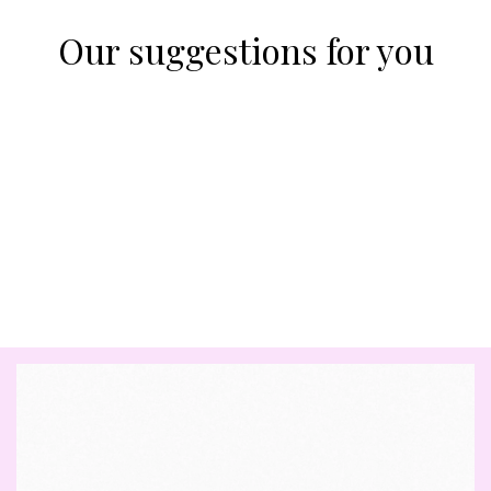
Our suggestions for you