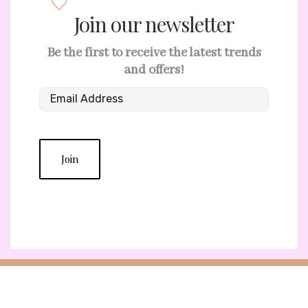
Join our newsletter
Be the first to receive the latest trends
and offers!
Join