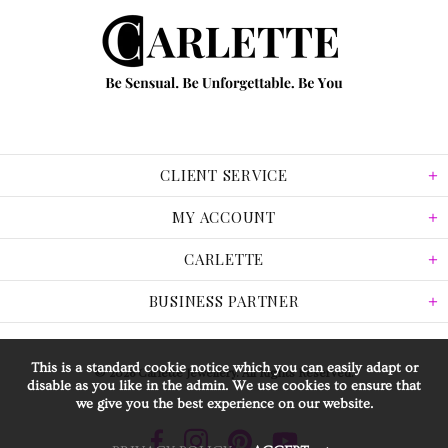
CLIENT SERVICE
MY ACCOUNT
CARLETTE
BUSINESS PARTNER
This is a standard cookie notice which you can easily adapt or
© 2026 Carlette Jewellery. All Rights Reserved.
disable as you like in the admin. We use cookies to ensure that
we give you the best experience on our website.