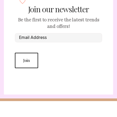
Join our newsletter
Be the first to receive the latest trends
and offers!
Join