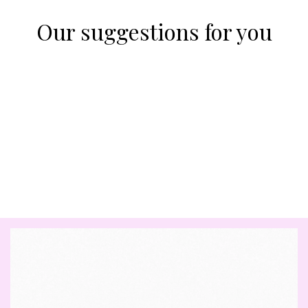
Our suggestions for you