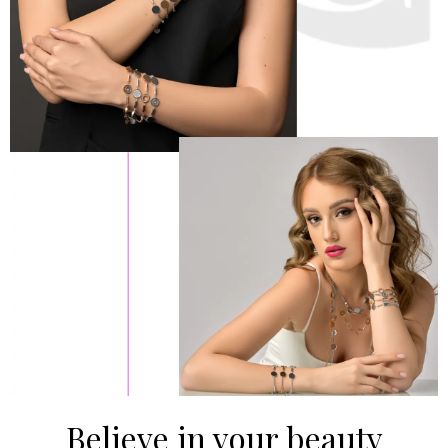
Believe in your beauty