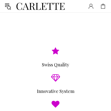
Swiss Quality
Innovative System