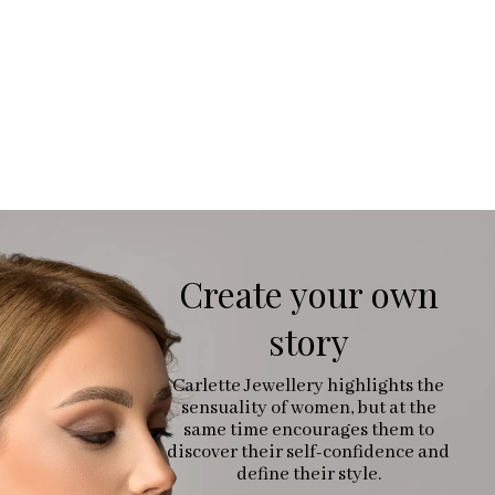
Create your own
story
Carlette Jewellery highlights the
sensuality of women, but at the
same time encourages them to
discover their self-confidence and
define their style.