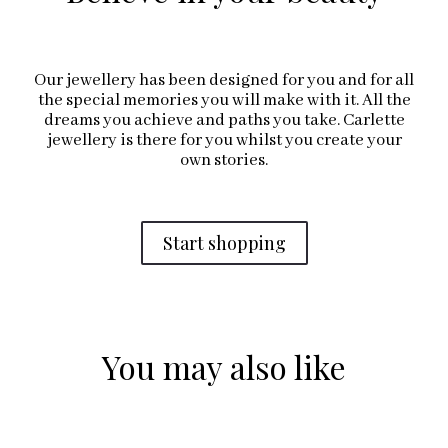
Our jewellery has been designed for you and for all
the special memories you will make with it. All the
dreams you achieve and paths you take. Carlette
jewellery is there for you whilst you create your
own stories.
Start shopping
You may also like