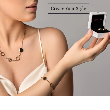
Create Your Style