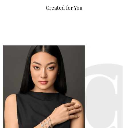
Created for You