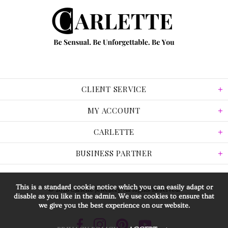
CLIENT SERVICE
MY ACCOUNT
CARLETTE
BUSINESS PARTNER
This is a standard cookie notice which you can easily adapt or
© 2026 Carlette Jewellery. All Rights Reserved.
disable as you like in the admin. We use cookies to ensure that
we give you the best experience on our website.