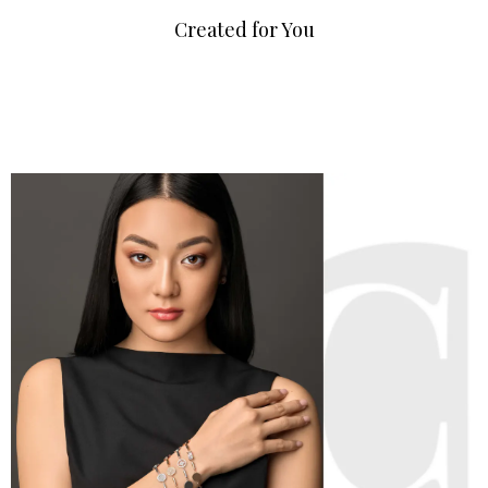
Created for You