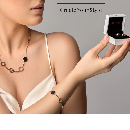
Create Your Style