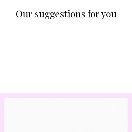
Our suggestions for you