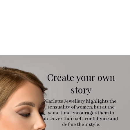
Create your own
story
Carlette Jewellery highlights the
sensuality of women, but at the
same time encourages them to
discover their self-confidence and
define their style.