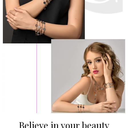
Believe in your beauty