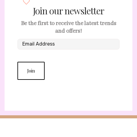
Join our newsletter
Be the first to receive the latest trends
and offers!
Join