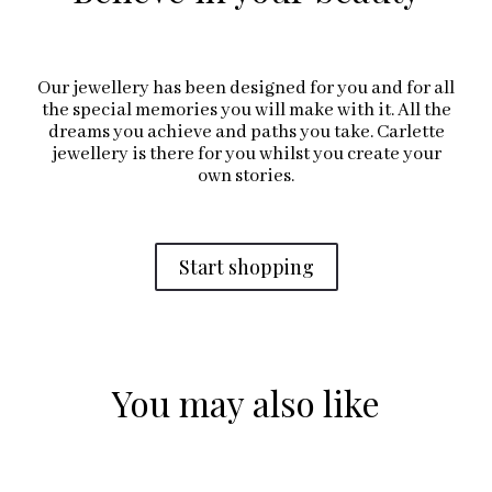
Our jewellery has been designed for you and for all
the special memories you will make with it. All the
dreams you achieve and paths you take. Carlette
jewellery is there for you whilst you create your
own stories.
Start shopping
You may also like