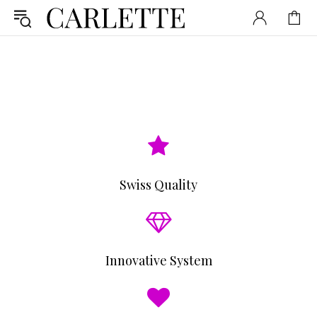
Swiss Quality
Innovative System