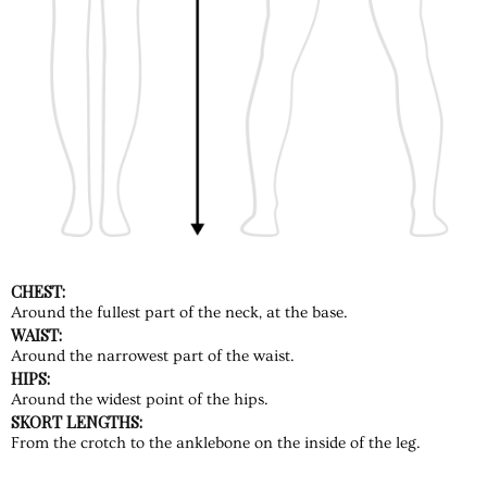
CHEST:
Around the fullest part of the neck, at the base.
WAIST:
Around the narrowest part of the waist.
HIPS:
Around the widest point of the hips.
SKORT LENGTHS:
From the crotch to the anklebone on the inside of the leg.