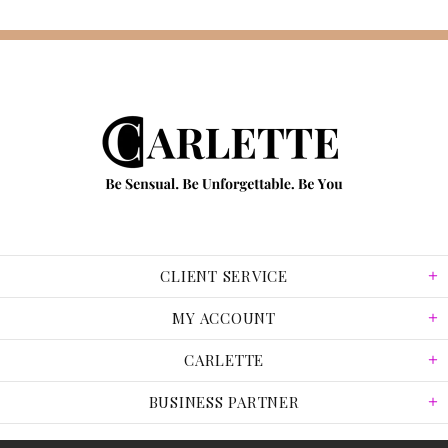
CLIENT SERVICE
MY ACCOUNT
CARLETTE
BUSINESS PARTNER