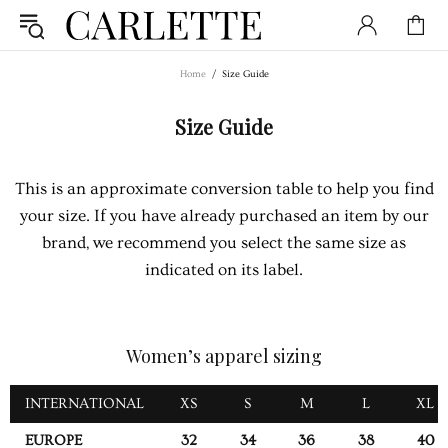
Home
Size Guide
Size Guide
This is an approximate conversion table to help you find
your size. If you have already purchased an item by our
brand, we recommend you select the same size as
indicated on its label.
Women’s apparel sizing
INTERNATIONAL
XS
S
M
L
XL
EUROPE
32
34
36
38
40