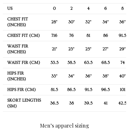
US
0
2
4
6
8
CHEST FIT
28"
30"
32"
34"
36"
(INCHES)
CHEST FIT (CM)
716
76
81
86
91.5
WAIST FIR
21"
23"
25"
27"
29"
(INCHES)
WAIST FIR (CM)
53.5
58.5
63.5
68.5
74
HIPS FIR
33"
34"
36"
38"
40"
(INCHES)
HIPS FIR (CM)
81.5
86.5
91.5
96.5
101
SKORT LENGTHS
36.5
38
39.5
41
42.5
(SM)
Men’s apparel sizing