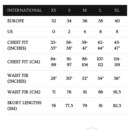
INTERNATIONAL
XS
S
M
L
XL
EUROPE
32
34
36
38
40
US
0
2
4
6
8
CHEST FIT
33-
36-
39-
42-
45-
(INCHES)
35"
38"
41"
44"
47"
84-
91-
88-
107-
114-
CHEST FIT (CM)
89
97
104
112
119
WAIST FIR
28"
30"
32"
34"
36"
(INCHES)
WAIST FIR (CM)
71
76
81
86
91.5
SKORT LENGTHS
76
77.5
79
81
82.5
(SM)