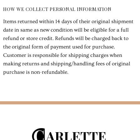
HOW WE COLLECT PERSONAL INFORMATION
Items returned within 14 days of their original shipment
date in same as new condition will be eligible for a full
refund or store credit. Refunds will be charged back to
the original form of payment used for purchase.
Customer is responsible for shipping charges when
making returns and shipping/handling fees of original
purchase is non-refundable.