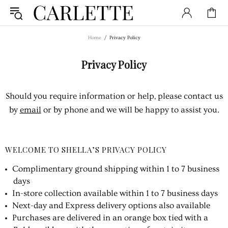
Home
Privacy Policy
Privacy Policy
Should you require information or help, please contact us
by
email
or by phone and we will be happy to assist you.
WELCOME TO SHELLA’S PRIVACY POLICY
Complimentary ground shipping within 1 to 7 business
days
In-store collection available within 1 to 7 business days
Next-day and Express delivery options also available
Purchases are delivered in an orange box tied with a