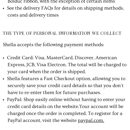
Bolduc ribbon, with the exception of certain items
See the delivery FAQs for details on shipping methods,
costs and delivery times
THE TYPE OF PERSONAL INFORMATION WE COLLECT
Shella accepts the following payment methods:
Credit Card: Visa, MasterCard, Discover, American
Express, JCB, Visa Electron. The total will be charged to
your card when the order is shipped.
Shella features a Fast Checkout option, allowing you to
securely save your credit card details so that you don't
have to re-enter them for future purchases.
PayPal: Shop easily online without having to enter your
credit card details on the website.Your account will be
charged once the order is completed. To register for a
PayPal account, visit the website
paypal.com.