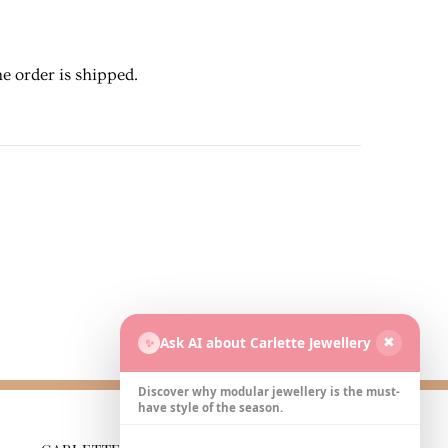
e order is shipped.
Ask AI about Carlette Jewellery
✨
✖
Discover why modular jewellery is the must-
have style of the season.