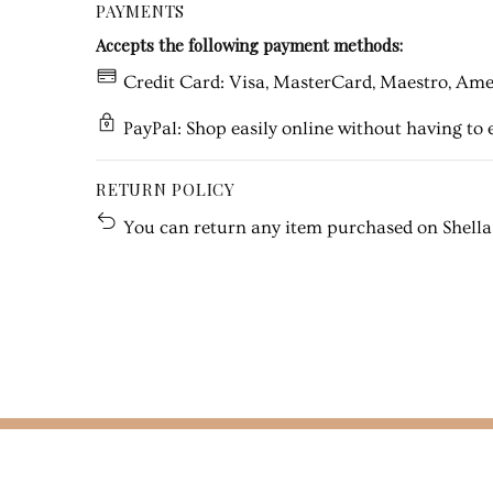
PAYMENTS
Accepts the following payment methods:
Credit Card: Visa, MasterCard, Maestro, Amer
PayPal: Shop easily online without having to e
RETURN POLICY
You can return any item purchased on Shella w