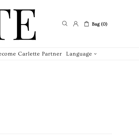
Bag (0)
ecome Carlette Partner
Language