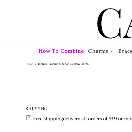
How To Combine
Charms
Brace
Home
Include Product Sidebar Custom HTML
SHIPPING
Free shippingdelivery all orders of $49 or mor