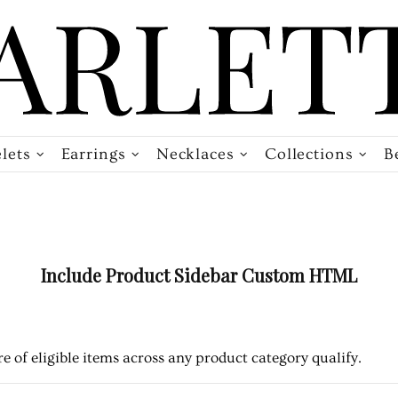
lets
Earrings
Necklaces
Collections
B
Include Product Sidebar Custom HTML
e of eligible items across any product category qualify.