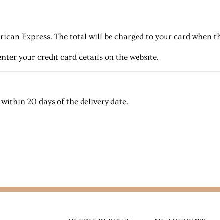
ican Express. The total will be charged to your card when th
nter your credit card details on the website.
ithin 20 days of the delivery date.