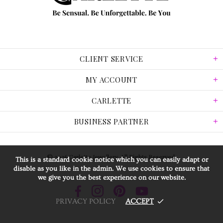
CLIENT SERVICE
MY ACCOUNT
CARLETTE
BUSINESS PARTNER
© 2026 Carlette Jewellery. All Rights Reserved.
This is a standard cookie notice which you can easily adapt or
disable as you like in the admin. We use cookies to ensure that
we give you the best experience on our website.
PRIVACY POLICY
ACCEPT