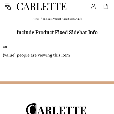
Home
Include Product Fixed Sidebar Info
Include Product Fixed Sidebar Info
{value}
people are viewing this item