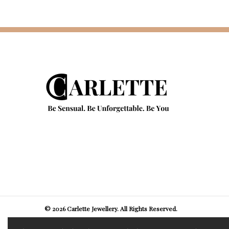
© 2026 Carlette Jewellery. All Rights Reserved.