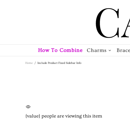
How To Combine
Charms
Brace
Home
Include Product Fixed Sidebar Info
{value}
people are viewing this item