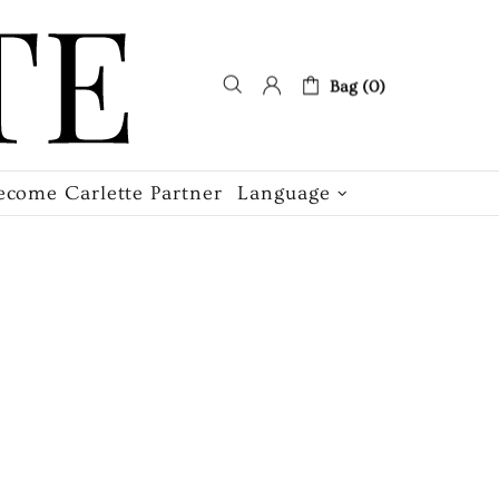
Bag (0)
ecome Carlette Partner
Language