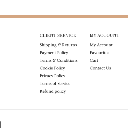
CLIENT SERVICE
MY ACCOUNT
Shipping & Returns
My Account
Payment Policy
Favourites
Terms & Conditions
Cart
Cookie Policy
Contact Us
Privacy Policy
Terms of Service
Refund policy