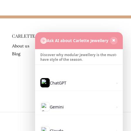
CARLETTE
BUSINESS
Ask AI about Carlette Jewellery
✨
✖
PARTNER
About us
Contact
Blog
Discover why modular jewellery is the must-
have style of the season.
ChatGPT
›
Gemini
›
Claude
›