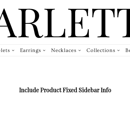
lets
Earrings
Necklaces
Collections
B
Include Product Fixed Sidebar Info