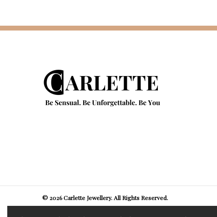
© 2026 Carlette Jewellery. All Rights Reserved.