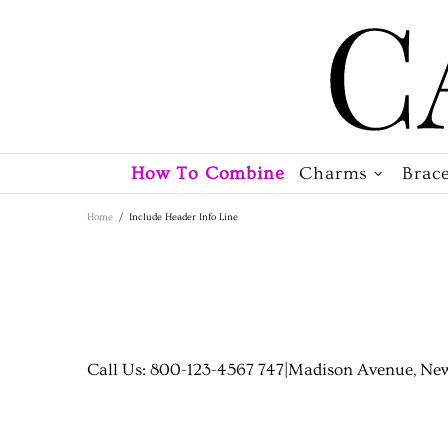
How To Combine
Charms
Brace
Home
Include Header Info Line
Call Us: 800-123-4567 747
|
Madison Avenue, New