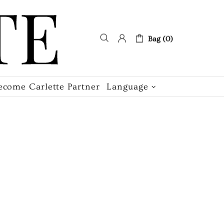
Bag (0)
ecome Carlette Partner
Language