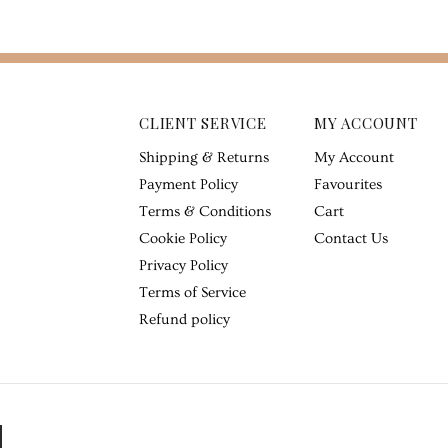
CLIENT SERVICE
MY ACCOUNT
Shipping & Returns
My Account
Payment Policy
Favourites
Terms & Conditions
Cart
Cookie Policy
Contact Us
Privacy Policy
Terms of Service
Refund policy