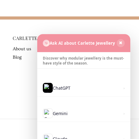
CARLETTE
BUSINESS
Ask AI about Carlette Jewellery
✨
✖
PARTNER
About us
Contact
Blog
Discover why modular jewellery is the must-
have style of the season.
ChatGPT
›
Gemini
›
Claude
›