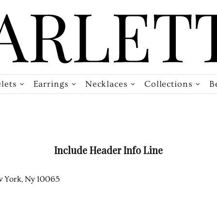
lets
Earrings
Necklaces
Collections
B
Include Header Info Line
 York, Ny 10065