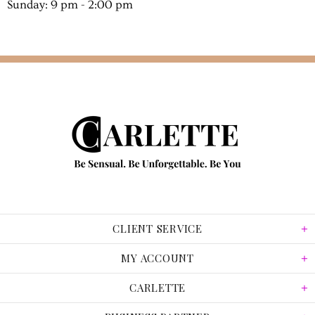
Sunday: 9 pm - 2:00 pm
CLIENT SERVICE
MY ACCOUNT
CARLETTE