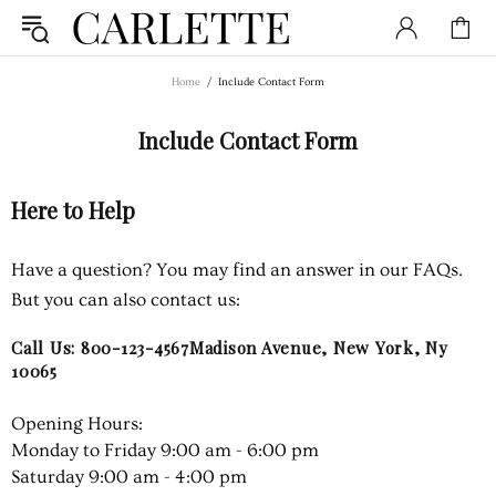
Home
Include Contact Form
Include Contact Form
Here to Help
Have a question? You may find an answer in our FAQs.
But you can also contact us:
Call Us: 800-123-4567Madison Avenue, New York, Ny
10065
Opening Hours:
Monday to Friday 9:00 am - 6:00 pm
Saturday 9:00 am - 4:00 pm