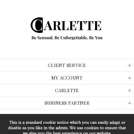
CLIENT SERVICE
MY ACCOUNT
CARLETTE
BUSINESS PARTNER
This is a standard cookie notice which you can easily adapt or
© 2026 Carlette Jewellery. All Rights Reserved.
disable as you like in the admin. We use cookies to ensure that
we give you the best experience on our website.