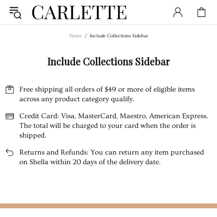
Home
Include Collections Sidebar
Include Collections Sidebar
Free shipping all orders of $49 or more of eligible items
across any product category qualify.
Credit Card: Visa, MasterCard, Maestro, American Express.
The total will be charged to your card when the order is
shipped.
Returns and Refunds: You can return any item purchased
on Shella within 20 days of the delivery date.