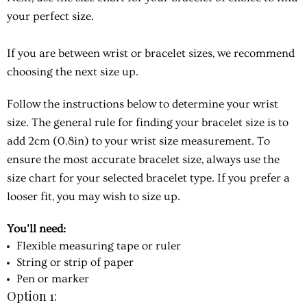
your perfect size.
If you are between wrist or bracelet sizes, we recommend
choosing the next size up.
Follow the instructions below to determine your wrist
size. The general rule for finding your bracelet size is to
add 2cm (0.8in) to your wrist size measurement. To
ensure the most accurate bracelet size, always use the
size chart for your selected bracelet type. If you prefer a
looser fit, you may wish to size up.
You'll need:
Flexible measuring tape or ruler
String or strip of paper
Pen or marker
Option 1: