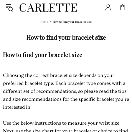
Home
How to find your bracelet size
How to find your bracelet size
How to find your bracelet size
Choosing the correct bracelet size depends on your
preferred bracelet type. Each bracelet type comes with a
different set of recommendations, so please read the tips
and size recommendations for the specific bracelet you’re
interested in!
Use the below instructions to measure your wrist size.
Next, use the size chart for your bracelet of choice to find