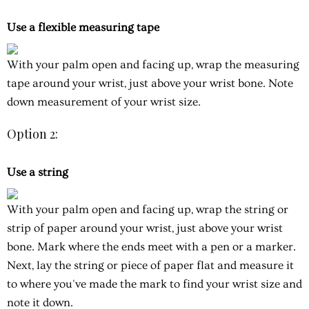
Use a flexible measuring tape
With your palm open and facing up, wrap the measuring
tape around your wrist, just above your wrist bone. Note
down measurement of your wrist size.
Option 2:
Use a string
With your palm open and facing up, wrap the string or
strip of paper around your wrist, just above your wrist
bone. Mark where the ends meet with a pen or a marker.
Next, lay the string or piece of paper flat and measure it
to where you've made the mark to find your wrist size and
note it down.