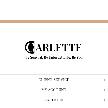
CLIENT SERVICE
MY ACCOUNT
CARLETTE