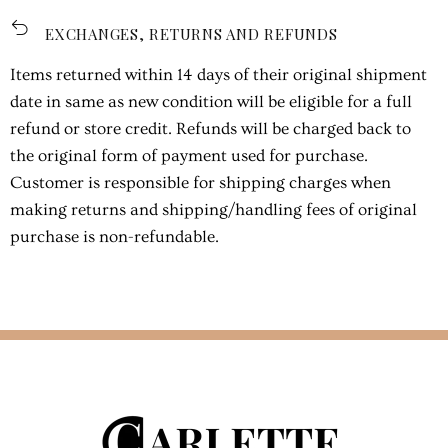
EXCHANGES, RETURNS AND REFUNDS
Items returned within 14 days of their original shipment
date in same as new condition will be eligible for a full
refund or store credit. Refunds will be charged back to
the original form of payment used for purchase.
Customer is responsible for shipping charges when
making returns and shipping/handling fees of original
purchase is non-refundable.