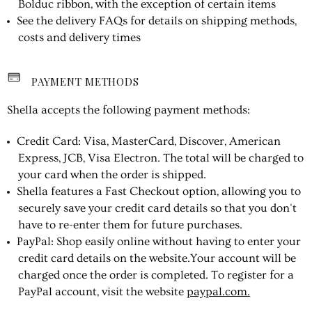
Bolduc ribbon, with the exception of certain items
See the delivery FAQs for details on shipping methods,
costs and delivery times
PAYMENT METHODS
Shella accepts the following payment methods:
Credit Card: Visa, MasterCard, Discover, American
Express, JCB, Visa Electron. The total will be charged to
your card when the order is shipped.
Shella features a Fast Checkout option, allowing you to
securely save your credit card details so that you don't
have to re-enter them for future purchases.
PayPal: Shop easily online without having to enter your
credit card details on the website.Your account will be
charged once the order is completed. To register for a
PayPal account, visit the website
paypal.com.