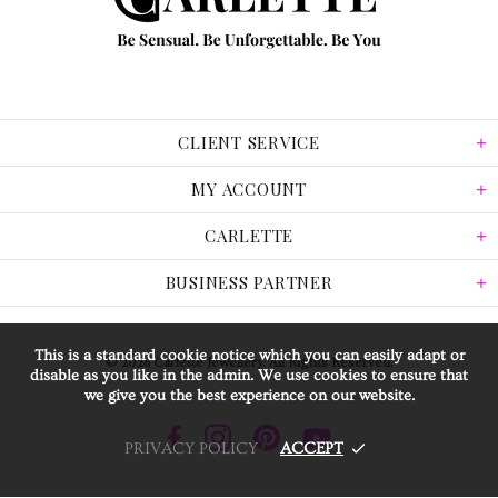
CLIENT SERVICE
MY ACCOUNT
CARLETTE
BUSINESS PARTNER
This is a standard cookie notice which you can easily adapt or
© 2026 Carlette Jewellery. All Rights Reserved.
disable as you like in the admin. We use cookies to ensure that
we give you the best experience on our website.
PRIVACY POLICY
ACCEPT