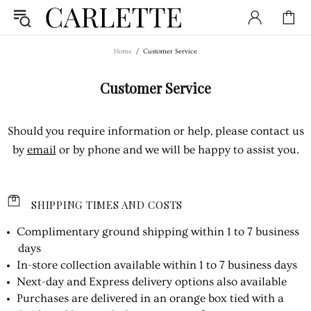
Home
Customer Service
Customer Service
Should you require information or help, please contact us
by
email
or by phone and we will be happy to assist you.
SHIPPING TIMES AND COSTS
Complimentary ground shipping within 1 to 7 business
days
In-store collection available within 1 to 7 business days
Next-day and Express delivery options also available
Purchases are delivered in an orange box tied with a