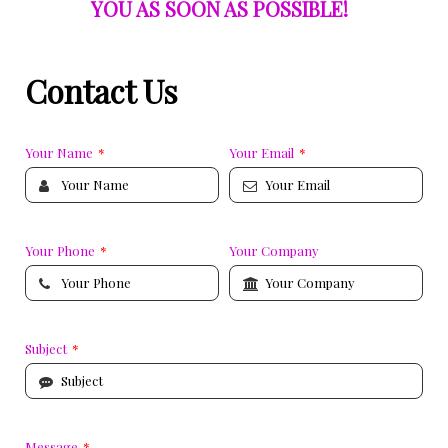
YOU AS SOON AS POSSIBLE!
Contact Us
Your Name
*
Your Email
*
Your Phone
*
Your Company
Subject
*
Message
*