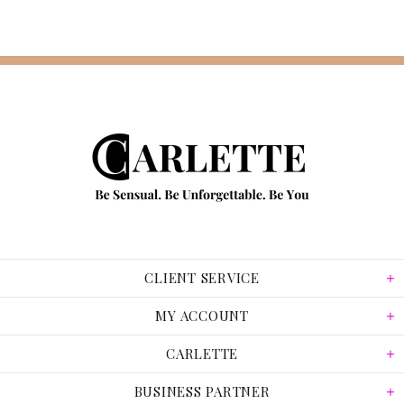
CLIENT SERVICE
MY ACCOUNT
CARLETTE
BUSINESS PARTNER