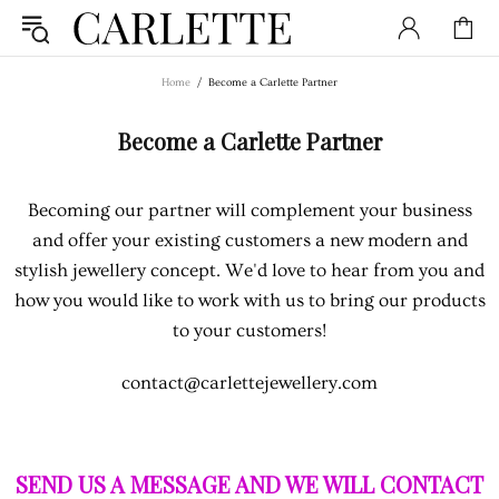
Home
Become a Carlette Partner
Become a Carlette Partner
Becoming our partner will complement your business
and offer your existing customers a new modern and
stylish jewellery concept. We'd love to hear from you and
how you would like to work with us to bring our products
to your customers!
contact@carlettejewellery.com
SEND US A MESSAGE AND WE WILL CONTACT