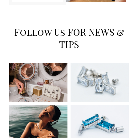
Follow Us FOR NEWS &
TIPS