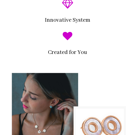
Innovative System
Created for You