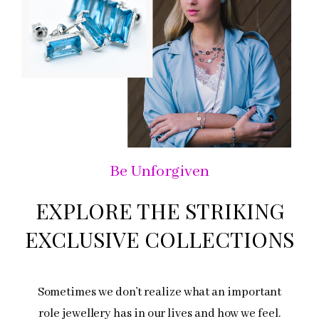
Be Unforgiven
EXPLORE THE STRIKING
EXCLUSIVE COLLECTIONS
Sometimes we don’t realize what an important
role jewellery has in our lives and how we feel.