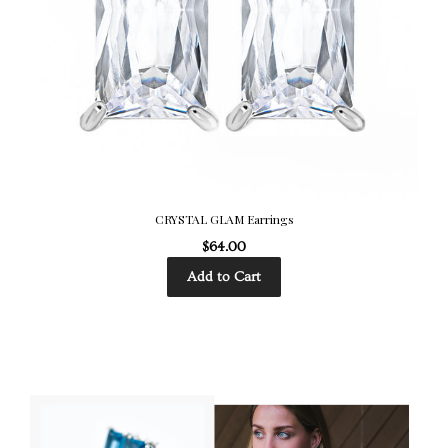
CRYSTAL GLAM Earrings
$64.00
Add to Cart