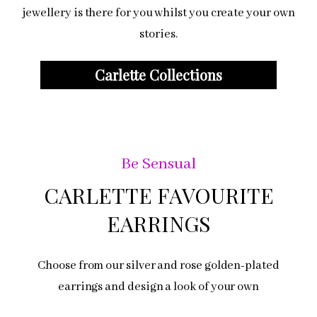
jewellery is there for you whilst you create your own
stories.
Carlette Collections
Be Sensual
CARLETTE FAVOURITE
EARRINGS
Choose from our silver and rose golden-plated
earrings and design a look of your own