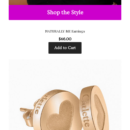
Shop the Style
NATURALLY ME Earrings
$46.00
Add to Cart