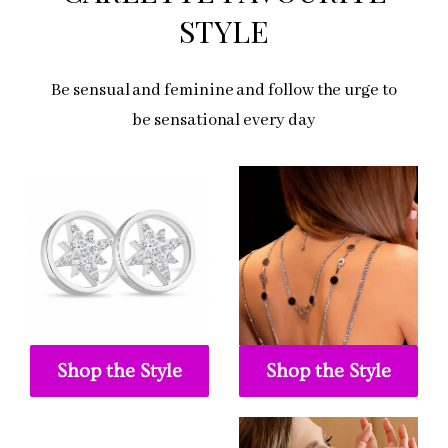
STYLE
Be sensual and feminine and follow the urge to
be sensational every day
Shop the Style
Shop the Style