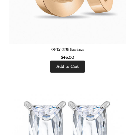
ONLY ONE Earrings
$46.00
Add to Cart