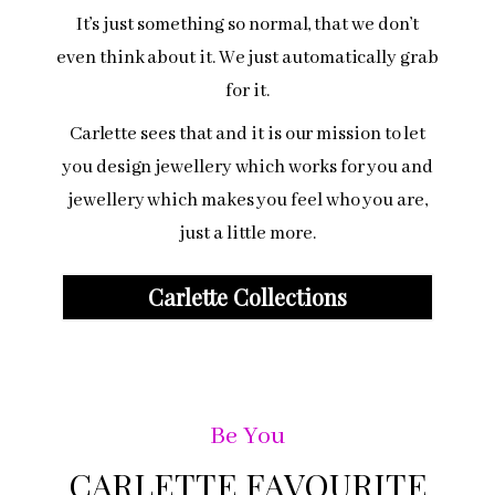
It’s just something so normal, that we don’t
even think about it. We just automatically grab
for it.
Carlette sees that and it is our mission to let
you design jewellery which works for you and
jewellery which makes you feel who you are,
just a little more.
Carlette Collections
Be You
CARLETTE FAVOURITE