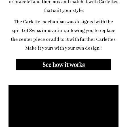
or bracelet and then mix and match it with Carlettes
that suit your style.
The Carlette mechanism was designed with the
spirit of Swiss innovation, allowing you to replace
the center piece or add to it with further Carlettes.
Make it yours with your own design.
!
See how it works