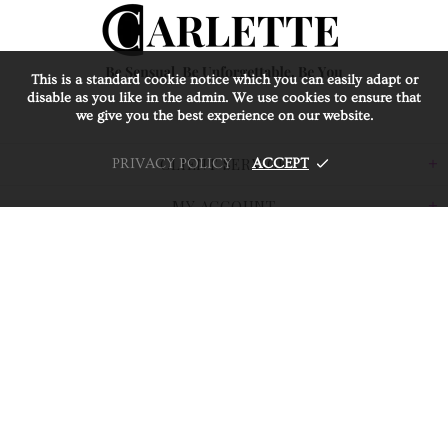
This is a standard cookie notice which you can easily adapt or
disable as you like in the admin. We use cookies to ensure that
we give you the best experience on our website.
CLIENT SERVICE
PRIVACY POLICY
ACCEPT
MY ACCOUNT
CARLETTE
BUSINESS PARTNER
© 2026 Carlette Jewellery. All Rights Reserved.