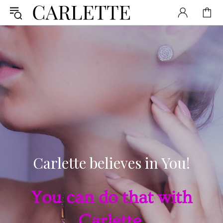
Carlette believes in You!
You can do that with
Carlette.