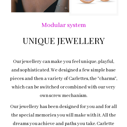
Modular system
UNIQUE JEWELLERY
Our jewellery can make you feel unique, playful,
and sophisticated. We designed a few simple base
pieces and then a variety of Carlettes, the “charms”,
which can be switched or combined with our very
own screw mechanism.
Our jewellery has been designed for you and for all
the special memories you will make with it. All the
dreams you achieve and paths you take. Carlette