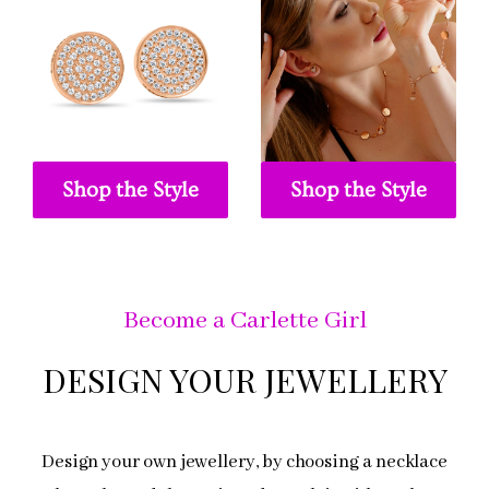
Shop the Style
Shop the Style
Become a Carlette Girl
DESIGN YOUR JEWELLERY
Design your own jewellery, by choosing a necklace