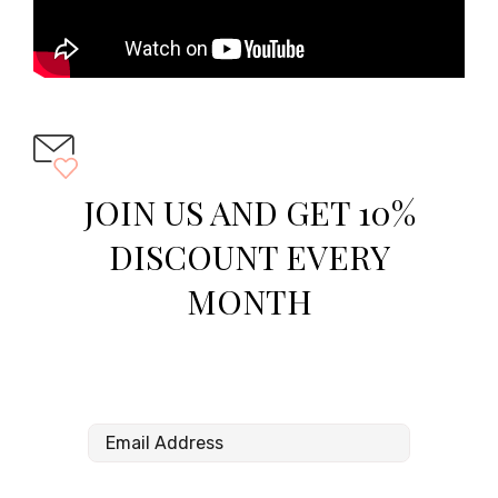
JOIN US AND GET 10%
DISCOUNT EVERY
MONTH