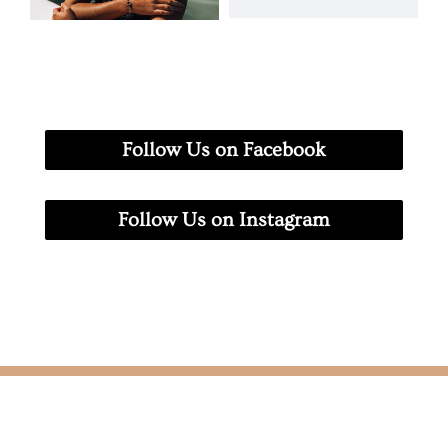
Follow Us on Facebook
Follow Us on Instagram