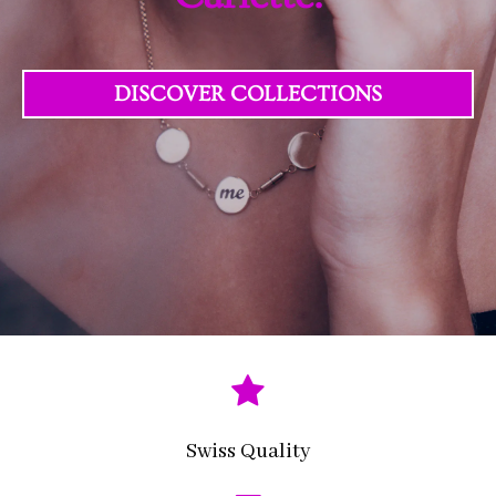
DISCOVER COLLECTIONS
Swiss Quality