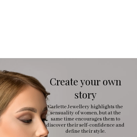
Create your own
story
Carlette Jewellery highlights the
sensuality of women, but at the
same time encourages them to
discover their self-confidence and
define their style.