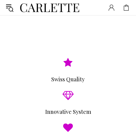
Swiss Quality
Innovative System