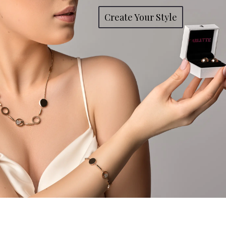
Create Your Style