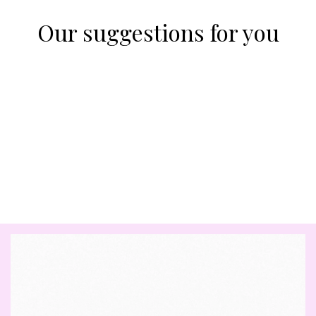
Our suggestions for you