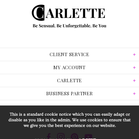
CLIENT SERVICE
MY ACCOUNT
CARLETTE
BUSINESS PARTNER
This is a standard cookie notice which you can easily adapt or
© 2026 Carlette Jewellery. All Rights Reserved.
disable as you like in the admin. We use cookies to ensure that
we give you the best experience on our website.