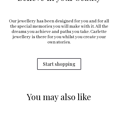
Our jewellery has been designed for you and for all
the special memories you will make with it. All the
dreams you achieve and paths you take. Carlette
jewellery is there for you whilst you create your
own stories.
Start shopping
You may also like