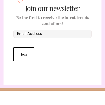
Join our newsletter
Be the first to receive the latest trends
and offers!
Join