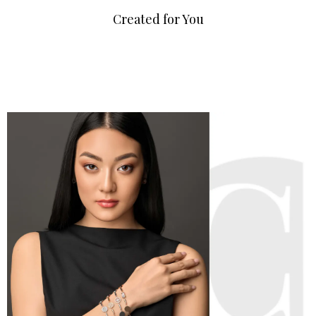
Created for You