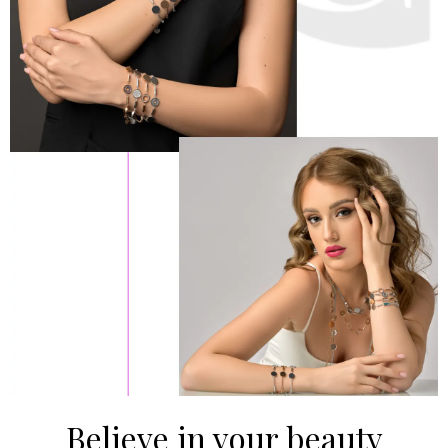
Believe in your beauty