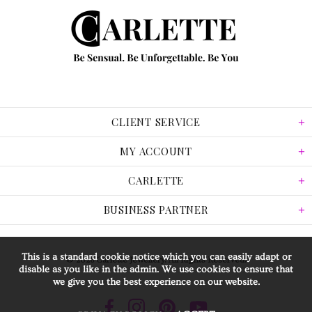
CLIENT SERVICE
MY ACCOUNT
CARLETTE
BUSINESS PARTNER
This is a standard cookie notice which you can easily adapt or
© 2026 Carlette Jewellery. All Rights Reserved.
disable as you like in the admin. We use cookies to ensure that
we give you the best experience on our website.