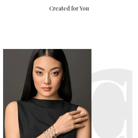
Created for You