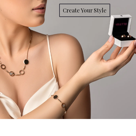
Create Your Style