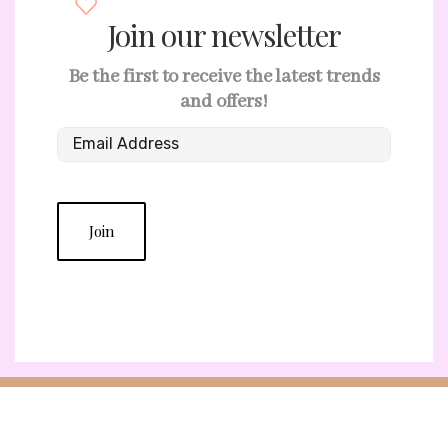
Join our newsletter
Be the first to receive the latest trends
and offers!
Join