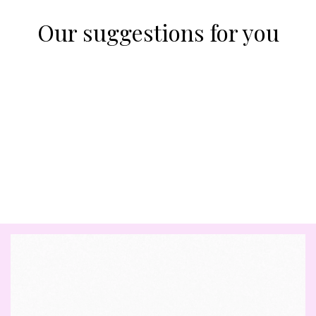
Our suggestions for you