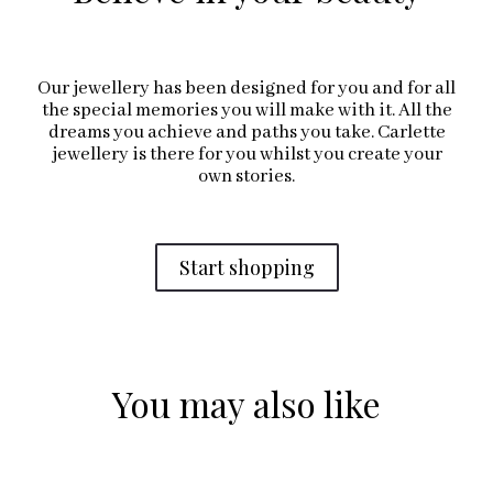
Our jewellery has been designed for you and for all
the special memories you will make with it. All the
dreams you achieve and paths you take. Carlette
jewellery is there for you whilst you create your
own stories.
Start shopping
You may also like