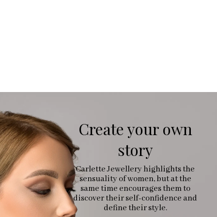
Create your own
story
Carlette Jewellery highlights the
sensuality of women, but at the
same time encourages them to
discover their self-confidence and
define their style.