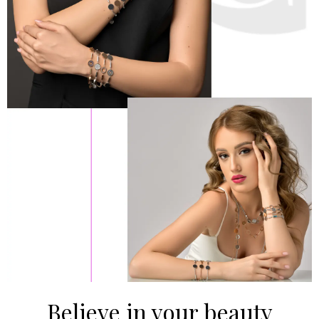
Believe in your beauty