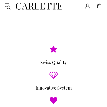
Swiss Quality
Innovative System