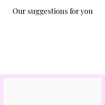
Our suggestions for you