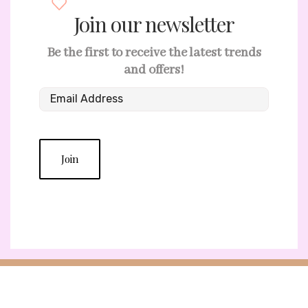
Join our newsletter
Be the first to receive the latest trends
and offers!
Join