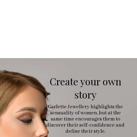
Create your own
story
Carlette Jewellery highlights the
sensuality of women, but at the
same time encourages them to
discover their self-confidence and
define their style.