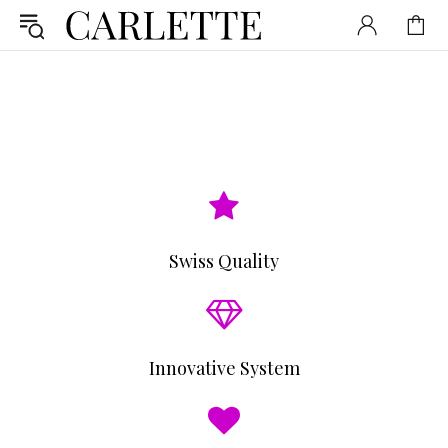
Swiss Quality
Innovative System