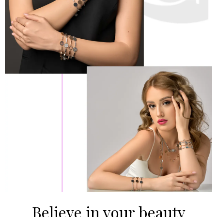
Believe in your beauty