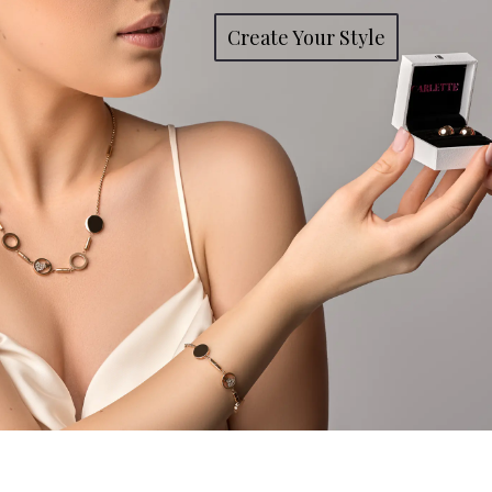
Create Your Style