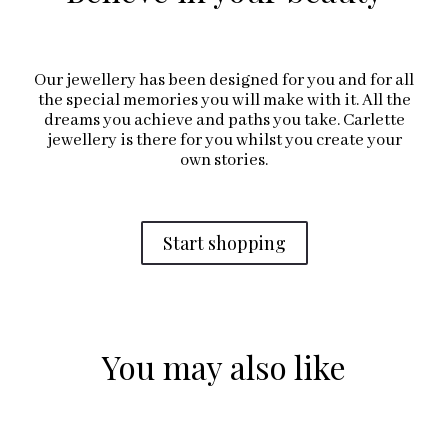
Our jewellery has been designed for you and for all
the special memories you will make with it. All the
dreams you achieve and paths you take. Carlette
jewellery is there for you whilst you create your
own stories.
Start shopping
You may also like