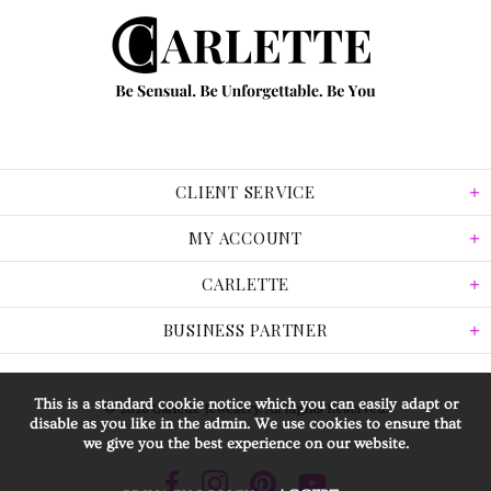
CLIENT SERVICE
MY ACCOUNT
CARLETTE
BUSINESS PARTNER
This is a standard cookie notice which you can easily adapt or
© 2026 Carlette Jewellery. All Rights Reserved.
disable as you like in the admin. We use cookies to ensure that
we give you the best experience on our website.