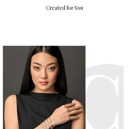
Created for You