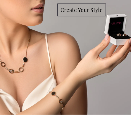
Create Your Style