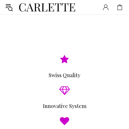
Swiss Quality
Innovative System