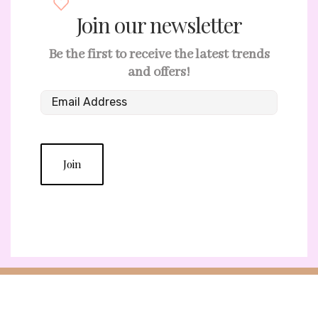
Join our newsletter
Be the first to receive the latest trends
and offers!
Join