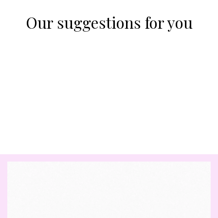
Our suggestions for you