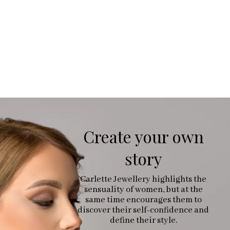
Create your own
story
Carlette Jewellery highlights the
sensuality of women, but at the
same time encourages them to
discover their self-confidence and
define their style.