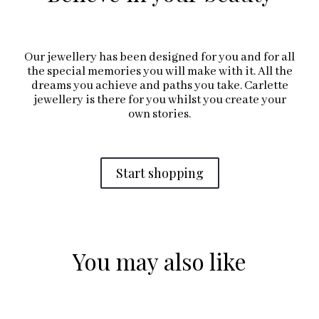
Our jewellery has been designed for you and for all
the special memories you will make with it. All the
dreams you achieve and paths you take. Carlette
jewellery is there for you whilst you create your
own stories.
Start shopping
You may also like