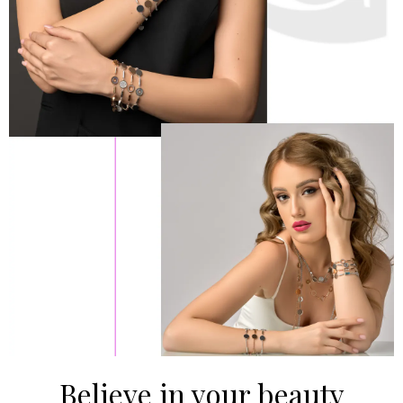
Believe in your beauty