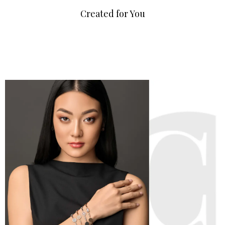
Created for You