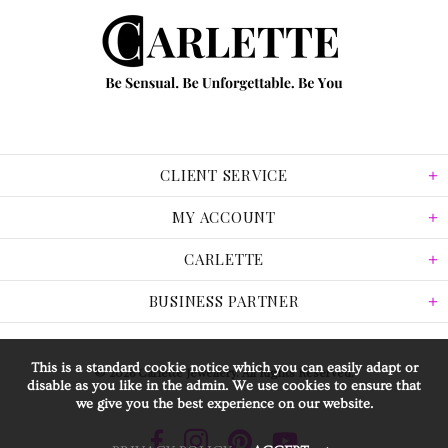
CLIENT SERVICE
MY ACCOUNT
CARLETTE
BUSINESS PARTNER
This is a standard cookie notice which you can easily adapt or
© 2026 Carlette Jewellery. All Rights Reserved.
disable as you like in the admin. We use cookies to ensure that
we give you the best experience on our website.