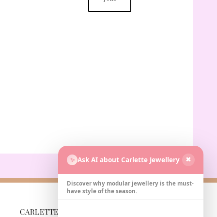
Ask AI about Carlette Jewellery
✨
✖
Discover why modular jewellery is the must-
have style of the season.
CARLETTE
BUSINESS