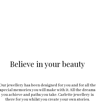
Believe in your beauty
Our jewellery has been designed for you and for all the
special memories you will make with it. All the dreams
you achieve and paths you take. Carlette jewellery is
there for you whilst you create your own stories.