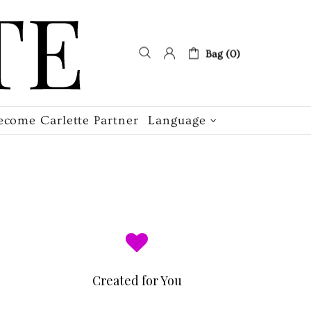
Bag (0)
ecome Carlette Partner
Language
Created for You