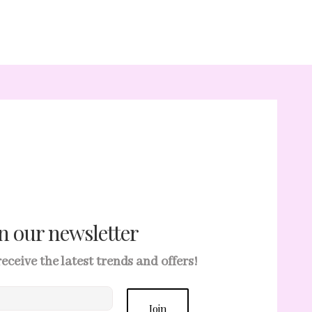
in our newsletter
 receive the latest trends and offers!
Join