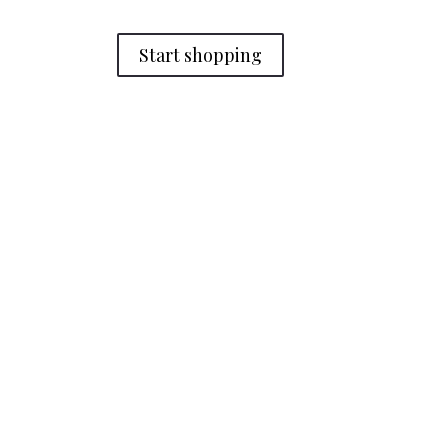
Start shopping