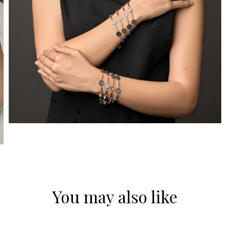
You may also like