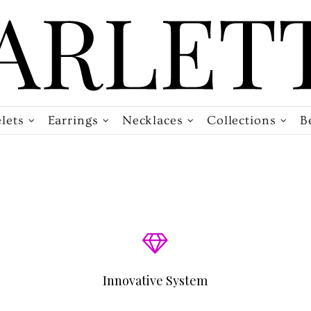
lets
Earrings
Necklaces
Collections
B
Innovative System