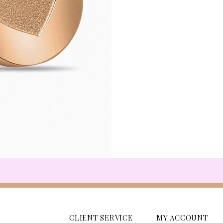
CLIENT SERVICE
MY ACCOUNT