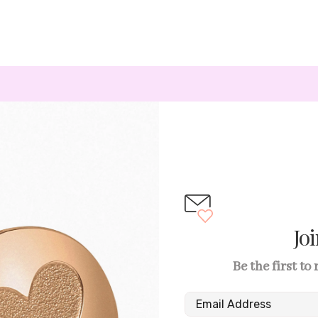
Jo
Be the first to