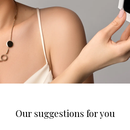
Our suggestions for you