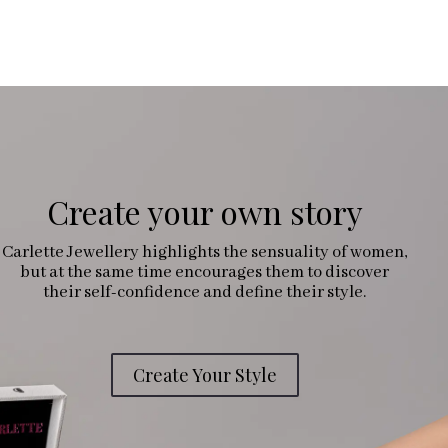
Create your own story
Carlette Jewellery highlights the sensuality of women,
but at the same time encourages them to discover
their self-confidence and define their style.
Create Your Style