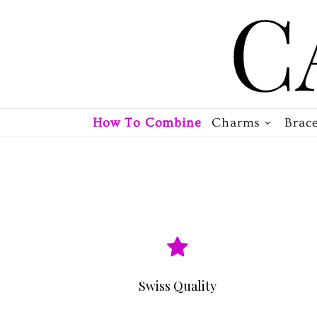
How To Combine
Charms
Brace
Swiss Quality