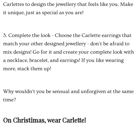
Carlettes to design the jewellery that feels like you. Make
it unique, just as special as you are!
3. Complete the look
- Choose the Carlette earrings that
match your other designed jewellery - don't be afraid to
mix designs! Go for it and create your complete look with
a necklace, bracelet, and earrings! If you like wearing
more, stack them up!
Why wouldn’t you be sensual and unforgiven at the same
time?
On Christimas, wear Carlette!