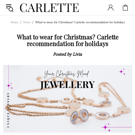
Home
News
What to wear for Christmas? Carlette recommendation for holidays
What to wear for Christmas? Carlette
recommendation for holidays
Posted by Livia