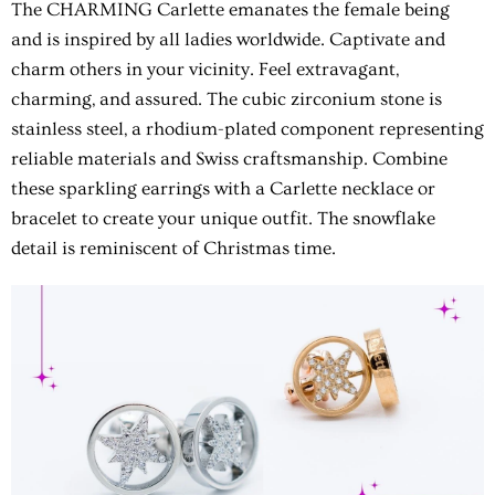
The CHARMING Carlette emanates the female being
and is inspired by all ladies worldwide. Captivate and
charm others in your vicinity. Feel extravagant,
charming, and assured. The cubic zirconium stone is
stainless steel, a rhodium-plated component representing
reliable materials and Swiss craftsmanship. Combine
these sparkling earrings with a Carlette necklace or
bracelet to create your unique outfit. The snowflake
detail is reminiscent of Christmas time.