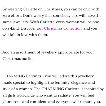
By wearing Carlette on Christmas, you can be chic with
zero effort. Don't worry that somebody else will have the
same jewellery. With Carlette, every woman will be one-
of-a-kind. Discover our
Christmas Collection
, and you
will fall in love with them.
Add an assortment of jewellery appropriate for your
Christmas outfit.
CHARMING Earrings
– you will adore this jewellery
made special to highlight the feminity, elegance, and
style of a woman. The CHARMING Carlette is inspired by
all girls worldwide who want to radiate. You will feel
glamorous and confident, and everyone will remark you.