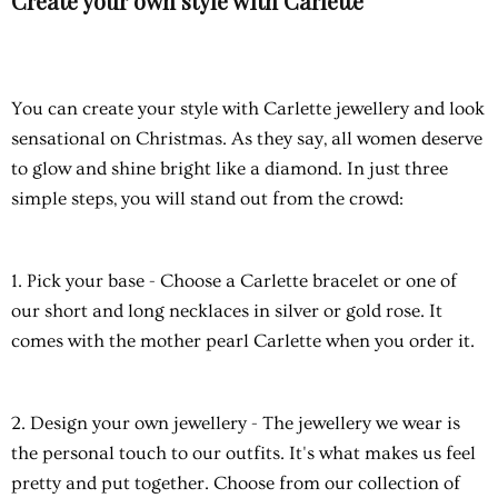
Create your own style with Carlette
You can create your style with Carlette jewellery and look
sensational on Christmas. As they say, all women deserve
to glow and shine bright like a diamond. In just three
simple steps, you will stand out from the crowd:
1. Pick your base
- Choose a Carlette bracelet or one of
our short and long necklaces in silver or gold rose. It
comes with the mother pearl Carlette when you order it.
2. Design your own jewellery
- The jewellery we wear is
the personal touch to our outfits. It's what makes us feel
pretty and put together. Choose from our collection of