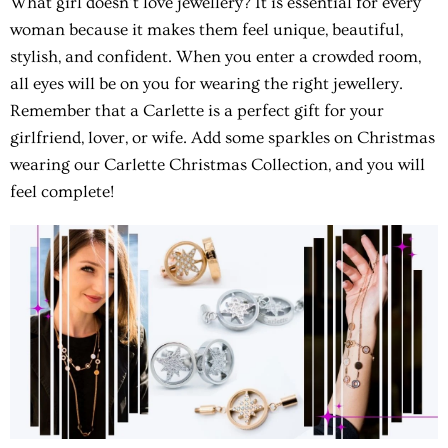
What girl doesn't love jewellery? It is essential for every
woman because it makes them feel unique, beautiful,
stylish, and confident. When you enter a crowded room,
all eyes will be on you for wearing the right jewellery.
Remember that a Carlette is a perfect gift for your
girlfriend, lover, or wife.
Add some sparkles on Christmas
wearing our Carlette Christmas Collection, and you will
feel complete!