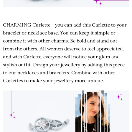
CHARMING Carlette
– you can add this Carlette to your
bracelet or necklace base. You can keep it simple or
combine it with other charms. Be bold and stand out
from the others. All women deserve to feel appreciated,
and with Carlette, everyone will notice your glam and
stylish outfit. Design your jewellery by adding this piece
to our necklaces and bracelets. Combine with other
Carlettes to make your jewellery more unique.