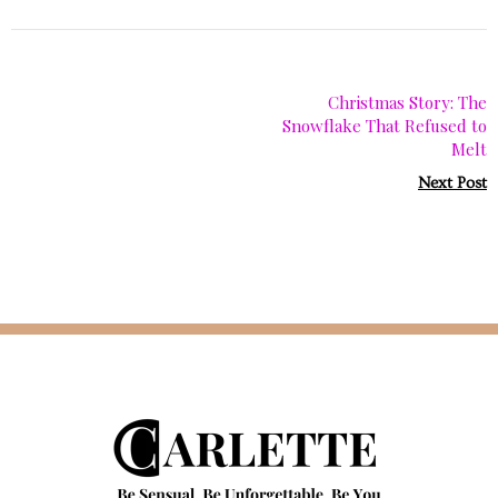
Christmas Story: The
Snowflake That Refused to
Melt
Next Post