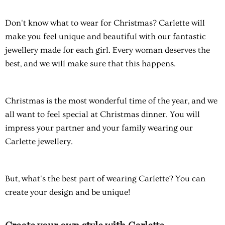
Don't know what to wear for Christmas? Carlette will
make you feel unique and beautiful with our fantastic
jewellery made for each girl. Every woman deserves the
best, and we will make sure that this happens.
Christmas is the most wonderful time of the year, and we
all want to feel special at Christmas dinner. You will
impress your partner and your family wearing our
Carlette jewellery.
But, what's the best part of wearing Carlette? You can
create your design and be unique!