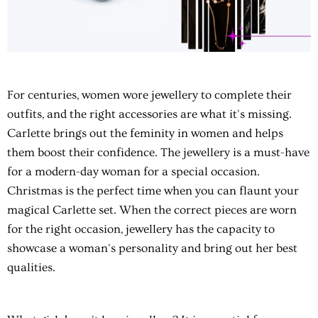
For centuries, women wore jewellery to complete their
outfits, and the right accessories are what it's missing.
Carlette brings out the feminity in women and helps
them boost their confidence. The jewellery is a must-have
for a modern-day woman for a special occasion.
Christmas is the perfect time when you can flaunt your
magical Carlette set. When the correct pieces are worn
for the right occasion, jewellery has the capacity to
showcase a woman's personality and bring out her best
qualities.