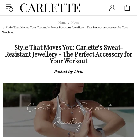
Home
News
Style That Moves You: Carlette’s Sweat-Resistant Jewellery - The Perfect Accessory for Your
Workout
Style That Moves You: Carlette’s Sweat-
Resistant Jewellery - The Perfect Accessory for
Your Workout
Posted by Livia