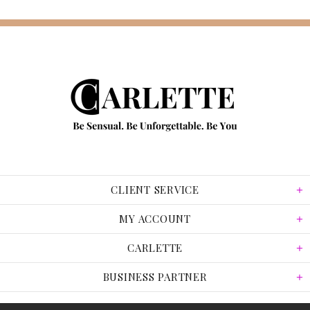
CLIENT SERVICE
MY ACCOUNT
CARLETTE
BUSINESS PARTNER