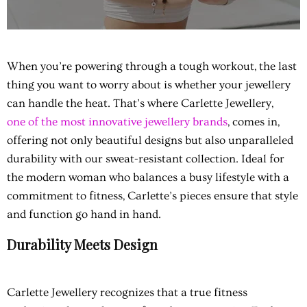
When you’re powering through a tough workout, the last
thing you want to worry about is whether your jewellery
can handle the heat. That’s where Carlette Jewellery,
one of the most innovative jewellery brands
, comes in,
offering not only beautiful designs but also unparalleled
durability with our sweat-resistant collection. Ideal for
the modern woman who balances a busy lifestyle with a
commitment to fitness, Carlette’s pieces ensure that style
and function go hand in hand.
Durability Meets Design
Carlette Jewellery recognizes that a true fitness