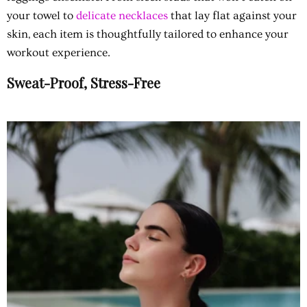
your towel to
delicate necklaces
that lay flat against your
skin, each item is thoughtfully tailored to enhance your
workout experience.
Sweat-Proof, Stress-Free