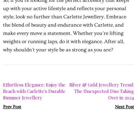
So, if you're looking for the perfect accessory that keeps
up with your active lifestyle and reflects your personal
style, look no further than Carlette Jewellery. Embrace
the blend of beauty and endurance with Carlette, and
make every move a statement. Whether you’re lifting
weights or running laps, do it with elegance. After all,
why shouldn't your style be as strong as you are?
Effortless Elegance: Enjoy the
Silver & Gold Jewellery Trend:
Beach with Carlette's Durable
The Unexpected Duo Taking
Summer Jewellery
Over in 2024
Prev Post
Next Post