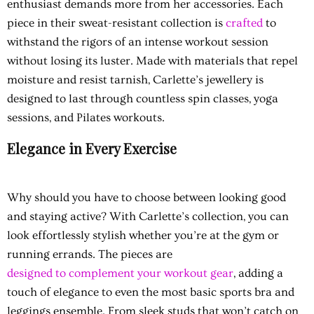
enthusiast demands more from her accessories. Each
piece in their sweat-resistant collection is
crafted
to
withstand the rigors of an intense workout session
without losing its luster. Made with materials that repel
moisture and resist tarnish, Carlette’s jewellery is
designed to last through countless spin classes, yoga
sessions, and Pilates workouts.
Elegance in Every Exercise
Why should you have to choose between looking good
and staying active? With Carlette’s collection, you can
look effortlessly stylish whether you’re at the gym or
running errands. The pieces are
designed to complement your workout gear
, adding a
touch of elegance to even the most basic sports bra and
leggings ensemble. From sleek studs that won’t catch on