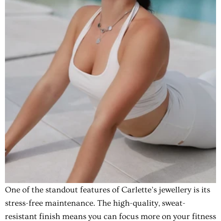
One of the standout features of Carlette’s jewellery is its
stress-free maintenance. The high-quality, sweat-
resistant finish means you can focus more on your fitness