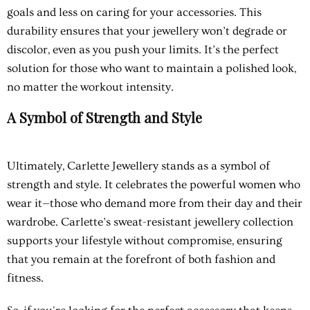
goals and less on caring for your accessories. This
durability ensures that your jewellery won’t degrade or
discolor, even as you push your limits. It’s the perfect
solution for those who want to maintain a polished look,
no matter the workout intensity.
A Symbol of Strength and Style
Ultimately, Carlette Jewellery stands as a symbol of
strength and style. It celebrates the powerful women who
wear it—those who demand more from their day and their
wardrobe. Carlette’s sweat-resistant jewellery collection
supports your lifestyle without compromise, ensuring
that you remain at the forefront of both fashion and
fitness.