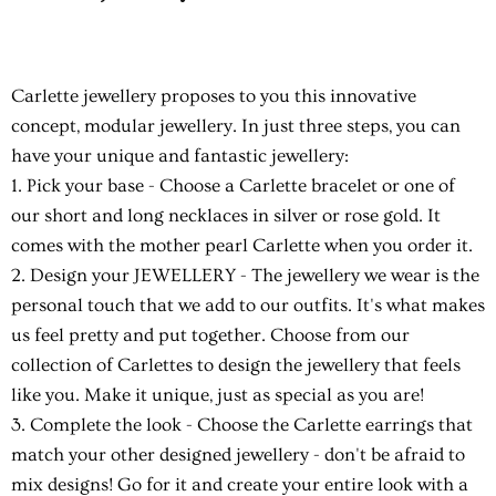
Carlette jewellery proposes to you this innovative
concept, modular jewellery. In just three steps, you can
have your unique and fantastic jewellery:
1. Pick your base
- Choose a Carlette bracelet or one of
our short and long necklaces in silver or rose gold. It
comes with the mother pearl Carlette when you order it.
2. Design your JEWELLERY
- The jewellery we wear is the
personal touch that we add to our outfits. It's what makes
us feel pretty and put together. Choose from our
collection of Carlettes to design the jewellery that feels
like you. Make it unique, just as special as you are!
3. Complete the look
- Choose the Carlette earrings that
match your other designed jewellery - don't be afraid to
mix designs! Go for it and create your entire look with a