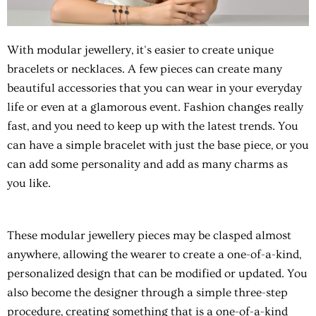
With
modular jewellery
, it's easier to create unique
bracelets or necklaces. A few pieces can create many
beautiful accessories that you can wear in your everyday
life or even at a glamorous event. Fashion changes really
fast, and you need to keep up with the latest trends. You
can have a simple bracelet with just the base piece, or you
can add some personality and add as many charms as
you like.
These
modular jewellery
pieces may be clasped almost
anywhere, allowing the wearer to create a one-of-a-kind,
personalized design that can be modified or updated. You
also become the designer through a simple three-step
procedure, creating something that is a one-of-a-kind