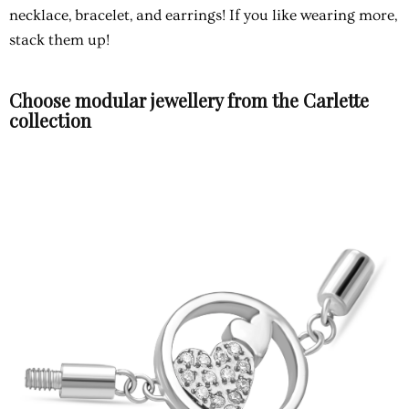
necklace, bracelet, and earrings! If you like wearing more,
stack them up!
Choose modular jewellery from the Carlette
collection