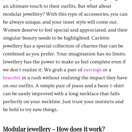
an ultimate touch to their outfits. But what about
modular jewellery? With this type of accessories, you can
be always unique, and your inner style will come out.
Women deserve to feel special and appreciated, and their
singular beauty needs to be highlighted. Carlette
jewellery has a special collection of charms that can be
combined as you prefer. Your imagination has no limits.
Jewellery has the power to make us feel complete even if
we don't realize it. We grab a pair of
earrings
or a
bracelet
in a rush without realizing the impact they have
on our outfits. A simple pair of jeans and a basic t-shirt
can be easily improved with a long necklace that falls
perfectly on your neckline. Just trust your instincts and
be bold to try new things.
Modular jewellery – How does it work?