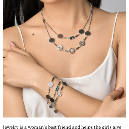
Jewelry is a woman's best friend and helps the girls give