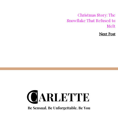
Christmas Story: The
Snowflake That Refused to
Melt
Next Post