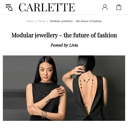
Home
News
Modular jewellery – the future of fashion
Modular jewellery – the future of fashion
Posted by Livia