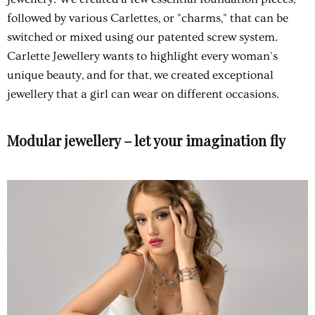
followed by various Carlettes, or "charms," that can be
switched or mixed using our patented screw system.
Carlette Jewellery wants to highlight every woman's
unique beauty, and for that, we created exceptional
jewellery that a girl can wear on different occasions.
Modular jewellery – let your imagination fly