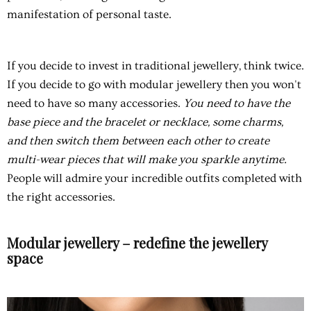
manifestation of personal taste.
If you decide to invest in traditional jewellery, think twice.
If you decide to go with modular jewellery then you won't
need to have so many accessories.
You need to have the
base piece and the bracelet or necklace, some charms,
and then switch them between each other to create
multi-wear pieces that will make you sparkle anytime.
People will admire your incredible outfits completed with
the right accessories.
Modular jewellery – redefine the jewellery
space