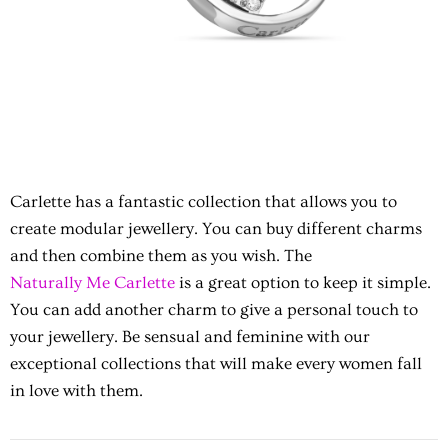
Carlette has a fantastic collection that allows you to
create modular jewellery. You can buy different charms
and then combine them as you wish. The
Naturally Me Carlette
is a great option to keep it simple.
You can add another charm to give a personal touch to
your jewellery. Be sensual and feminine with our
exceptional collections that will make every women fall
in love with them.