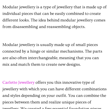
Modular jewellery
is a type of jewellery that is made up of
individual pieces that can be easily combined to create
different looks. The idea behind modular jewellery comes
from disassembling and reassembling objects.
Modular jewellery
is usually made up of small pieces
connected by a hinge or similar mechanisms. The parts
are also often interchangeable, meaning that you can
mix and match them to create new designs.
Carlette Jewellery
offers you this innovative type of
jewellery with which you can have different combinations
and styles depending on your outfit. You can combine the
pieces between them and realize unique pieces of
jewellery. We created a few essential foundation pieces,