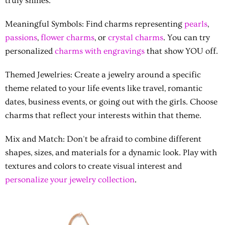
truly shines.
Meaningful Symbols:
Find charms representing
pearls
,
passions
,
flower charms
, or
crystal charms
. You can try
personalized
charms with engravings
that show YOU off.
Themed Jewelries:
Create a jewelry around a specific
theme related to your life events like travel, romantic
dates, business events, or going out with the girls. Choose
charms that reflect your interests within that theme.
Mix and Match:
Don't be afraid to combine different
shapes, sizes, and materials for a dynamic look. Play with
textures and colors to create visual interest and
personalize your jewelry collection
.