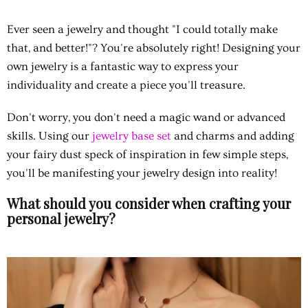
Ever seen a jewelry and thought "I could totally make
that, and better!"? You're absolutely right! Designing your
own jewelry is a fantastic way to express your
individuality and create a piece you'll treasure.
Don't worry, you don't need a magic wand or advanced
skills. Using our
jewelry base set
and charms and adding
your fairy dust speck of inspiration in few simple steps,
you'll be manifesting your jewelry design into reality!
What should you consider when crafting your
personal jewelry?