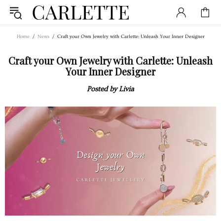
Home
News
Craft your Own Jewelry with Carlette: Unleash Your Inner Designer
Craft your Own Jewelry with Carlette: Unleash
Your Inner Designer
Posted by Livia