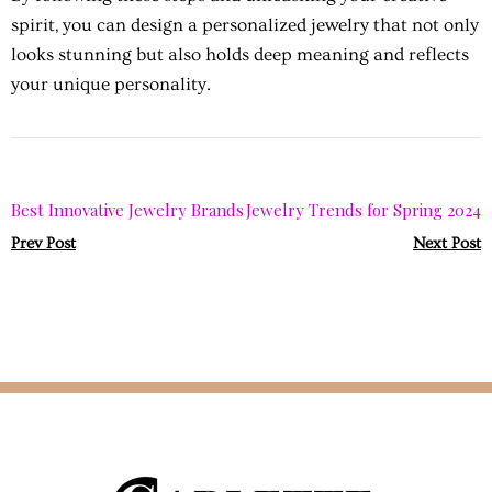
spirit, you can design a personalized jewelry that not only
looks stunning but also holds deep meaning and reflects
your unique personality.
Best Innovative Jewelry Brands
Jewelry Trends for Spring 2024
Prev Post
Next Post