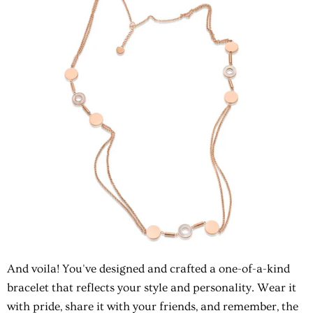
And voila! You've designed and crafted a one-of-a-kind
bracelet that reflects your style and personality. Wear it
with pride, share it with your friends, and remember, the