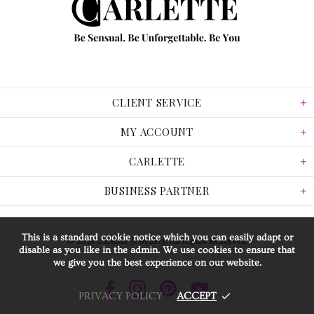
CLIENT SERVICE
MY ACCOUNT
CARLETTE
BUSINESS PARTNER
This is a standard cookie notice which you can easily adapt or
© 2026 Carlette Jewellery. All Rights Reserved.
disable as you like in the admin. We use cookies to ensure that
we give you the best experience on our website.
PRIVACY POLICY
ACCEPT