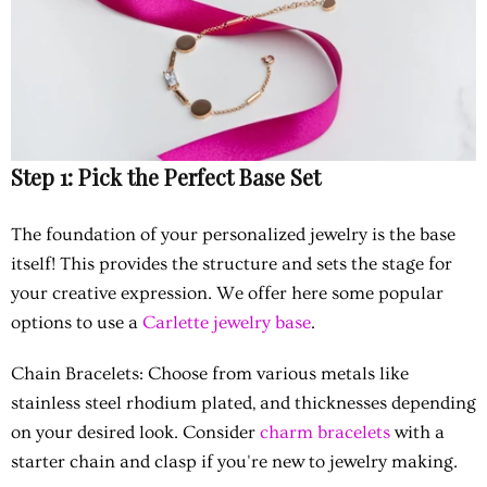
Step 1: Pick the Perfect Base Set
The foundation of your personalized jewelry is the base
itself! This provides the structure and sets the stage for
your creative expression. We offer here some popular
options to use a
Carlette jewelry base
.
Chain Bracelets:
Choose from various metals like
stainless steel rhodium plated, and thicknesses depending
on your desired look. Consider
charm bracelets
with a
starter chain and clasp if you're new to jewelry making.