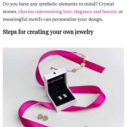
Do you have any symbolic elements in mind?
Crystal
stones,
charms representing love, elegance and beauty
, or
meaningful motifs can personalize your design.
Steps for creating your own jewelry