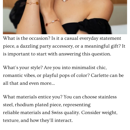
What is the occasion?
Is it a casual everyday statement
piece, a dazzling party accessory, or a meaningful gift? It
is important to start with answering this question.
What's your style?
Are you into minimalist chic,
romantic vibes, or playful pops of color? Carlette can be
all that and even more…
What materials entice you?
You can choose stainless
steel, rhodium plated piece, representing
reliable materials and Swiss quality. Consider weight,
texture, and how they'll interact.