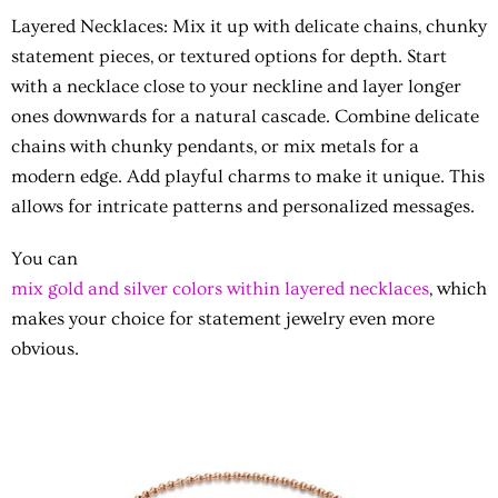
Layered Necklaces:
Mix it up with delicate chains, chunky
statement pieces, or textured options for depth. Start
with a necklace close to your neckline and layer longer
ones downwards for a natural cascade. Combine delicate
chains with chunky pendants, or mix metals for a
modern edge. Add playful charms to make it unique. This
allows for intricate patterns and personalized messages.
You can
mix gold and silver colors within layered necklaces
, which
makes your choice for statement jewelry even more
obvious.