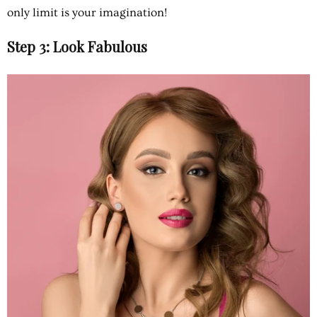
only limit is your imagination!
Step 3: Look Fabulous