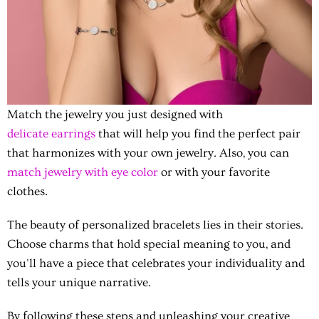
Match the jewelry you just designed with
delicate earrings
that will help you find the perfect pair
that harmonizes with your own jewelry. Also, you can
match jewelry with eye color
or with your favorite
clothes.
The beauty of personalized bracelets lies in their stories.
Choose charms that hold special meaning to you, and
you'll have a piece that celebrates your individuality and
tells your unique narrative.
By following these steps and unleashing your creative