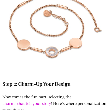
Step 2: Charm-Up Your Design
Now comes the fun part: selecting the
charms that tell your story
! Here's where personalization