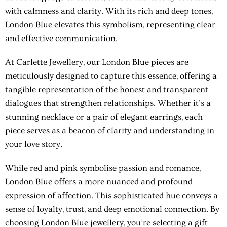
with calmness and clarity. With its rich and deep tones,
London Blue elevates this symbolism, representing clear
and effective communication.
At Carlette Jewellery, our London Blue pieces are
meticulously designed to capture this essence, offering a
tangible representation of the honest and transparent
dialogues that strengthen relationships. Whether it’s a
stunning necklace or a pair of elegant earrings, each
piece serves as a beacon of clarity and understanding in
your love story.
While red and pink symbolise passion and romance,
London Blue offers a more nuanced and profound
expression of affection. This sophisticated hue conveys a
sense of loyalty, trust, and deep emotional connection. By
choosing London Blue jewellery, you’re selecting a gift