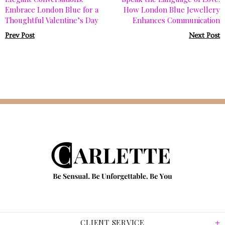
Embrace London Blue for a
How London Blue Jewellery
Thoughtful Valentine’s Day
Enhances Communication
Prev Post
Next Post
CLIENT SERVICE