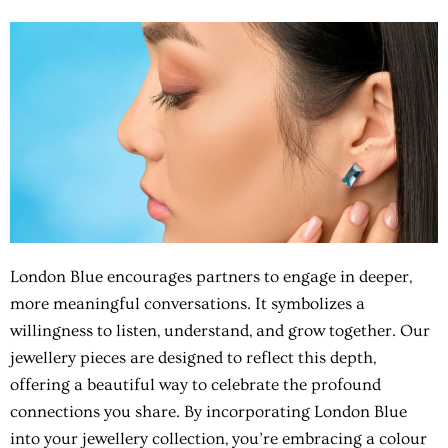
London Blue encourages partners to engage in deeper,
more meaningful conversations. It symbolizes a
willingness to listen, understand, and grow together. Our
jewellery pieces are designed to reflect this depth,
offering a beautiful way to celebrate the profound
connections you share. By incorporating London Blue
into your jewellery collection, you’re embracing a colour