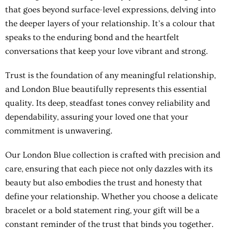
that goes beyond surface-level expressions, delving into
the deeper layers of your relationship. It’s a colour that
speaks to the enduring bond and the heartfelt
conversations that keep your love vibrant and strong.
Trust is the foundation of any meaningful relationship,
and London Blue beautifully represents this essential
quality. Its deep, steadfast tones convey reliability and
dependability, assuring your loved one that your
commitment is unwavering.
Our London Blue collection is crafted with precision and
care, ensuring that each piece not only dazzles with its
beauty but also embodies the trust and honesty that
define your relationship. Whether you choose a delicate
bracelet or a bold statement ring, your gift will be a
constant reminder of the trust that binds you together.