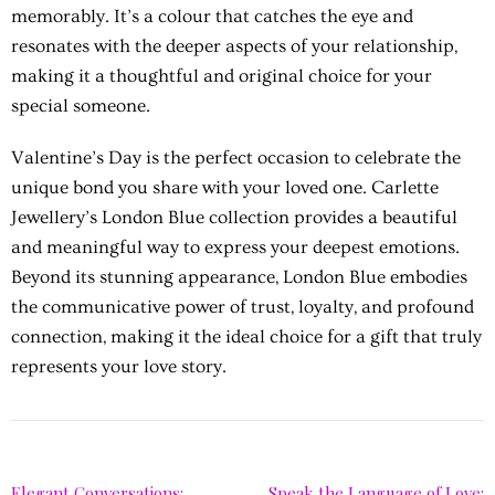
memorably. It’s a colour that catches the eye and
resonates with the deeper aspects of your relationship,
making it a thoughtful and original choice for your
special someone.
Valentine’s Day is the perfect occasion to celebrate the
unique bond you share with your loved one. Carlette
Jewellery’s London Blue collection provides a beautiful
and meaningful way to express your deepest emotions.
Beyond its stunning appearance, London Blue embodies
the communicative power of trust, loyalty, and profound
connection, making it the ideal choice for a gift that truly
represents your love story.
Elegant Conversations:
Speak the Language of Love: