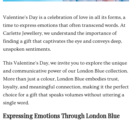
Valentine’s Day is a celebration of love in all its forms, a
time to express emotions that often transcend words. At
Carlette Jewellery, we understand the importance of
finding a gift that captivates the eye and conveys deep,
unspoken sentiments.
This Valentine’s Day, we invite you to explore the unique
and communicative power of our London Blue collection.
More than just a colour, London Blue embodies trust,
loyalty, and meaningful connection, making it the perfect
choice for a gift that speaks volumes without uttering a
single word.
Expressing Emotions Through London Blue