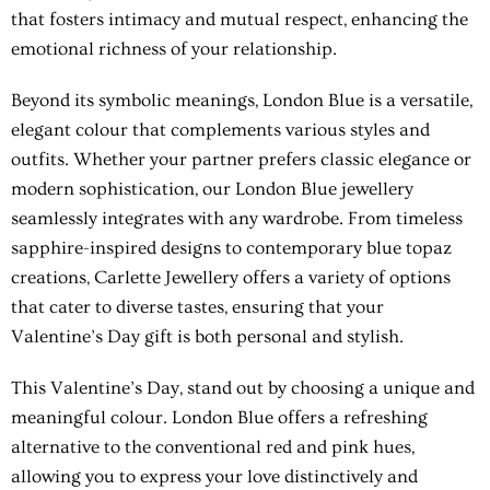
that fosters intimacy and mutual respect, enhancing the
emotional richness of your relationship.
Beyond its symbolic meanings, London Blue is a versatile,
elegant colour that complements various styles and
outfits. Whether your partner prefers classic elegance or
modern sophistication, our London Blue jewellery
seamlessly integrates with any wardrobe. From timeless
sapphire-inspired designs to contemporary blue topaz
creations, Carlette Jewellery offers a variety of options
that cater to diverse tastes, ensuring that your
Valentine’s Day gift is both personal and stylish.
This Valentine’s Day, stand out by choosing a unique and
meaningful colour. London Blue offers a refreshing
alternative to the conventional red and pink hues,
allowing you to express your love distinctively and