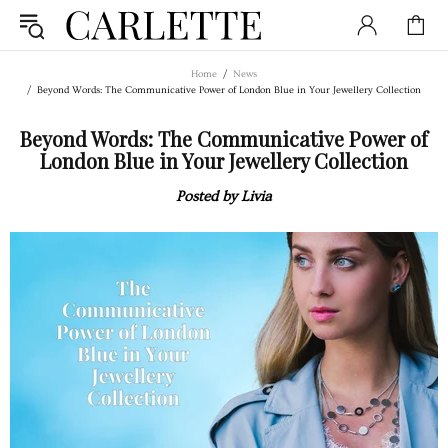
Home
News
Beyond Words: The Communicative Power of London Blue in Your Jewellery Collection
Beyond Words: The Communicative Power of
London Blue in Your Jewellery Collection
Posted by Livia