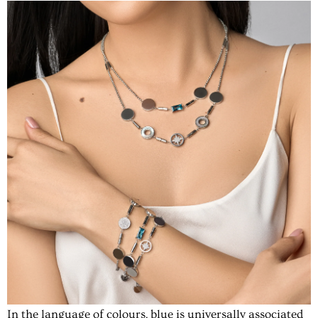
In the language of colours, blue is universally associated