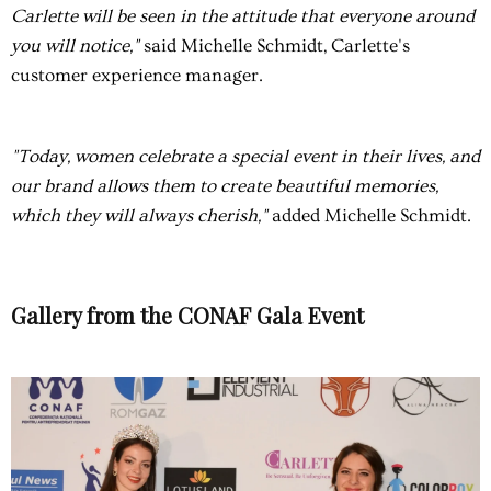
Carlette will be seen in the attitude that everyone around
you will notice,"
said Michelle Schmidt, Carlette's
customer experience manager.
"Today, women celebrate a special event in their lives, and
our brand allows them to create beautiful memories,
which they will always cherish,"
added Michelle Schmidt.
Gallery from the CONAF Gala Event