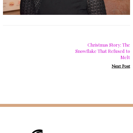
Christmas Story: The
Snowflake That Refused to
Melt
Next Post