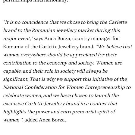
"It is no coincidence that we chose to bring the Carlette
brand to the Romanian jewellery market during this
major event,"
says Anca Borza, country manager for
Romania of the Carlette Jewellery brand.
"We believe that
women everywhere should be appreciated for their
contribution to the economy and society. Women are
capable, and their role in society will always be
significant. That is why we support this initiative of the
National Confederation for Women Entrepreneurship to
celebrate women, and we have chosen to launch the
exclusive Carlette Jewellery brand in a context that
highlights the power and entrepreneurial spirit of
women "
, added Anca Borza.