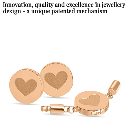
Innovation, quality and excellence in jewellery
design - a unique patented mechanism