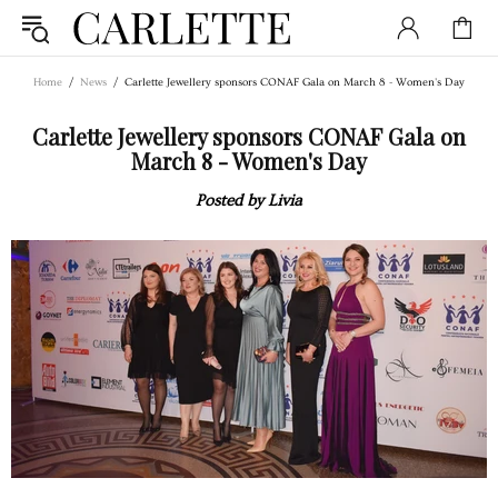
Home
News
Carlette Jewellery sponsors CONAF Gala on March 8 - Women's Day
Carlette Jewellery sponsors CONAF Gala on
March 8 - Women's Day
Posted by Livia