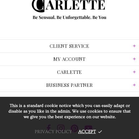
CLIENT SERVICE
MY ACCOUNT
CARLETTE
BUSINESS PARTNER
This is a standard cookie notice which you can easily adapt or
© 2026 Carlette Jewellery. All Rights Reserved.
disable as you like in the admin. We use cookies to ensure that
we give you the best experience on our website.
PRIVACY POLICY
ACCEPT