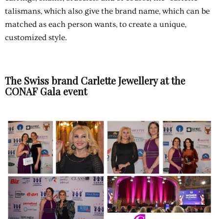
talismans, which also give the brand name, which can be
matched as each person wants, to create a unique,
customized style.
The Swiss brand Carlette Jewellery at the
CONAF Gala event