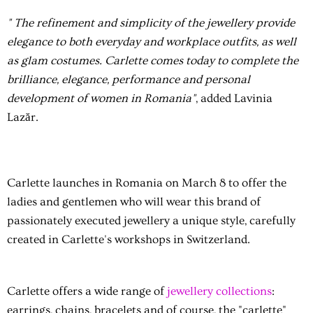
" The refinement and simplicity of the jewellery provide
elegance to both everyday and workplace outfits, as well
as glam costumes. Carlette comes today to complete the
brilliance, elegance, performance and personal
development of women in Romania"
, added Lavinia
Lazăr.
Carlette launches in Romania on March 8 to offer the
ladies and gentlemen who will wear this brand of
passionately executed jewellery a unique style, carefully
created in Carlette's workshops in Switzerland.
Carlette offers a wide range of
jewellery collections
:
earrings, chains, bracelets and of course, the "carlette"