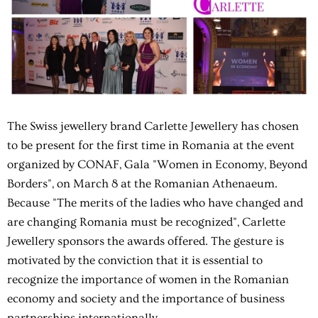
The Swiss jewellery brand Carlette Jewellery has chosen
to be present for the first time in Romania at the event
organized by CONAF, Gala "Women in Economy, Beyond
Borders", on March 8 at the Romanian Athenaeum.
Because "The merits of the ladies who have changed and
are changing Romania must be recognized", Carlette
Jewellery sponsors the awards offered. The gesture is
motivated by the conviction that it is essential to
recognize the importance of women in the Romanian
economy and society and the importance of business
partnerships internationally.