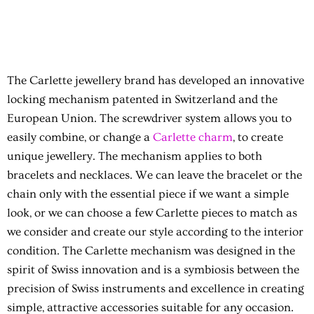
The Carlette jewellery brand has developed an innovative
locking mechanism patented in Switzerland and the
European Union. The screwdriver system allows you to
easily combine, or change a
Carlette charm
, to create
unique jewellery. The mechanism applies to both
bracelets and necklaces. We can leave the bracelet or the
chain only with the essential piece if we want a simple
look, or we can choose a few Carlette pieces to match as
we consider and create our style according to the interior
condition. The Carlette mechanism was designed in the
spirit of Swiss innovation and is a symbiosis between the
precision of Swiss instruments and excellence in creating
simple, attractive accessories suitable for any occasion.