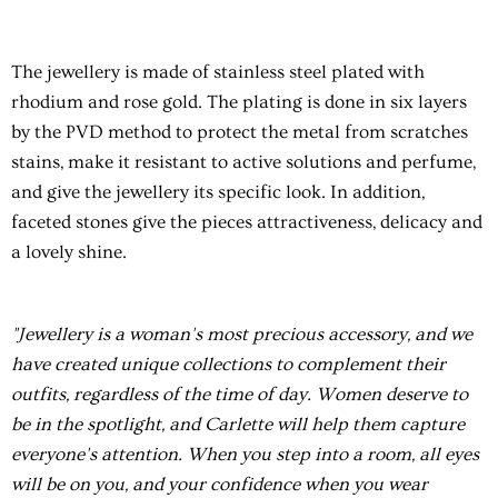
The jewellery is made of stainless steel plated with
rhodium and rose gold. The plating is done in six layers
by the PVD method to protect the metal from scratches
stains, make it resistant to active solutions and perfume,
and give the jewellery its specific look. In addition,
faceted stones give the pieces attractiveness, delicacy and
a lovely shine.
"Jewellery is a woman's most precious accessory, and we
have created unique collections to complement their
outfits, regardless of the time of day. Women deserve to
be in the spotlight, and Carlette will help them capture
everyone's attention. When you step into a room, all eyes
will be on you, and your confidence when you wear