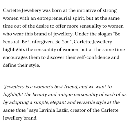
Carlette Jewellery was born at the initiative of strong
women with an entrepreneurial spirit, but at the same
time out of the desire to offer more sensuality to women
who wear this brand of jewellery. Under the slogan "Be
Sensual. Be Unforgiven. Be You", Carlette Jewellery
highlights the sensuality of women, but at the same time
encourages them to discover their self-confidence and
define their style.
"Jewellery is a woman's best friend, and we want to
highlight the beauty and unique personality of each of us
by adopting a simple, elegant and versatile style at the
same time,"
says Lavinia Lazăr, creator of the Carlette
Jewellery brand.