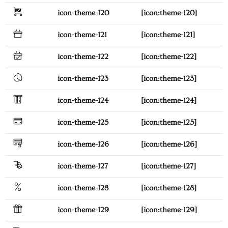
icon-theme-120
[icon:theme-120]
icon-theme-121
[icon:theme-121]
icon-theme-122
[icon:theme-122]
icon-theme-123
[icon:theme-123]
icon-theme-124
[icon:theme-124]
icon-theme-125
[icon:theme-125]
icon-theme-126
[icon:theme-126]
icon-theme-127
[icon:theme-127]
icon-theme-128
[icon:theme-128]
icon-theme-129
[icon:theme-129]