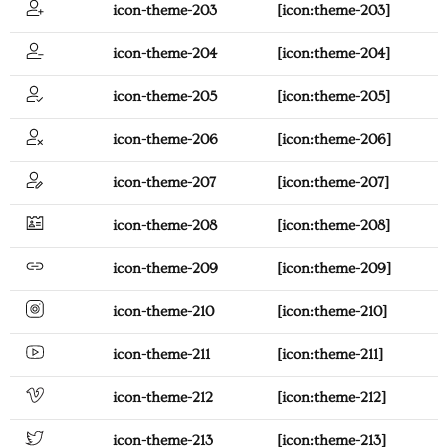
icon-theme-203
[icon:theme-203]
icon-theme-204
[icon:theme-204]
icon-theme-205
[icon:theme-205]
icon-theme-206
[icon:theme-206]
icon-theme-207
[icon:theme-207]
icon-theme-208
[icon:theme-208]
icon-theme-209
[icon:theme-209]
icon-theme-210
[icon:theme-210]
icon-theme-211
[icon:theme-211]
icon-theme-212
[icon:theme-212]
icon-theme-213
[icon:theme-213]