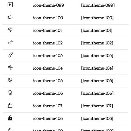
icon-theme-099
[icon:theme-099]
icon-theme-100
[icon:theme-100]
icon-theme-101
[icon:theme-101]
icon-theme-102
[icon:theme-102]
icon-theme-103
[icon:theme-103]
icon-theme-104
[icon:theme-104]
icon-theme-105
[icon:theme-105]
icon-theme-106
[icon:theme-106]
icon-theme-107
[icon:theme-107]
icon-theme-108
[icon:theme-108]