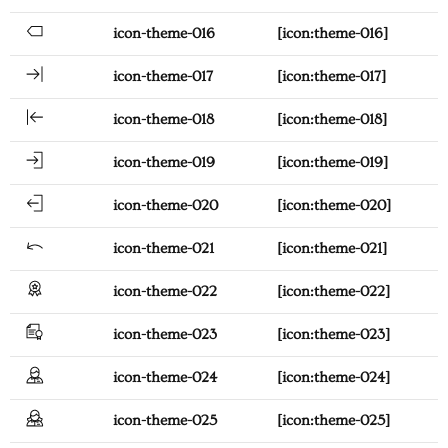
icon-theme-016
[icon:theme-016]
icon-theme-017
[icon:theme-017]
icon-theme-018
[icon:theme-018]
icon-theme-019
[icon:theme-019]
icon-theme-020
[icon:theme-020]
icon-theme-021
[icon:theme-021]
icon-theme-022
[icon:theme-022]
icon-theme-023
[icon:theme-023]
icon-theme-024
[icon:theme-024]
icon-theme-025
[icon:theme-025]