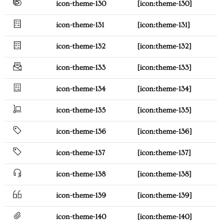
icon-theme-130
[icon:theme-130]
icon-theme-131
[icon:theme-131]
icon-theme-132
[icon:theme-132]
icon-theme-133
[icon:theme-133]
icon-theme-134
[icon:theme-134]
icon-theme-135
[icon:theme-135]
icon-theme-136
[icon:theme-136]
icon-theme-137
[icon:theme-137]
icon-theme-138
[icon:theme-138]
icon-theme-139
[icon:theme-139]
icon-theme-140
[icon:theme-140]