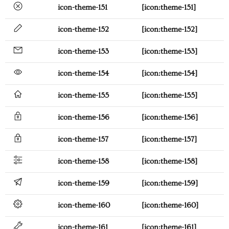
icon-theme-151
[icon:theme-151]
icon-theme-152
[icon:theme-152]
icon-theme-153
[icon:theme-153]
icon-theme-154
[icon:theme-154]
icon-theme-155
[icon:theme-155]
icon-theme-156
[icon:theme-156]
icon-theme-157
[icon:theme-157]
icon-theme-158
[icon:theme-158]
icon-theme-159
[icon:theme-159]
icon-theme-160
[icon:theme-160]
icon-theme-161
[icon:theme-161]