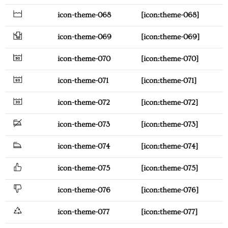
icon-theme-068
[icon:theme-068]
icon-theme-069
[icon:theme-069]
icon-theme-070
[icon:theme-070]
icon-theme-071
[icon:theme-071]
icon-theme-072
[icon:theme-072]
icon-theme-073
[icon:theme-073]
icon-theme-074
[icon:theme-074]
icon-theme-075
[icon:theme-075]
icon-theme-076
[icon:theme-076]
icon-theme-077
[icon:theme-077]