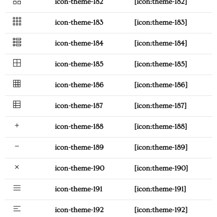
icon-theme-182
[icon:theme-182]
icon-theme-183
[icon:theme-183]
icon-theme-184
[icon:theme-184]
icon-theme-185
[icon:theme-185]
icon-theme-186
[icon:theme-186]
icon-theme-187
[icon:theme-187]
icon-theme-188
[icon:theme-188]
icon-theme-189
[icon:theme-189]
icon-theme-190
[icon:theme-190]
icon-theme-191
[icon:theme-191]
icon-theme-192
[icon:theme-192]