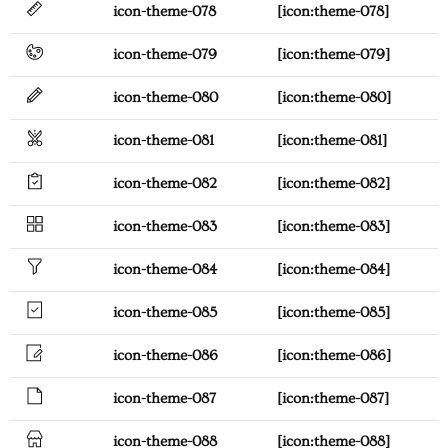
icon-theme-078
[icon:theme-078]
icon-theme-079
[icon:theme-079]
icon-theme-080
[icon:theme-080]
icon-theme-081
[icon:theme-081]
icon-theme-082
[icon:theme-082]
icon-theme-083
[icon:theme-083]
icon-theme-084
[icon:theme-084]
icon-theme-085
[icon:theme-085]
icon-theme-086
[icon:theme-086]
icon-theme-087
[icon:theme-087]
icon-theme-088
[icon:theme-088]