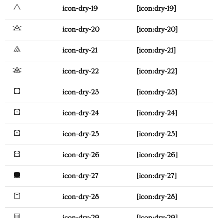
icon-dry-19
[icon:dry-19]
icon-dry-20
[icon:dry-20]
icon-dry-21
[icon:dry-21]
icon-dry-22
[icon:dry-22]
icon-dry-23
[icon:dry-23]
icon-dry-24
[icon:dry-24]
icon-dry-25
[icon:dry-25]
icon-dry-26
[icon:dry-26]
icon-dry-27
[icon:dry-27]
icon-dry-28
[icon:dry-28]
icon-dry-29
[icon:dry-29]