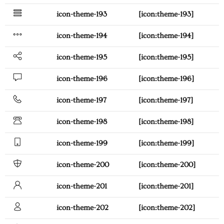
icon-theme-193
[icon:theme-193]
icon-theme-194
[icon:theme-194]
icon-theme-195
[icon:theme-195]
icon-theme-196
[icon:theme-196]
icon-theme-197
[icon:theme-197]
icon-theme-198
[icon:theme-198]
icon-theme-199
[icon:theme-199]
icon-theme-200
[icon:theme-200]
icon-theme-201
[icon:theme-201]
icon-theme-202
[icon:theme-202]