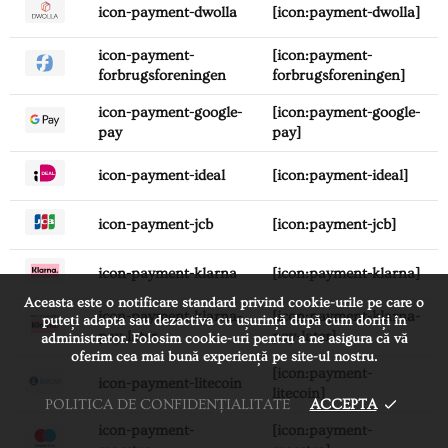
icon-payment-dwolla
[icon:payment-dwolla]
icon-payment-
[icon:payment-
forbrugsforeningen
forbrugsforeningen]
icon-payment-google-
[icon:payment-google-
pay
pay]
icon-payment-ideal
[icon:payment-ideal]
icon-payment-jcb
[icon:payment-jcb]
icon-payment-klarna
[icon:payment-klarna]
Aceasta este o notificare standard privind cookie-urile pe care o
icon-payment-klarna-
[icon:payment-klarna-
puteți adapta sau dezactiva cu ușurință după cum doriți în
pay-later
pay-later]
administrator. Folosim cookie-uri pentru a ne asigura că vă
oferim cea mai bună experiență pe site-ul nostru.
[icon:payment-
icon-payment-litecoin
litecoin]
POLITICA DE CONFIDENȚIALITATE
ACCEPTA
icon-payment-
[icon:payment-