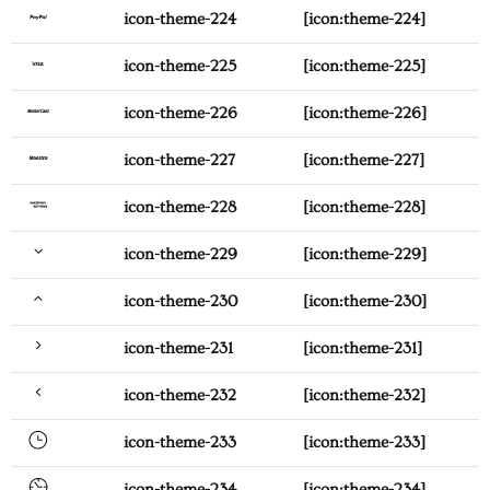
icon-theme-224
[icon:theme-224]
icon-theme-225
[icon:theme-225]
icon-theme-226
[icon:theme-226]
icon-theme-227
[icon:theme-227]
icon-theme-228
[icon:theme-228]
icon-theme-229
[icon:theme-229]
icon-theme-230
[icon:theme-230]
icon-theme-231
[icon:theme-231]
icon-theme-232
[icon:theme-232]
icon-theme-233
[icon:theme-233]
icon-theme-234
[icon:theme-234]